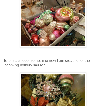
Here is a shot of something new I am creating for the
upcoming holiday season!