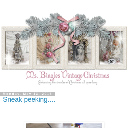
Monday, May 13, 2013
Sneak peeking....