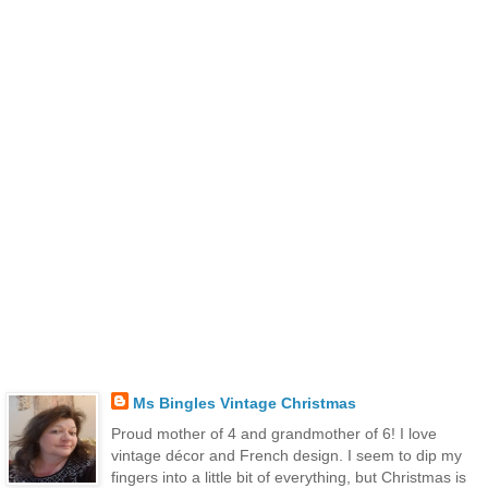
Ms Bingles Vintage Christmas
Proud mother of 4 and grandmother of 6! I love
vintage décor and French design. I seem to dip my
fingers into a little bit of everything, but Christmas is