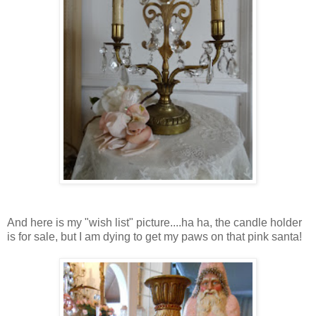
And here is my "wish list" picture....ha ha, the candle holder
is for sale, but I am dying to get my paws on that pink santa!