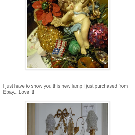
I just have to show you this new lamp I just purchased from
Ebay....Love it!