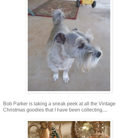
Bob Parker is taking a sneak peek at all the Vintage
Christmas goodies that I have been collecting....