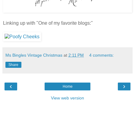
Linking up with "One of my favorite blogs:"
Ms Bingles Vintage Christmas
at
2:11 PM
4 comments:
Share
‹
›
Home
View web version