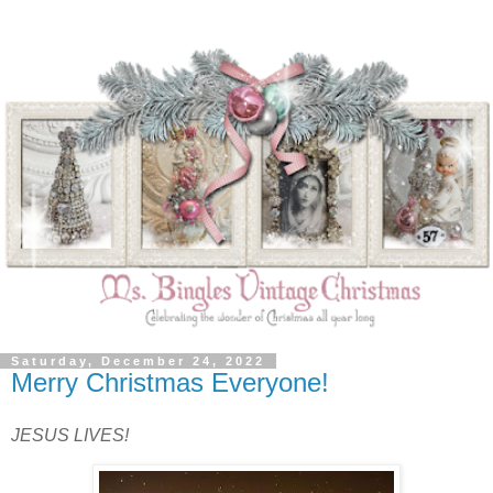
Saturday, December 24, 2022
Merry Christmas Everyone!
JESUS LIVES!