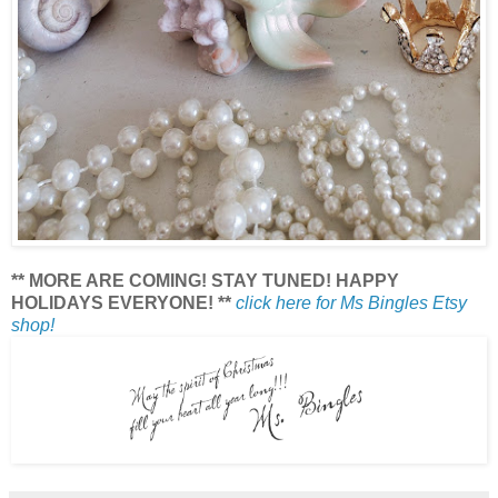
** MORE ARE COMING! STAY TUNED! HAPPY
HOLIDAYS EVERYONE! **
click here for Ms Bingles Etsy
shop!