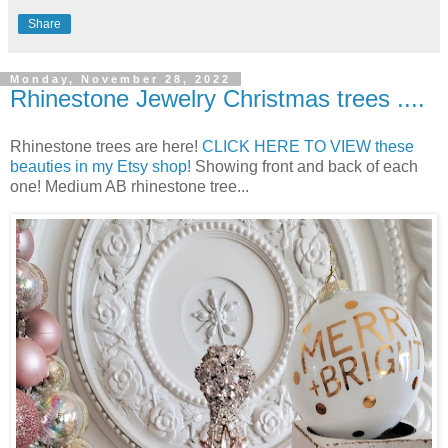
Share
Monday, November 28, 2022
Rhinestone Jewelry Christmas trees ....
Rhinestone trees are here!
CLICK HERE TO VIEW these
beauties in my Etsy shop!
Showing front and back of each
one! Medium AB rhinestone tree...