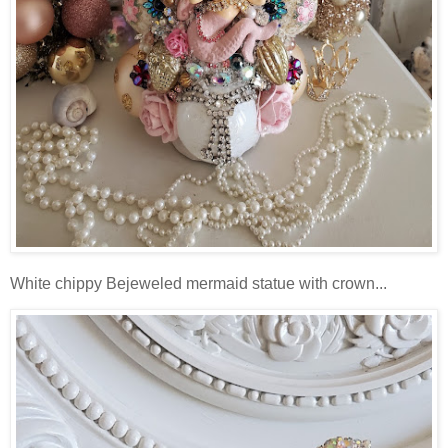
White chippy Bejeweled mermaid statue with crown...