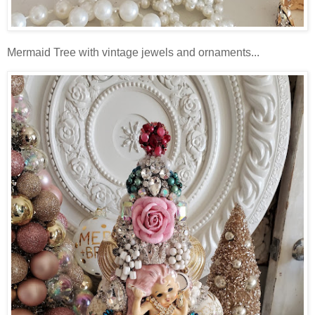
Mermaid Tree with vintage jewels and ornaments...