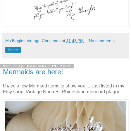
Ms Bingles Vintage Christmas
at
11:43 PM
No comments:
Share
Saturday, November 19, 2022
Mermaids are here!
I have a few Mermaid items to show you.... Just listed in my
Etsy shop! Vintage Norcrest Rhinestone mermaid plaque...