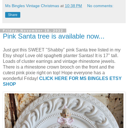
Ms Bingles Vintage Christmas
at
10:38 PM
No comments:
Share
Friday, November 18, 2022
Pink Santa tree is available now...
Just got this SWEET "Shabby" pink Santa tree listed in my
Etsy shop! Love old spaghetti planter Santas! It is 17" tall.
Loads of cluster earrings and vintage rhinestone jewels.
There is a rhinestone crown brooch on the front and the
cutest pink pixie right on top! Hope everyone has a
wonderful Friday!
CLICK HERE FOR MS BINGLES ETSY
SHOP