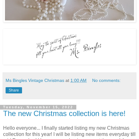
Ms Bingles Vintage Christmas
at
1:00 AM
No comments:
Share
Tuesday, November 15, 2022
The new Christmas collection is here!
Hello everyone... I finally started listing my new Christmas
collection for this year! I will be listing new items everyday till