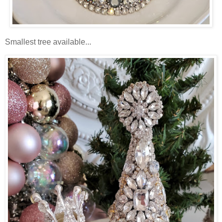
Smallest tree available...