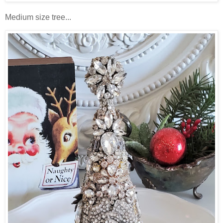
Medium size tree...