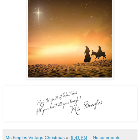
Ms Bingles Vintage Christmas
at
9:41 PM
No comments: