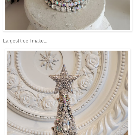
Largest tree I make...