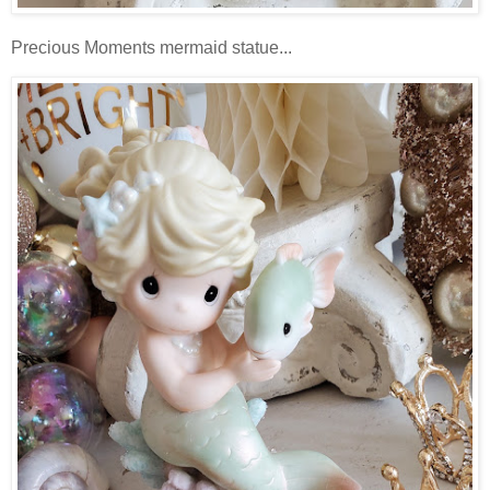
Precious Moments mermaid statue...