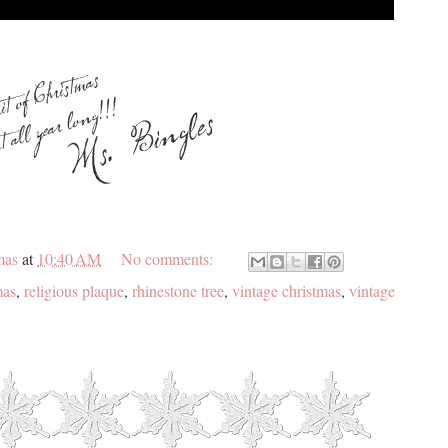
mas
at
10:40 AM
No comments:
mas
,
religious plaque
,
rhinestone tree
,
vintage christmas
,
vintage