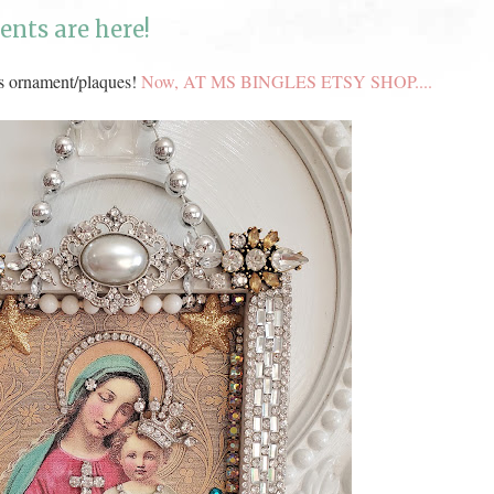
nts are here!
s ornament/plaques!
Now, AT MS BINGLES ETSY SHOP....