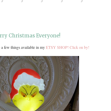
erry Christmas Everyone!
 a few things available in my
ETSY SHOP! Click on by!