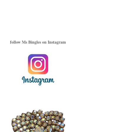
follow Ms Bingles on Instagram