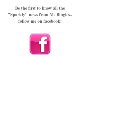
Be the first to know all the
"Sparkly" news from Ms Bingles..
follow me on facebook!