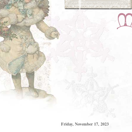
Friday, November 17, 2023