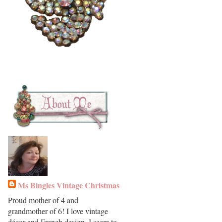
Ms Bingles Vintage Christmas
Proud mother of 4 and
grandmother of 6! I love vintage
décor and French design. I seem to