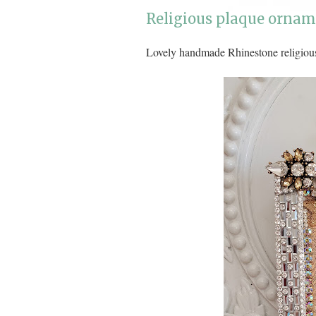
Religious plaque orname
Lovely handmade Rhinestone religiou