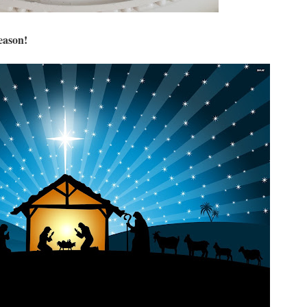
season!