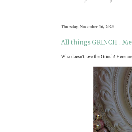
Thursday, November 16, 2023
All things GRINCH .. M
Who doesn't love the Grinch! Here are