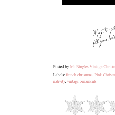
Posted by
Ms Bingles Vintage Christ
Labels:
french christmas
,
Pink Christ
nativity
,
vintage ornaments