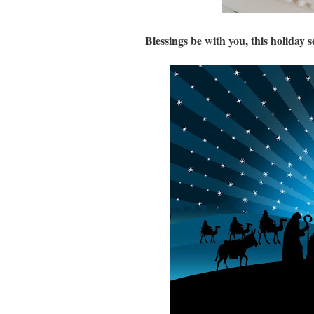
Blessings be with you, this holiday 