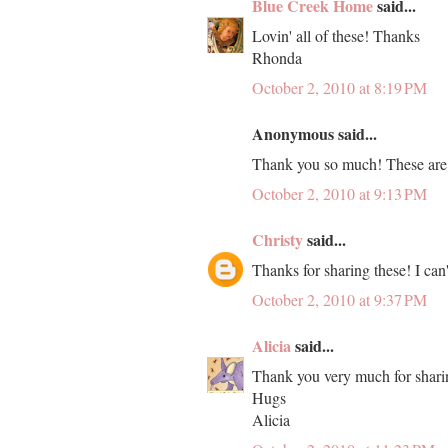
Blue Creek Home
said...
Lovin' all of these! Thanks
Rhonda
October 2, 2010 at 8:19 PM
Anonymous said...
Thank you so much! These are 
October 2, 2010 at 9:13 PM
Christy
said...
Thanks for sharing these! I can'
October 2, 2010 at 9:37 PM
Alicia
said...
Thank you very much for shari
Hugs
Alicia