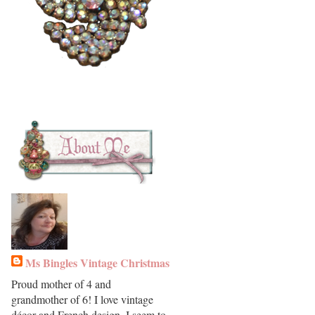
Ms Bingles Vintage Christmas
Proud mother of 4 and
grandmother of 6! I love vintage
décor and French design. I seem to