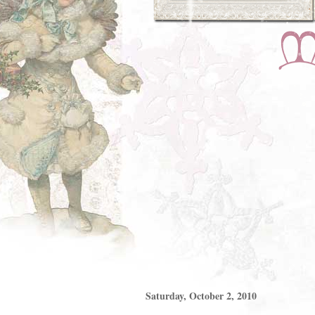
Saturday, October 2, 2010