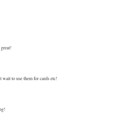
great!
t wait to use them for cards etc!
ng!