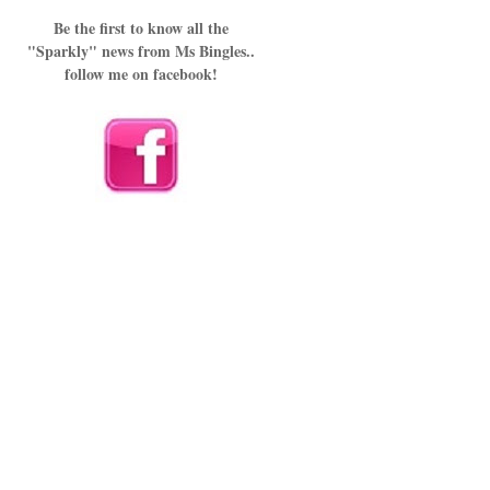
Be the first to know all the
"Sparkly" news from Ms Bingles..
follow me on facebook!