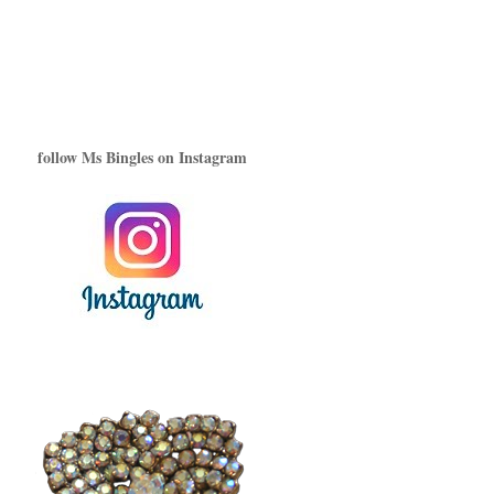
follow Ms Bingles on Instagram