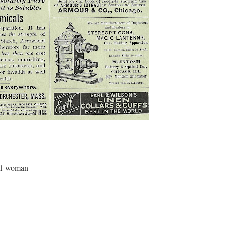
 1 woman