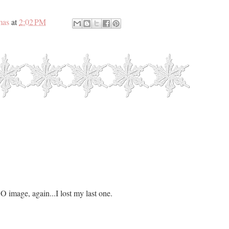
mas
at
2:02 PM
O image, again...I lost my last one.