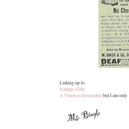
Linking up to:
Scrappy Gifts
A Vision to Remember
but I am only