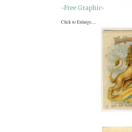
~Free Graphic~
Click to Enlarge....