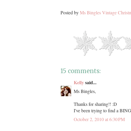
Posted by
Ms Bingles Vintage Christ
15 comments:
Kelly
said...
Ms Bingles,
Thanks for sharing!! :D
I've been trying to find a BING
October 2, 2010 at 6:30 PM