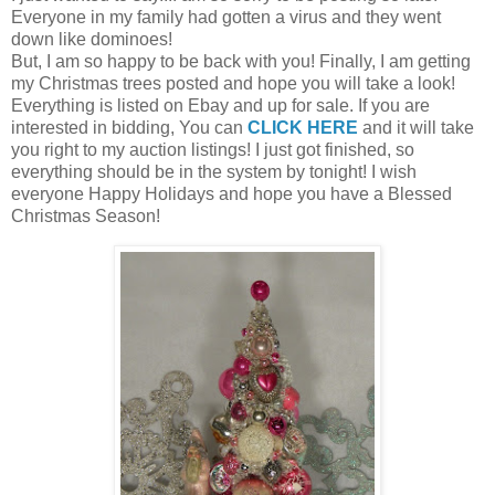
Everyone in my family had gotten a virus and they went
down like dominoes!
But, I am so happy to be back with you! Finally, I am getting
my Christmas trees posted and hope you will take a look!
Everything is listed on Ebay and up for sale. If you are
interested in bidding, You can
CLICK HERE
and it will take
you right to my auction listings! I just got finished, so
everything should be in the system by tonight! I wish
everyone Happy Holidays and hope you have a Blessed
Christmas Season!