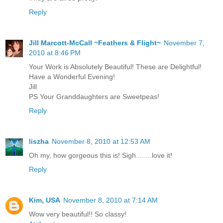
Reply
Jill Marcott-McCall ~Feathers & Flight~
November 7,
2010 at 8:46 PM
Your Work is Absolutely Beautiful! These are Delightful!
Have a Wonderful Evening!
Jill
PS Your Granddaughters are Sweetpeas!
Reply
liszha
November 8, 2010 at 12:53 AM
Oh my, how gorgeous this is! Sigh........love it!
Reply
Kim, USA
November 8, 2010 at 7:14 AM
Wow very beautiful!! So classy!