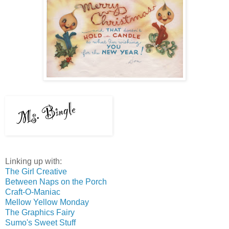
Linking up with:
The Girl Creative
Between Naps on the Porch
Craft-O-Maniac
Mellow Yellow Monday
The Graphics Fairy
Sumo's Sweet Stuff