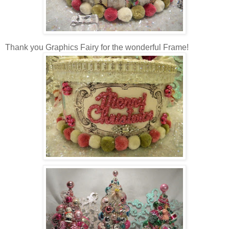
Thank you Graphics Fairy for the wonderful Frame!