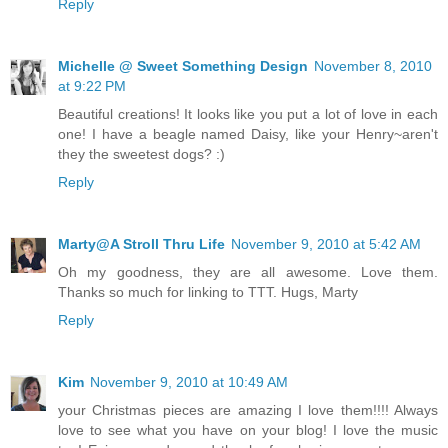
Reply
Michelle @ Sweet Something Design
November 8, 2010
at 9:22 PM
Beautiful creations! It looks like you put a lot of love in each
one! I have a beagle named Daisy, like your Henry~aren't
they the sweetest dogs? :)
Reply
Marty@A Stroll Thru Life
November 9, 2010 at 5:42 AM
Oh my goodness, they are all awesome. Love them.
Thanks so much for linking to TTT. Hugs, Marty
Reply
Kim
November 9, 2010 at 10:49 AM
your Christmas pieces are amazing I love them!!!! Always
love to see what you have on your blog! I love the music