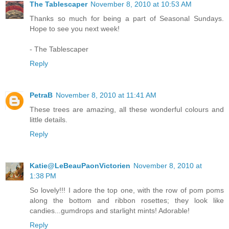
The Tablescaper
November 8, 2010 at 10:53 AM
Thanks so much for being a part of Seasonal Sundays.
Hope to see you next week!
- The Tablescaper
Reply
PetraB
November 8, 2010 at 11:41 AM
These trees are amazing, all these wonderful colours and
little details.
Reply
Katie@LeBeauPaonVictorien
November 8, 2010 at
1:38 PM
So lovely!!! I adore the top one, with the row of pom poms
along the bottom and ribbon rosettes; they look like
candies...gumdrops and starlight mints! Adorable!
Reply