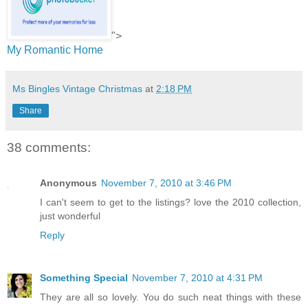
">
My Romantic Home
Ms Bingles Vintage Christmas
at
2:18 PM
Share
38 comments:
Anonymous
November 7, 2010 at 3:46 PM
I can't seem to get to the listings? love the 2010 collection,
just wonderful
Reply
Something Special
November 7, 2010 at 4:31 PM
They are all so lovely. You do such neat things with these