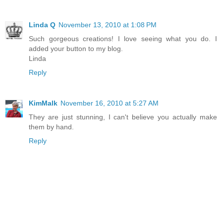
Linda Q
November 13, 2010 at 1:08 PM
Such gorgeous creations! I love seeing what you do. I
added your button to my blog.
Linda
Reply
KimMalk
November 16, 2010 at 5:27 AM
They are just stunning, I can't believe you actually make
them by hand.
Reply