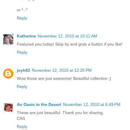
m ^..^
Reply
Katherine
November 12, 2010 at 10:11 AM
Featured you today! Stop by and grab a button if you like!
Reply
joyh82
November 12, 2010 at 12:25 PM
Wow those are just awesome! Beautiful collection ;)
Reply
An Oasis in the Desert
November 12, 2010 at 6:49 PM
These are just beautiful. Thank you for sharing.
CAS
Reply