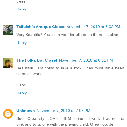
trees.
Reply
Tallulah's Antique Closet
November 7, 2010 at 6:02 PM
Very Beautiful! You did a wonderfull job on them.....Julian
Reply
The Polka Dot Closet
November 7, 2010 at 6:31 PM
Beautiful! I am going to take a look! They must have been
so much work!
Carol
Reply
Unknown
November 7, 2010 at 7:07 PM
Such Creativity! LOVE THEM, beautiful work. I adore the
pink and torq. one with the praying child. Great job. Jen