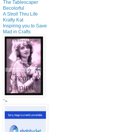
The Tablescaper
Becolorful
A Stroll Thru Life
Krafty Kat
Inspiring you to Save
Mad in Crafts
">