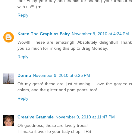
too! Enjoy your day and thanks for sharing your treasures
with us!!!:) ♥
Reply
Karen The Graphics Fairy
November 9, 2010 at 4:24 PM
Wow!!! These are amazing!!! Absolutely delightful! Thank
you so much for linking this up to Brag Monday.
Reply
Donna
November 9, 2010 at 6:25 PM
Oh my gosh! these are just stunning! I love the gorgeous
colors, and the glitter and pom poms, too!
Reply
Creative Grammie
November 9, 2010 at 11:47 PM
Oh goodness, these are lovely trees!
I'll make it over to your Esty shop. TFS