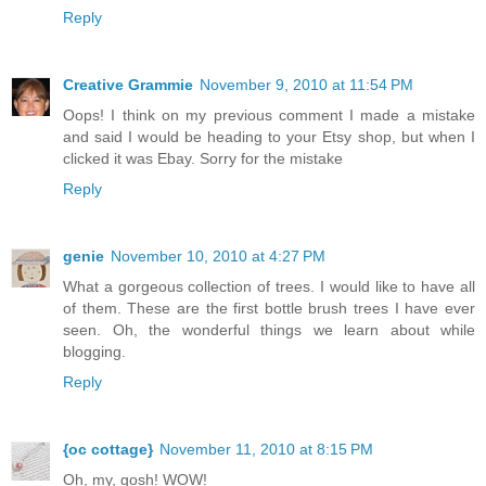
Reply
Creative Grammie
November 9, 2010 at 11:54 PM
Oops! I think on my previous comment I made a mistake
and said I would be heading to your Etsy shop, but when I
clicked it was Ebay. Sorry for the mistake
Reply
genie
November 10, 2010 at 4:27 PM
What a gorgeous collection of trees. I would like to have all
of them. These are the first bottle brush trees I have ever
seen. Oh, the wonderful things we learn about while
blogging.
Reply
{oc cottage}
November 11, 2010 at 8:15 PM
Oh, my, gosh! WOW!