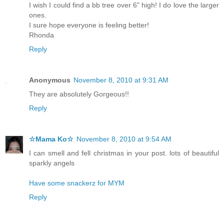
I wish I could find a bb tree over 6" high! I do love the larger
ones.
I sure hope everyone is feeling better!
Rhonda
Reply
Anonymous
November 8, 2010 at 9:31 AM
They are absolutely Gorgeous!!
Reply
☆Mama Ko☆
November 8, 2010 at 9:54 AM
I can smell and fell christmas in your post. lots of beautiful
sparkly angels
Have some snackerz for MYM
Reply