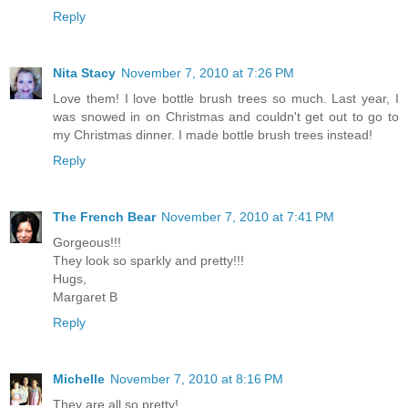
Reply
Nita Stacy
November 7, 2010 at 7:26 PM
Love them! I love bottle brush trees so much. Last year, I
was snowed in on Christmas and couldn't get out to go to
my Christmas dinner. I made bottle brush trees instead!
Reply
The French Bear
November 7, 2010 at 7:41 PM
Gorgeous!!!
They look so sparkly and pretty!!!
Hugs,
Margaret B
Reply
Michelle
November 7, 2010 at 8:16 PM
They are all so pretty!