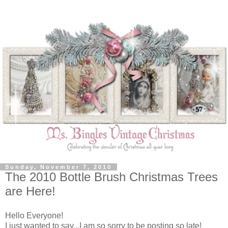
Sunday, November 7, 2010
The 2010 Bottle Brush Christmas Trees
are Here!
Hello Everyone!
I just wanted to say...I am so sorry to be posting so late!