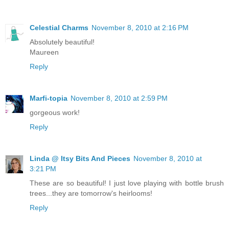
Celestial Charms
November 8, 2010 at 2:16 PM
Absolutely beautiful!
Maureen
Reply
Marfi-topia
November 8, 2010 at 2:59 PM
gorgeous work!
Reply
Linda @ Itsy Bits And Pieces
November 8, 2010 at
3:21 PM
These are so beautiful! I just love playing with bottle brush
trees...they are tomorrow's heirlooms!
Reply