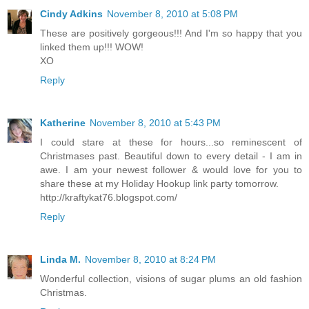
Cindy Adkins
November 8, 2010 at 5:08 PM
These are positively gorgeous!!! And I'm so happy that you
linked them up!!! WOW!
XO
Reply
Katherine
November 8, 2010 at 5:43 PM
I could stare at these for hours...so reminescent of
Christmases past. Beautiful down to every detail - I am in
awe. I am your newest follower & would love for you to
share these at my Holiday Hookup link party tomorrow.
http://kraftykat76.blogspot.com/
Reply
Linda M.
November 8, 2010 at 8:24 PM
Wonderful collection, visions of sugar plums an old fashion
Christmas.