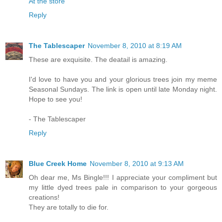
At the store
Reply
The Tablescaper
November 8, 2010 at 8:19 AM
These are exquisite. The deatail is amazing.
I'd love to have you and your glorious trees join my meme
Seasonal Sundays. The link is open until late Monday night.
Hope to see you!
- The Tablescaper
Reply
Blue Creek Home
November 8, 2010 at 9:13 AM
Oh dear me, Ms Bingle!!! I appreciate your compliment but
my little dyed trees pale in comparison to your gorgeous
creations!
They are totally to die for.