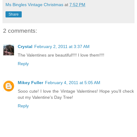
Ms Bingles Vintage Christmas
at
7:52 PM
Share
2 comments:
Crystal
February 2, 2011 at 3:37 AM
The Valentines are beautiful!!!! I love them!!!!
Reply
Mikey Fuller
February 4, 2011 at 5:05 AM
Sooo cute! I love the Vintage Valentines! Hope you'll check
out my Valentine's Day Tree!
Reply