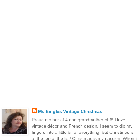
Ms Bingles Vintage Christmas
Proud mother of 4 and grandmother of 6! I love
vintage décor and French design. I seem to dip my
fingers into a little bit of everything, but Christmas is
at the top of the list! Christmas is my passion! When it