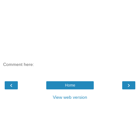
Comment here:
‹
›
Home
View web version