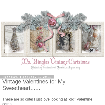
Tuesday, February 1, 2011
Vintage Valentines for My
Sweetheart......
These are so cute! I just love looking at "old" Valentine
cards!