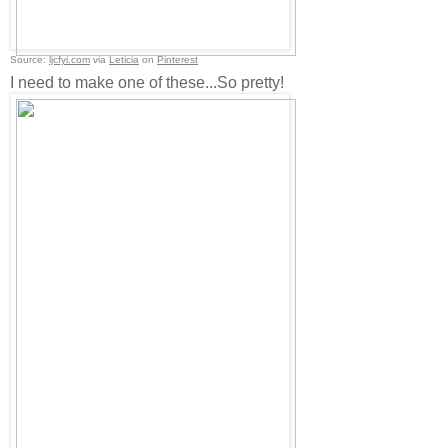
Source:
ljcfyi.com
via
Leticia
on
Pinterest
I need to make one of these...So pretty!