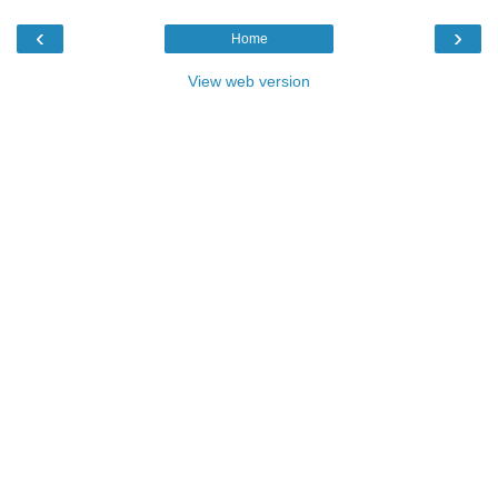
‹
›
Home
View web version