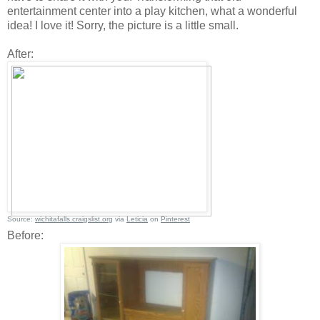
entertainment center into a play kitchen, what a wonderful
idea! I love it! Sorry, the picture is a little small.
After:
Source:
wichitafalls.craigslist.org
via
Leticia
on
Pinterest
Before: