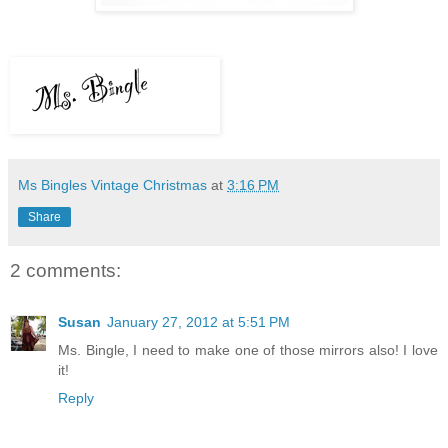
Ms Bingles Vintage Christmas
at
3:16 PM
Share
2 comments:
Susan
January 27, 2012 at 5:51 PM
Ms. Bingle, I need to make one of those mirrors also! I love
it!
Reply