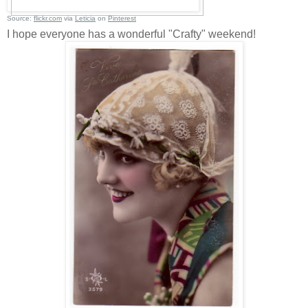
Source:
flickr.com
via
Leticia
on
Pinterest
I hope everyone has a wonderful "Crafty" weekend!