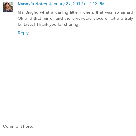
Nancy's Notes
January 27, 2012 at 7:13 PM
Ms Bingle, what a darling little kitchen, that was so smart!
Oh and that mirror and the silverware piece of art are truly
fantastic! Thank you for sharing!
Reply
Comment here: