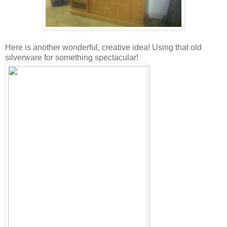
Here is another wonderful, creative idea! Using that old
silverware for something spectacular!