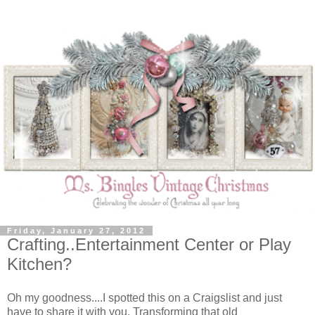
Friday, January 27, 2012
Crafting..Entertainment Center or Play
Kitchen?
Oh my goodness....I spotted this on a Craigslist and just
have to share it with you. Transforming that old