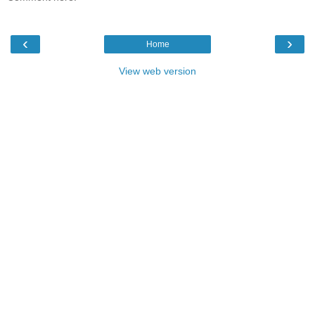
‹
›
Home
View web version