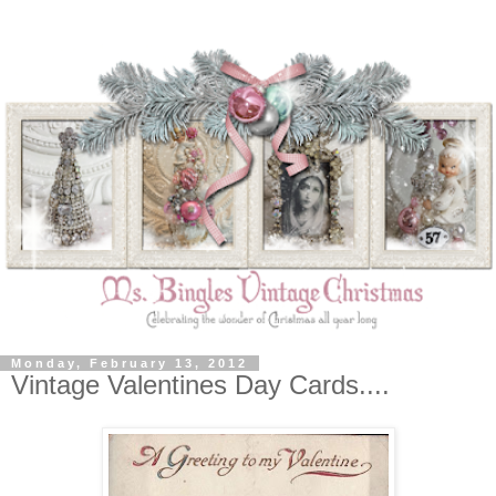
Monday, February 13, 2012
Vintage Valentines Day Cards....