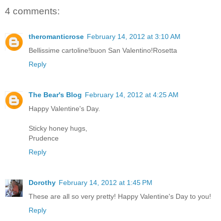
4 comments:
theromanticrose
February 14, 2012 at 3:10 AM
Bellissime cartoline!buon San Valentino!Rosetta
Reply
The Bear's Blog
February 14, 2012 at 4:25 AM
Happy Valentine's Day.
Sticky honey hugs,
Prudence
Reply
Dorothy
February 14, 2012 at 1:45 PM
These are all so very pretty! Happy Valentine's Day to you!
Reply