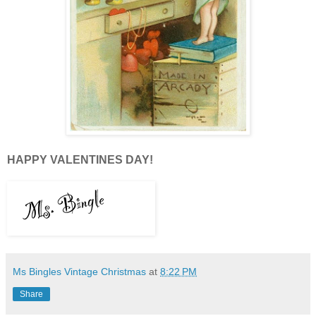
HAPPY VALENTINES DAY!
Ms Bingles Vintage Christmas
at
8:22 PM
Share