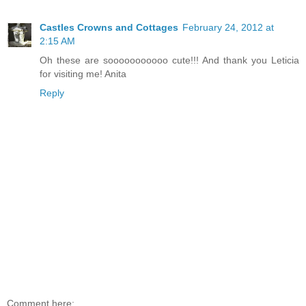
Castles Crowns and Cottages
February 24, 2012 at
2:15 AM
Oh these are sooooooooooo cute!!! And thank you Leticia
for visiting me! Anita
Reply
Comment here: