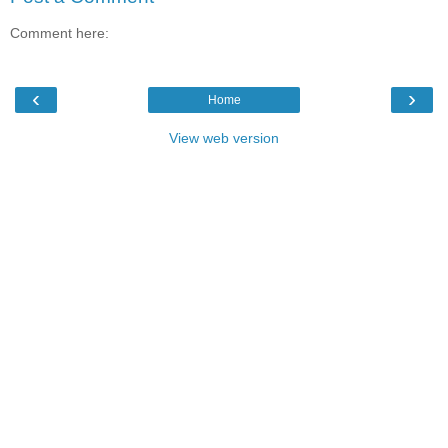
Comment here:
‹
›
Home
View web version