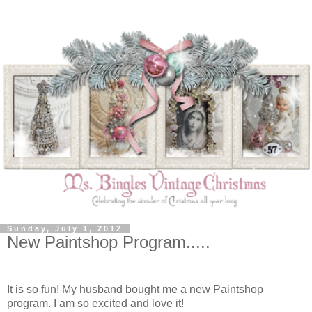
Sunday, July 1, 2012
New Paintshop Program.....
It is so fun! My husband bought me a new Paintshop
program. I am so excited and love it!