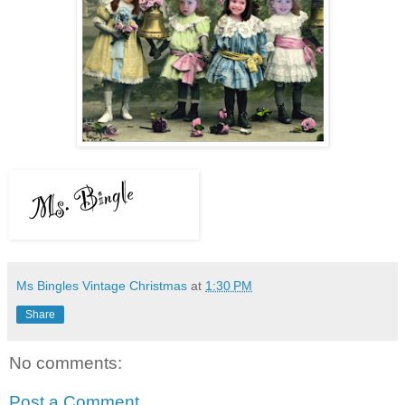
Ms Bingles Vintage Christmas
at
1:30 PM
Share
No comments:
Post a Comment