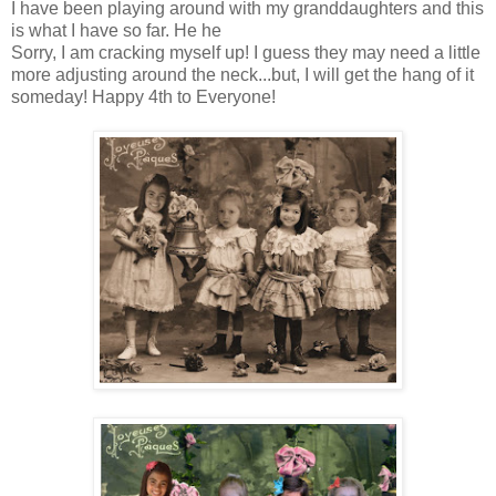
I have been playing around with my granddaughters and this
is what I have so far. He he
Sorry, I am cracking myself up! I guess they may need a little
more adjusting around the neck...but, I will get the hang of it
someday! Happy 4th to Everyone!