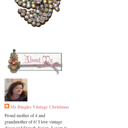
Ms Bingles Vintage Christmas
Proud mother of 4 and
grandmother of 6! I love vintage
décor and French design. I seem to