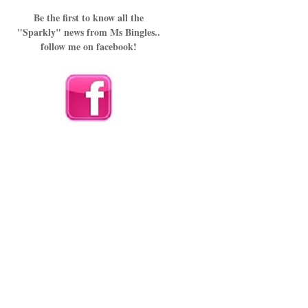
Be the first to know all the
"Sparkly" news from Ms Bingles..
follow me on facebook!