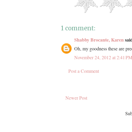
1 comment:
Shabby Brocante, Karen
said
Oh, my goodness these are prec
November 24, 2012 at 2:41 P
Post a Comment
Newer Post
Sub