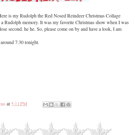
 Here is my Rudolph the Red Nosed Reindeer Christmas Collage
has a Rudolph memory. It was my favorite Christmas show when I was
a close second. he he. So, please come on by and have a look, I am
around 7:30 tonight.
mas
at
5:11 PM