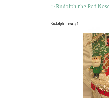
*~Rudolph the Red Nose
Rudolph is ready!