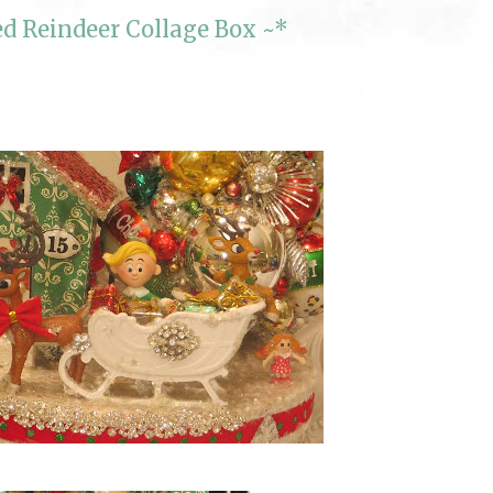
d Reindeer Collage Box ~*