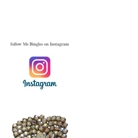
follow Ms Bingles on Instagram