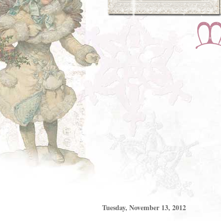
Tuesday, November 13, 2012