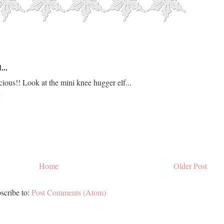
...
ious!! Look at the mini knee hugger elf...
M
Home
Older Post
scribe to:
Post Comments (Atom)