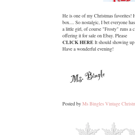
He is one of my Christmas favorites!
box.... So nostalgic, I bet everyone 
a little girl, of course "Frosty" runs 
offering it for sale on Ebay. Please
CLICK HERE
It should showing up 
Have a wonderful evening!
Posted by
Ms Bingles Vintage Christ