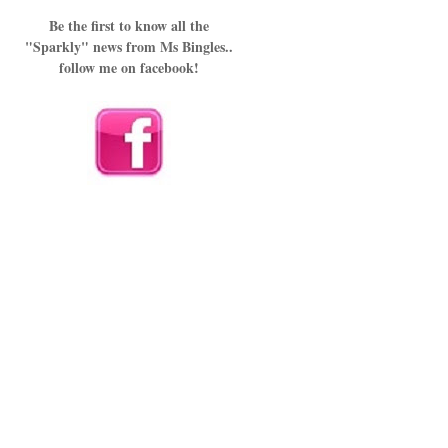
Be the first to know all the
"Sparkly" news from Ms Bingles..
follow me on facebook!