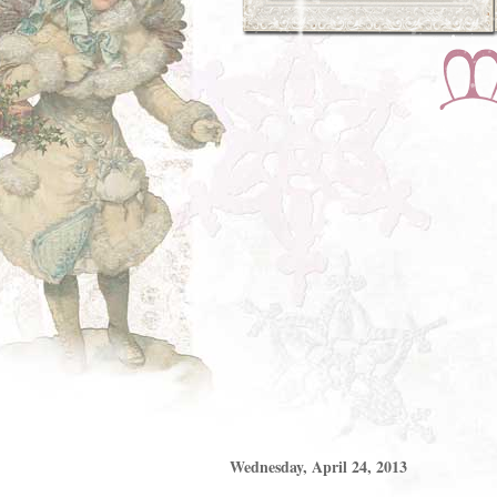
Wednesday, April 24, 2013