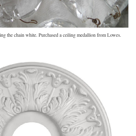
ding the chain white. Purchased a ceiling medallion from Lowes.