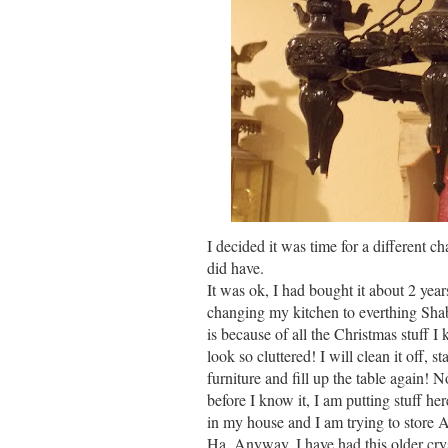
I decided it was time for a different c
did have.
It was ok, I had bought it about 2 year
changing my kitchen to everthing Shab
is because of all the Christmas stuff I
look so cluttered! I will clean it off, 
furniture and fill up the table again! 
before I know it, I am putting stuff he
in my house and I am trying to store A
Ha. Anyway, I have had this older crys