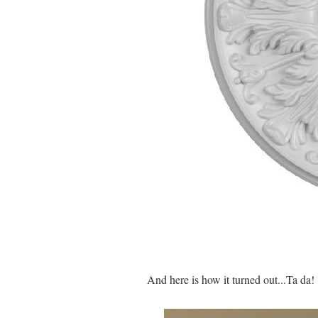
And here is how it turned out...Ta da!