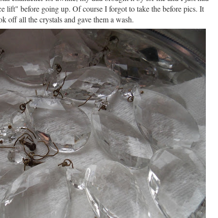
ce lift" before going up. Of course I forgot to take the before pics. It
ok off all the crystals and gave them a wash.