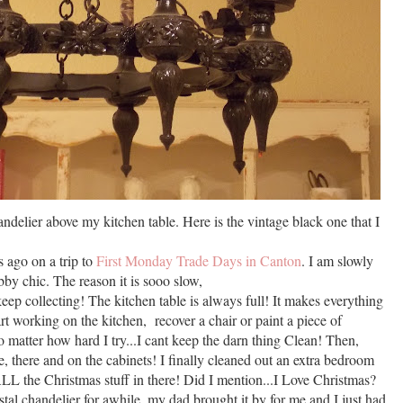
handelier above my kitchen table. Here is the vintage black one that I
s ago on a trip to
First Monday Trade Days in Canton
. I am slowly
by chic. The reason it is sooo slow,
 keep collecting! The kitchen table is always full! It makes everything
start working on the kitchen, recover a chair or paint a piece of
No matter how hard I try...I cant keep the darn thing Clean! Then,
re, there and on the cabinets! I finally cleaned out an extra bedroom
LL the Christmas stuff in there! Did I mention...I Love Christmas?
tal chandelier for awhile, my dad brought it by for me and I just had