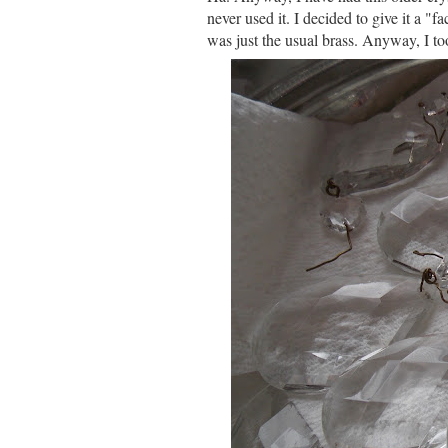
never used it. I decided to give it a "fa
was just the usual brass. Anyway, I to