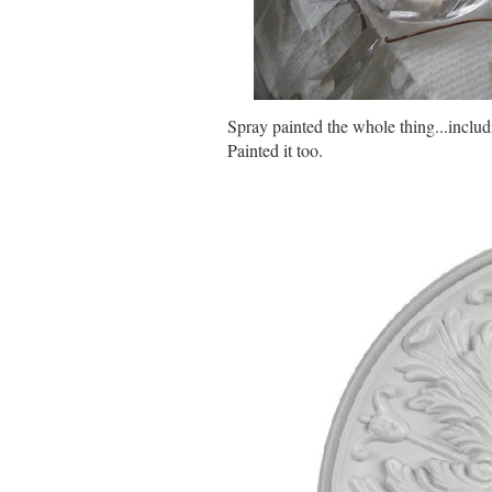
Spray painted the whole thing...inclu
Painted it too.