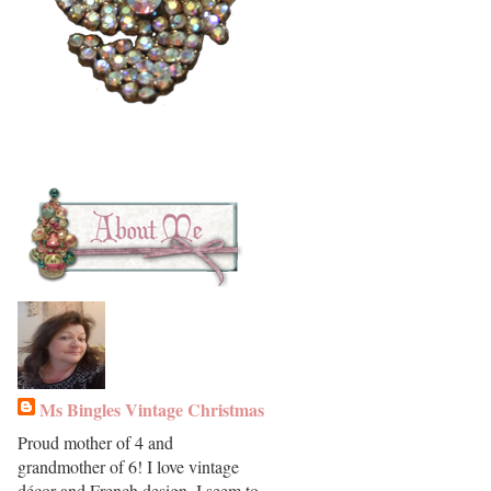
Ms Bingles Vintage Christmas
Proud mother of 4 and
grandmother of 6! I love vintage
décor and French design. I seem to