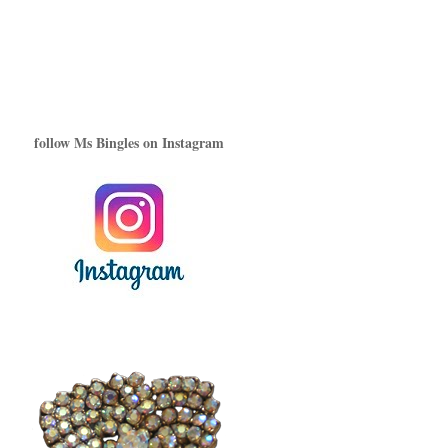
follow Ms Bingles on Instagram