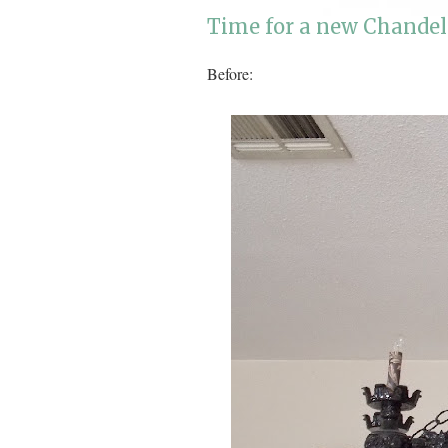
Time for a new Chandelie
Before: