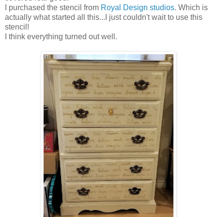
I purchased the stencil from
Royal Design studios
. Which is
actually what started all this...I just couldn't wait to use this
stencil!
I think everything turned out well.