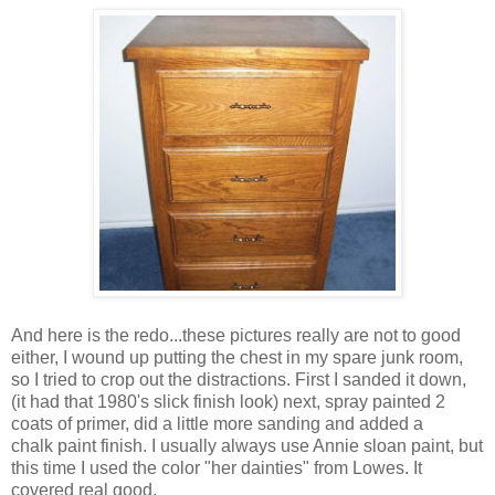
And here is the redo...these pictures really are not to good
either, I wound up putting the chest in my spare junk room,
so I tried to crop out the distractions. First I sanded it down,
(it had that 1980's slick finish look) next, spray painted 2
coats of primer, did a little more sanding and added a
chalk paint finish. I usually always use Annie sloan paint, but
this time I used the color "her dainties" from Lowes. It
covered real good.