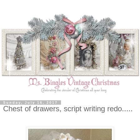
Sunday, July 16, 2017
Chest of drawers, script writing redo.....