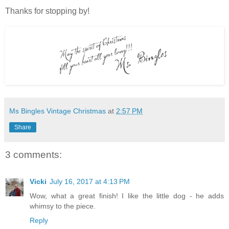
Thanks for stopping by!
Ms Bingles Vintage Christmas
at
2:57 PM
Share
3 comments:
Vicki
July 16, 2017 at 4:13 PM
Wow, what a great finish! I like the little dog - he adds
whimsy to the piece.
Reply