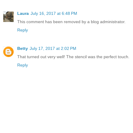
Laura
July 16, 2017 at 6:48 PM
This comment has been removed by a blog administrator.
Reply
Betty
July 17, 2017 at 2:02 PM
That turned out very well! The stencil was the perfect touch.
Reply