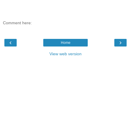
Comment here:
‹
›
Home
View web version