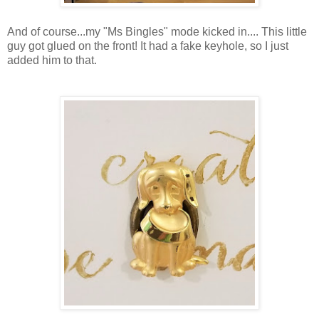
And of course...my "Ms Bingles" mode kicked in.... This little
guy got glued on the front! It had a fake keyhole, so I just
added him to that.