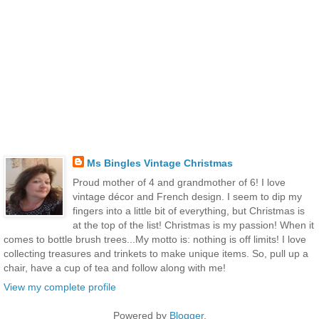
Ms Bingles Vintage Christmas
Proud mother of 4 and grandmother of 6! I love
vintage décor and French design. I seem to dip my
fingers into a little bit of everything, but Christmas is
at the top of the list! Christmas is my passion! When it
comes to bottle brush trees...My motto is: nothing is off limits! I love
collecting treasures and trinkets to make unique items. So, pull up a
chair, have a cup of tea and follow along with me!
View my complete profile
Powered by
Blogger
.