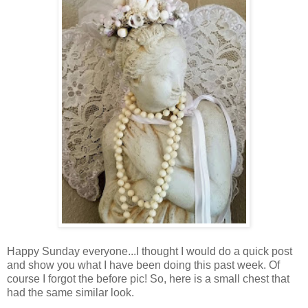
Happy Sunday everyone...I thought I would do a quick post
and show you what I have been doing this past week. Of
course I forgot the before pic! So, here is a small chest that
had the same similar look.