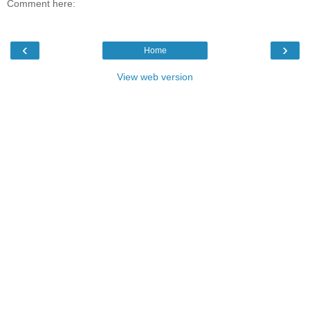
Comment here:
‹
›
Home
View web version