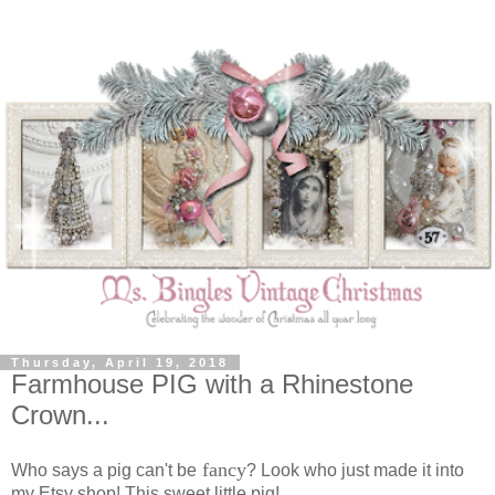
Thursday, April 19, 2018
Farmhouse PIG with a Rhinestone
Crown...
fancy
Who says a pig can't be
? Look who just made it into
my Etsy shop! This sweet little pig!