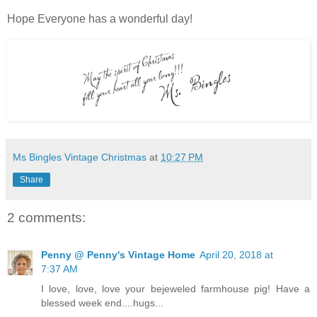
Hope Everyone has a wonderful day!
Ms Bingles Vintage Christmas
at
10:27 PM
Share
2 comments:
Penny @ Penny's Vintage Home
April 20, 2018 at
7:37 AM
I love, love, love your bejeweled farmhouse pig! Have a
blessed week end....hugs...