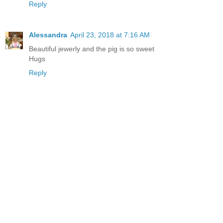
Reply
Alessandra
April 23, 2018 at 7:16 AM
Beautiful jewerly and the pig is so sweet
Hugs
Reply