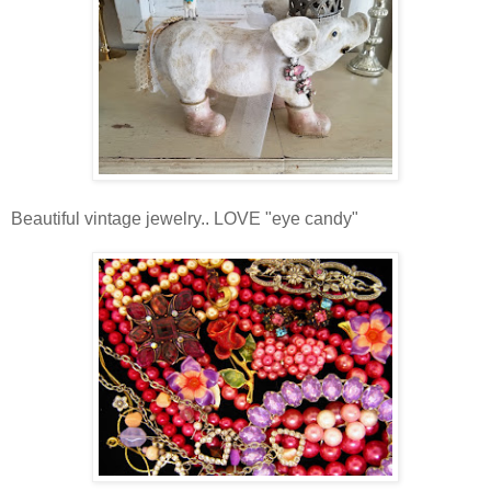
Beautiful vintage jewelry.. LOVE "eye candy"