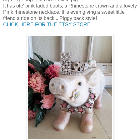
It has ole' pink faded boots, a Rhinestone crown and a lovely
Pink rhinestone necklace. It is even giving a sweet little
friend a ride on its back... Piggy back style!
CLICK HERE FOR THE ETSY STORE