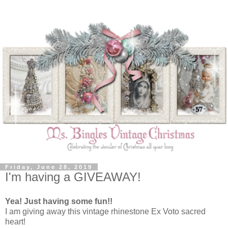
Friday, June 28, 2019
I'm having a GIVEAWAY!
Yea! Just having some fun!!
I am giving away this vintage rhinestone Ex Voto sacred
heart!