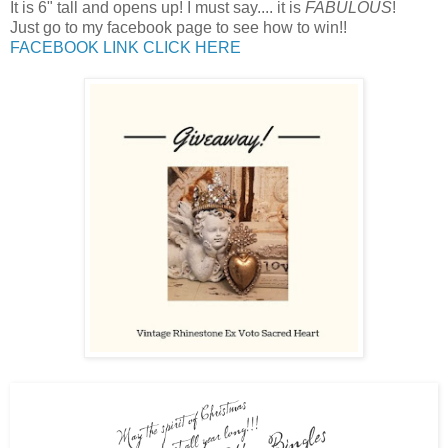
It is 6" tall and opens up! I must say.... it is
FABULOUS
!
Just go to my facebook page to see how to win!!
FACEBOOK LINK CLICK HERE