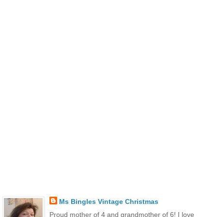
Ms Bingles Vintage Christmas
Proud mother of 4 and grandmother of 6! I love