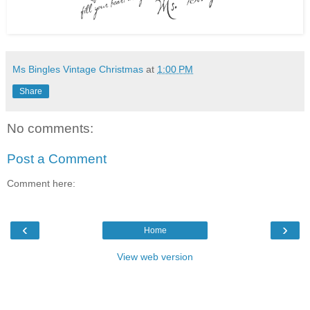
Ms Bingles Vintage Christmas
at
1:00 PM
Share
No comments:
Post a Comment
Comment here:
‹
›
Home
View web version