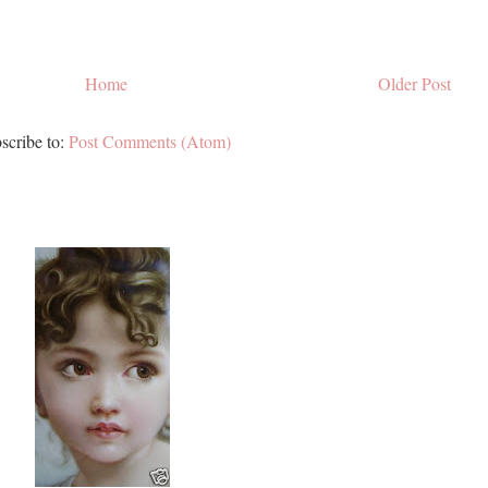
Home
Older Post
scribe to:
Post Comments (Atom)