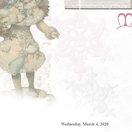
Wednesday, March 4, 2020