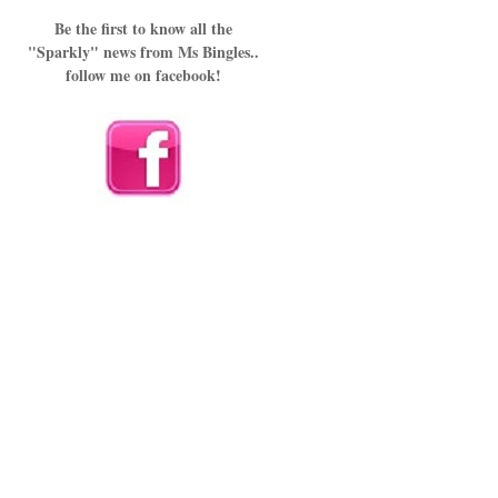
Be the first to know all the
"Sparkly" news from Ms Bingles..
follow me on facebook!