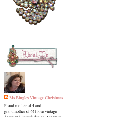
Ms Bingles Vintage Christmas
Proud mother of 4 and
grandmother of 6! I love vintage
décor and French design. I seem to