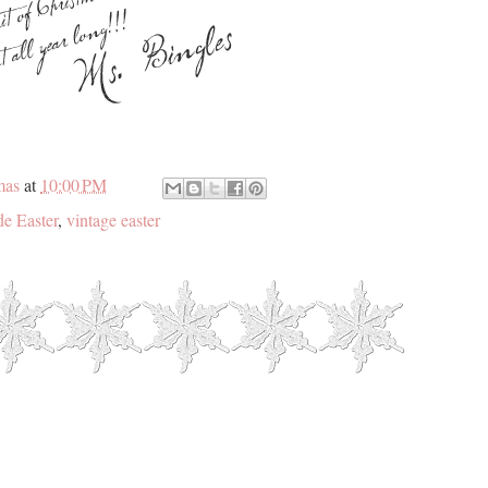
mas
at
10:00 PM
e Easter
,
vintage easter