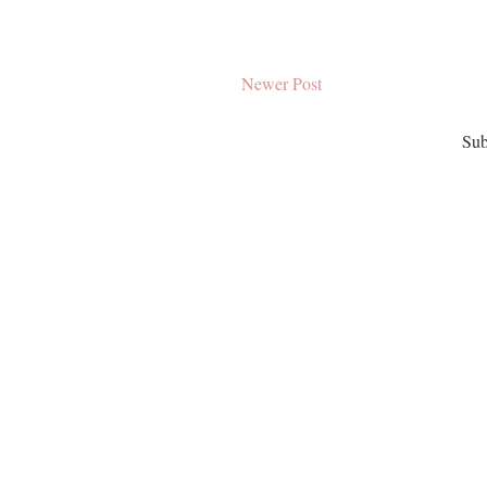
Newer Post
Sub