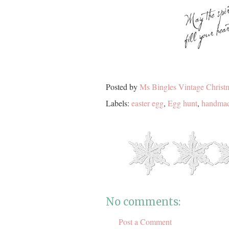
Posted by
Ms Bingles Vintage Christ
Labels:
easter egg
,
Egg hunt
,
handmad
No comments:
Post a Comment