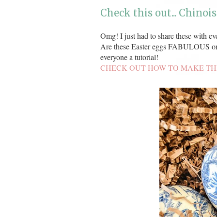
Check this out... Chinois
Omg! I just had to share these with eve
Are these Easter eggs FABULOUS or
everyone a tutorial!
CHECK OUT HOW TO MAKE TH