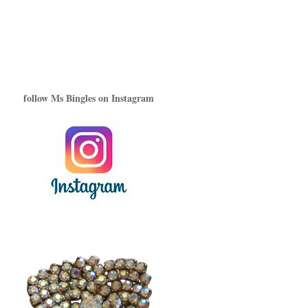
follow Ms Bingles on Instagram