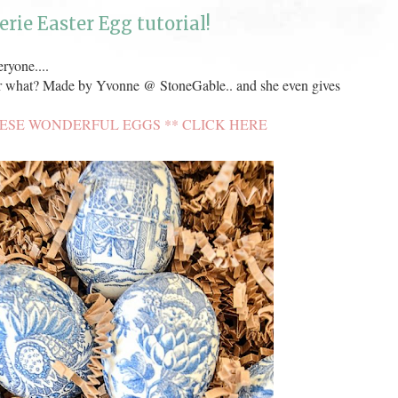
erie Easter Egg tutorial!
ryone....
 what? Made by Yvonne @ StoneGable.. and she even gives
ESE WONDERFUL EGGS ** CLICK HERE