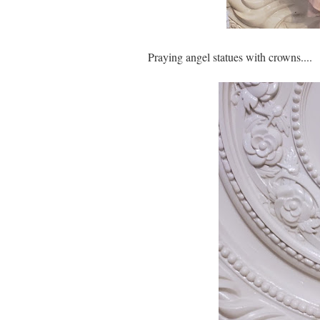
Praying angel statues with crowns....