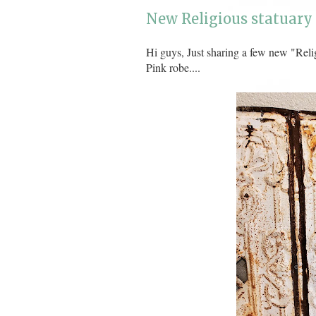
New Religious statuary 
Hi guys, Just sharing a few new "Reli
Pink robe....