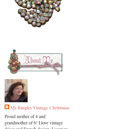
Ms Bingles Vintage Christmas
Proud mother of 4 and
grandmother of 6! I love vintage
décor and French design. I seem to