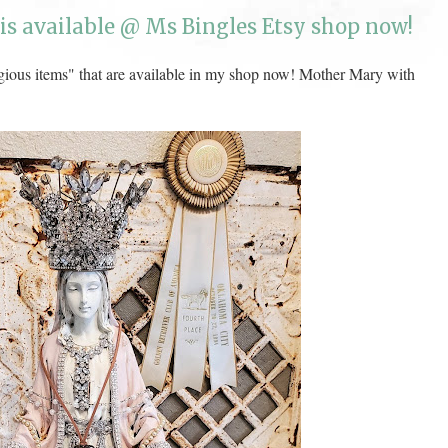
is available @ Ms Bingles Etsy shop now!
gious items" that are available in my shop now! Mother Mary with