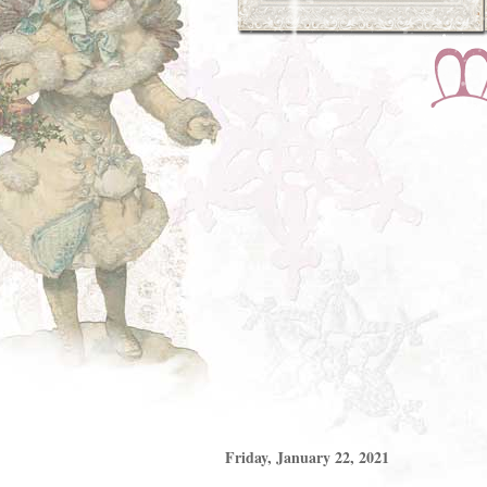
Friday, January 22, 2021