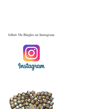
follow Ms Bingles on Instagram