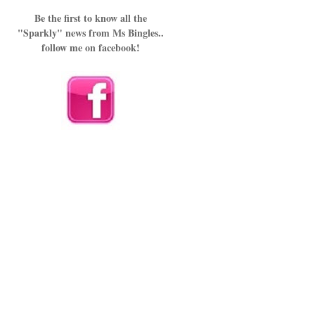
Be the first to know all the
"Sparkly" news from Ms Bingles..
follow me on facebook!