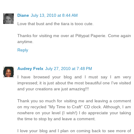
Diane
July 13, 2010 at 8:44 AM
Love that bust and the tiara is tooo cute.
Thanks for visiting me over at Pittypat Paperie. Come again
anytime.
Reply
Audrey Frelx
July 27, 2010 at 7:48 PM
I have browsed your blog and I must say I am very
impressed; it is just about the most beautiful one I've visited
and your creations are just amazing!!!
Thank you so much for visiting me and leaving a comment
on my recycled "My Time to Craft" CD clock. Although, I am
nowhere on your level (I wish!) I do appreciate your taking
the time to stop by and leave a comment.
I love your blog and I plan on coming back to see more of