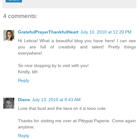
4 comments:
GratefulPrayerThankfulHeart
July 10, 2010 at 12:20 PM
Hi Leticia! What a beautiful blog you have here! I can see
you are full of creativity and talent! Pretty things
everywhere!
So nice stopping by to visit with you!
Kindly, ldh
Reply
Diane
July 13, 2010 at 8:43 AM
Love that bust and the tiara on it is tooo cute.
Thanks for visiting me over at Pittypat Paperie. Come again
anytime.
Reply