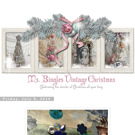
Friday, July 9, 2010