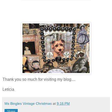
Thank you so much for visiting my blog....
Leticia
Ms Bingles Vintage Christmas
at
9:16 PM
Share