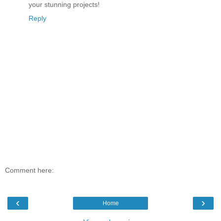
your stunning projects!
Reply
Comment here:
‹
›
Home