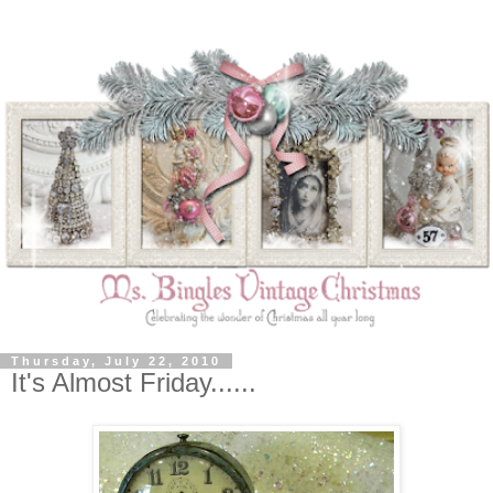
Thursday, July 22, 2010
It's Almost Friday......