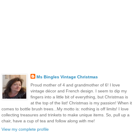
Ms Bingles Vintage Christmas
Proud mother of 4 and grandmother of 6! I love
vintage décor and French design. I seem to dip my
fingers into a little bit of everything, but Christmas is
at the top of the list! Christmas is my passion! When it
comes to bottle brush trees...My motto is: nothing is off limits! I love
collecting treasures and trinkets to make unique items. So, pull up a
chair, have a cup of tea and follow along with me!
View my complete profile