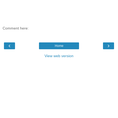
Comment here:
‹
›
Home
View web version