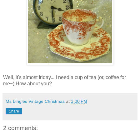
Well, it's almost friday... I need a cup of tea (or, coffee for
me~) How about you?
Ms Bingles Vintage Christmas
at
3:00 PM
Share
2 comments: