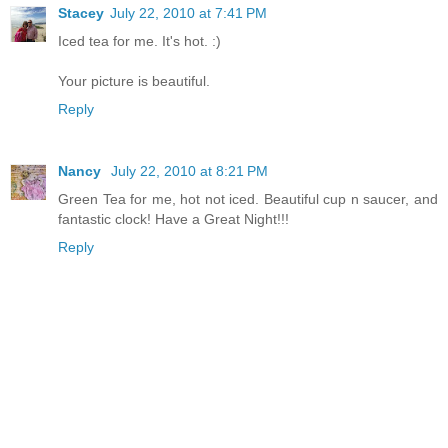
Stacey
July 22, 2010 at 7:41 PM
Iced tea for me. It's hot. :)
Your picture is beautiful.
Reply
Nancy
July 22, 2010 at 8:21 PM
Green Tea for me, hot not iced. Beautiful cup n saucer, and
fantastic clock! Have a Great Night!!!
Reply