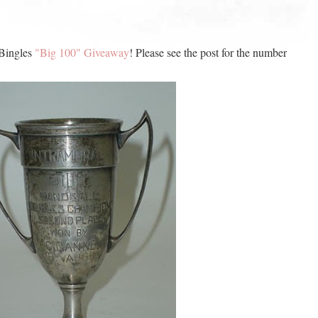
 Bingles
"Big 100" Giveaway
! Please see the post for the number