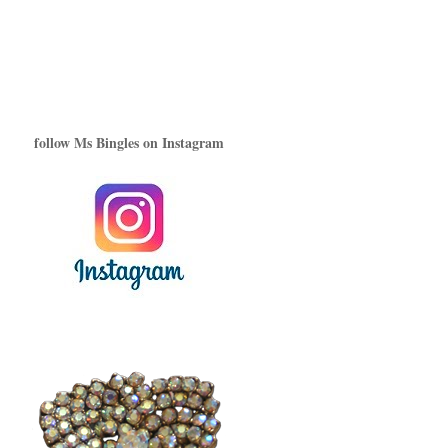
follow Ms Bingles on Instagram