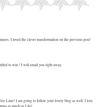
nners. I loved the clever transformation on the previous post!
lled to win ! I will email you right away.
ree Lane! I am going to follow your lovely blog as well. I love
tmas as much as I do!