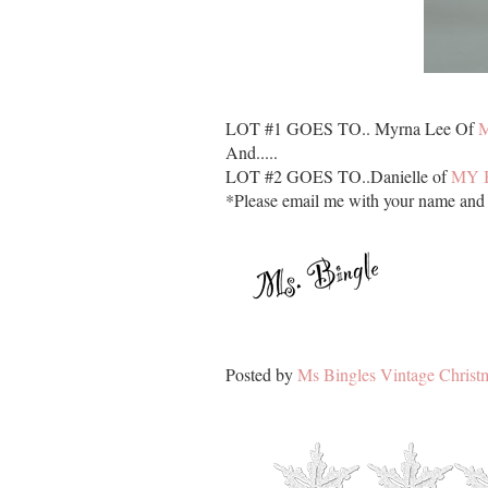
LOT #1 GOES TO.. Myrna Lee Of
And.....
LOT #2 GOES TO..Danielle of
MY 
*Please email me with your name and a
Posted by
Ms Bingles Vintage Christ