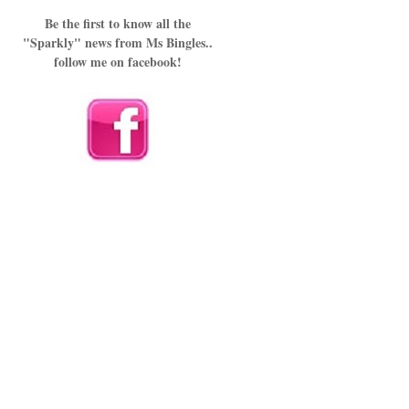
Be the first to know all the
"Sparkly" news from Ms Bingles..
follow me on facebook!