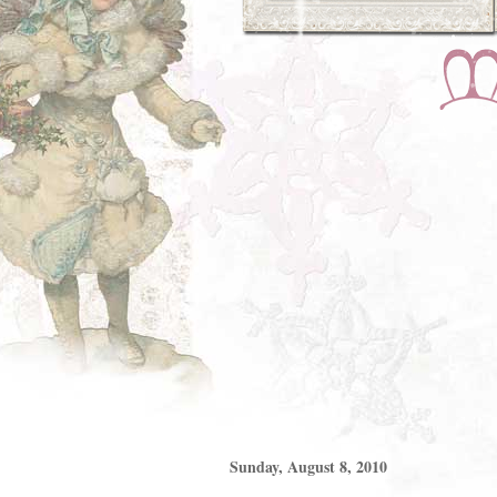
Sunday, August 8, 2010