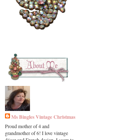
Ms Bingles Vintage Christmas
Proud mother of 4 and
grandmother of 6! I love vintage
décor and French design. I seem to