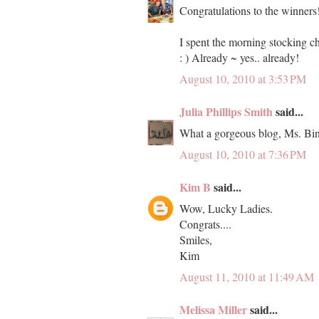
Congratulations to the winners
I spent the morning stocking ch
: ) Already ~ yes.. already!
August 10, 2010 at 3:53 PM
Julia Phillips Smith
said...
What a gorgeous blog, Ms. Bin
August 10, 2010 at 7:36 PM
Kim B
said...
Wow, Lucky Ladies.
Congrats....
Smiles,
Kim
August 11, 2010 at 11:49 AM
Melissa Miller
said...