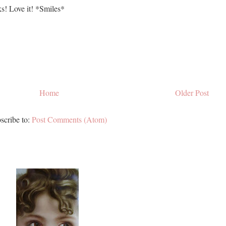
s! Love it! *Smiles*
Home
Older Post
scribe to:
Post Comments (Atom)