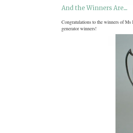
And the Winners Are....
Congratulations to the winners of Ms
generator winners!