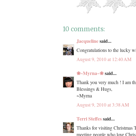
10 comments:
Jacqueline
said...
Congratulations to the lucky wi
August 9, 2010 at 12:40 AM
❀~Myrna~❀
said...
Thank you very much ! I am thri
Blessings & Hugs,
~Myrna
August 9, 2010 at 3:38 AM
Terri Steffes
said...
Thanks for visiting Christmas T
meeting people who love Chris