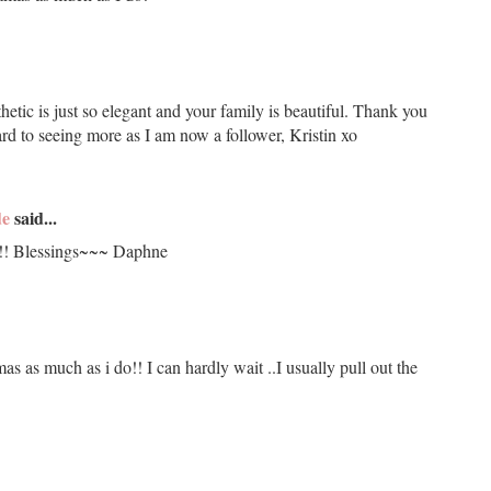
hetic is just so elegant and your family is beautiful. Thank you
ard to seeing more as I am now a follower, Kristin xo
de
said...
!!! Blessings~~~ Daphne
 as much as i do!! I can hardly wait ..I usually pull out the