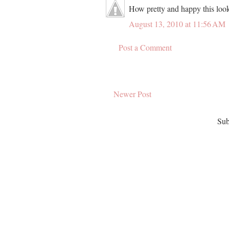
How pretty and happy this look
August 13, 2010 at 11:56 AM
Post a Comment
Newer Post
Sub