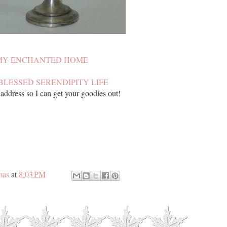
MY ENCHANTED HOME
BLESSED SERENDIPITY LIFE
ddress so I can get your goodies out!
mas
at
8:03 PM