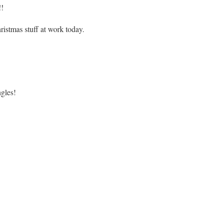
!!
ristmas stuff at work today.
gles!