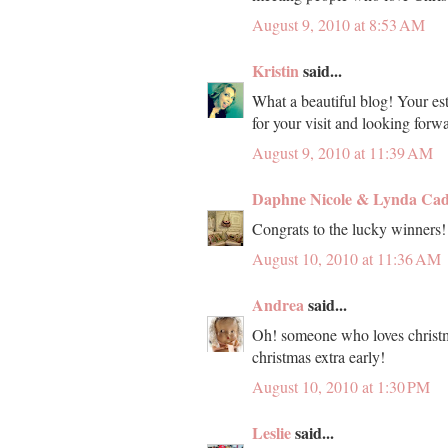
August 9, 2010 at 8:53 AM
Kristin
said...
What a beautiful blog! Your est
for your visit and looking forw
August 9, 2010 at 11:39 AM
Daphne Nicole & Lynda Ca
Congrats to the lucky winners
August 10, 2010 at 11:36 AM
Andrea
said...
Oh! someone who loves christmas
christmas extra early!
August 10, 2010 at 1:30 PM
Leslie
said...