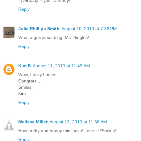
: ) Already ~ yes.. already!
Reply
Julia Phillips Smith
August 10, 2010 at 7:36 PM
What a gorgeous blog, Ms. Bingles!
Reply
Kim B
August 11, 2010 at 11:49 AM
Wow, Lucky Ladies.
Congrats....
Smiles,
Kim
Reply
Melissa Miller
August 13, 2010 at 11:56 AM
How pretty and happy this looks! Love it! *Smiles*
Reply