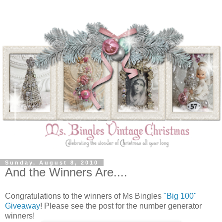
Sunday, August 8, 2010
And the Winners Are....
Congratulations to the winners of Ms Bingles
"Big 100"
Giveaway
! Please see the post for the number generator
winners!