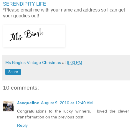
SERENDIPITY LIFE
*Please email me with your name and address so I can get
your goodies out!
Ms Bingles Vintage Christmas
at
8:03 PM
Share
10 comments:
Jacqueline
August 9, 2010 at 12:40 AM
Congratulations to the lucky winners. I loved the clever
transformation on the previous post!
Reply