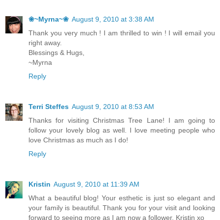
❀~Myrna~❀
August 9, 2010 at 3:38 AM
Thank you very much ! I am thrilled to win ! I will email you
right away.
Blessings & Hugs,
~Myrna
Reply
Terri Steffes
August 9, 2010 at 8:53 AM
Thanks for visiting Christmas Tree Lane! I am going to
follow your lovely blog as well. I love meeting people who
love Christmas as much as I do!
Reply
Kristin
August 9, 2010 at 11:39 AM
What a beautiful blog! Your esthetic is just so elegant and
your family is beautiful. Thank you for your visit and looking
forward to seeing more as I am now a follower, Kristin xo