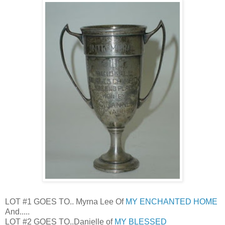
LOT #1 GOES TO.. Myrna Lee Of
MY ENCHANTED HOME
And.....
LOT #2 GOES TO..Danielle of
MY BLESSED