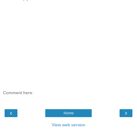
Comment here:
‹
›
Home
View web version