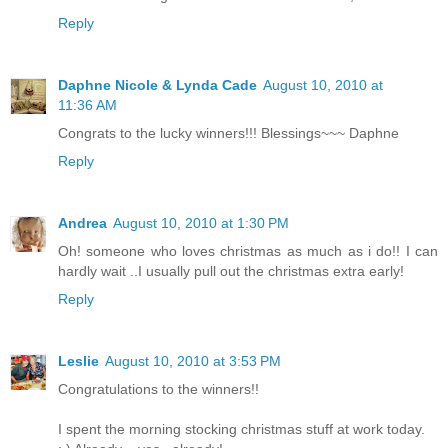
Reply
Daphne Nicole & Lynda Cade
August 10, 2010 at
11:36 AM
Congrats to the lucky winners!!! Blessings~~~ Daphne
Reply
Andrea
August 10, 2010 at 1:30 PM
Oh! someone who loves christmas as much as i do!! I can
hardly wait ..I usually pull out the christmas extra early!
Reply
Leslie
August 10, 2010 at 3:53 PM
Congratulations to the winners!!
I spent the morning stocking christmas stuff at work today.