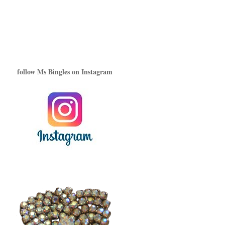
follow Ms Bingles on Instagram