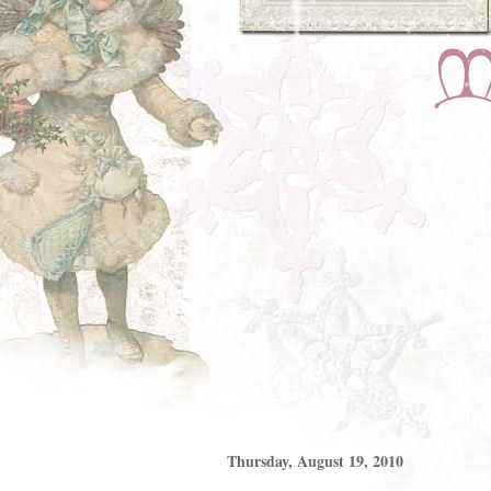
Thursday, August 19, 2010