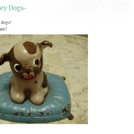
ley Dogs~
 dogs!
are!