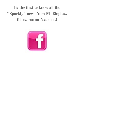
Be the first to know all the
"Sparkly" news from Ms Bingles..
follow me on facebook!