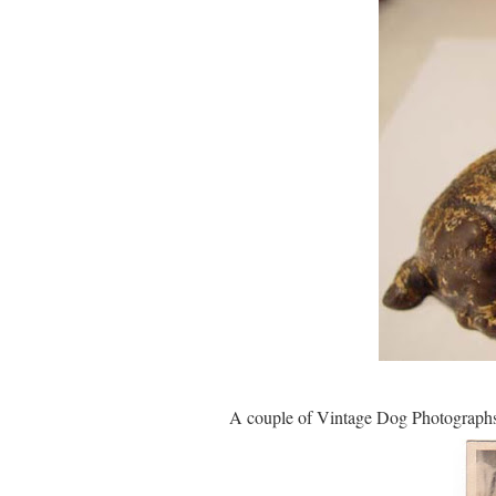
A couple of Vintage Dog Photographs