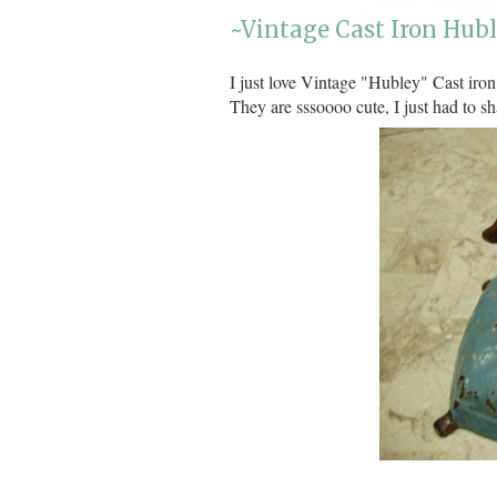
~Vintage Cast Iron Hub
I just love Vintage "Hubley" Cast iron
They are sssoooo cute, I just had to sh