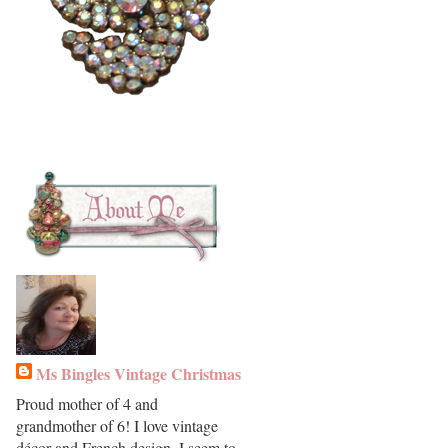
Ms Bingles Vintage Christmas
Proud mother of 4 and
grandmother of 6! I love vintage
décor and French design. I seem to