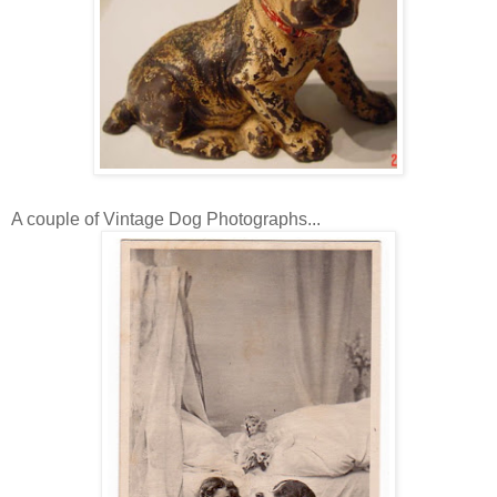
A couple of Vintage Dog Photographs...