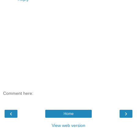
Comment here:
‹
›
Home
View web version