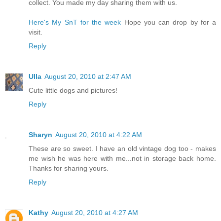
collect. You made my day sharing them with us.
Here's My SnT for the week
Hope you can drop by for a
visit.
Reply
Ulla
August 20, 2010 at 2:47 AM
Cute little dogs and pictures!
Reply
Sharyn
August 20, 2010 at 4:22 AM
These are so sweet. I have an old vintage dog too - makes
me wish he was here with me...not in storage back home.
Thanks for sharing yours.
Reply
Kathy
August 20, 2010 at 4:27 AM