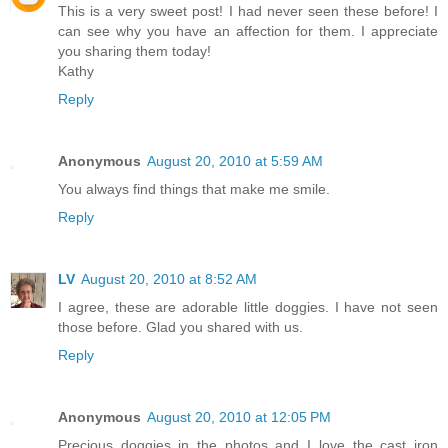
This is a very sweet post! I had never seen these before! I
can see why you have an affection for them. I appreciate
you sharing them today!
Kathy
Reply
Anonymous
August 20, 2010 at 5:59 AM
You always find things that make me smile.
Reply
LV
August 20, 2010 at 8:52 AM
I agree, these are adorable little doggies. I have not seen
those before. Glad you shared with us.
Reply
Anonymous
August 20, 2010 at 12:05 PM
Precious doggies in the photos and I love the cast iron