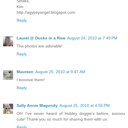
Smiles,
Kim
http://agypsyangel.blogspot.com
Reply
Laurel @ Ducks in a Row
August 24, 2010 at 7:49 PM
The photos are adorable!
Reply
Maureen
August 25, 2010 at 9:47 AM
I loooove them!
Reply
Sally Annie Magundy
August 25, 2010 at 4:55 PM
Oh! I've never heard of Hubley doggie's before, sooooo
cute! Thank you so much for sharing them with us.
Reply