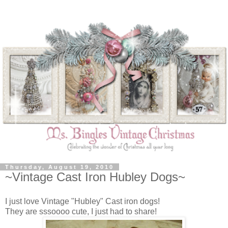
Thursday, August 19, 2010
~Vintage Cast Iron Hubley Dogs~
I just love Vintage "Hubley" Cast iron dogs!
They are sssoooo cute, I just had to share!