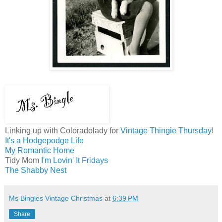
Linking up with Coloradolady for
Vintage Thingie Thursday
!
It's a Hodgepodge Life
My Romantic Home
Tidy Mom
I'm Lovin' It Fridays
The Shabby Nest
Ms Bingles Vintage Christmas
at
6:39 PM
Share