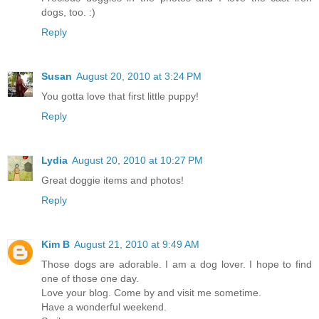
dogs, too. :)
Reply
Susan
August 20, 2010 at 3:24 PM
You gotta love that first little puppy!
Reply
Lydia
August 20, 2010 at 10:27 PM
Great doggie items and photos!
Reply
Kim B
August 21, 2010 at 9:49 AM
Those dogs are adorable. I am a dog lover. I hope to find
one of those one day.
Love your blog. Come by and visit me sometime.
Have a wonderful weekend.