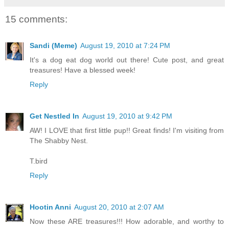
15 comments:
Sandi (Meme)
August 19, 2010 at 7:24 PM
It's a dog eat dog world out there! Cute post, and great
treasures! Have a blessed week!
Reply
Get Nestled In
August 19, 2010 at 9:42 PM
AW! I LOVE that first little pup!! Great finds! I'm visiting from
The Shabby Nest.
T.bird
Reply
Hootin Anni
August 20, 2010 at 2:07 AM
Now these ARE treasures!!! How adorable, and worthy to