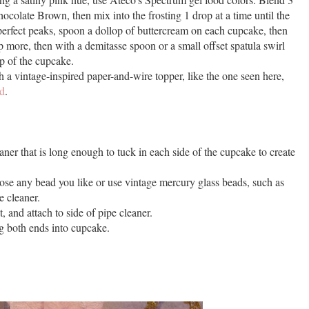
colate Brown, then mix into the frosting 1 drop at a time until the
-perfect peaks, spoon a dollop of buttercream on each cupcake, then
p more, then with a demitasse spoon or a small offset spatula swirl
op of the cupcake.
a vintage-inspired paper-and-wire topper, like the one seen here,
ld
.
leaner that is long enough to tuck in each side of the cupcake to create
se any bead you like or use vintage mercury glass beads, such as
e cleaner.
, and attach to side of pipe cleaner.
g both ends into cupcake.