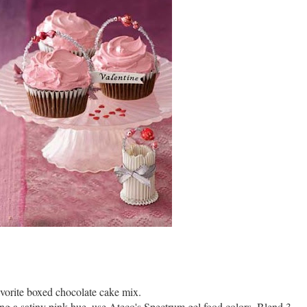
vorite boxed chocolate cake mix.
ting a satiny pink hue, use Ateco's Spectrum gel food colors. Blend 3