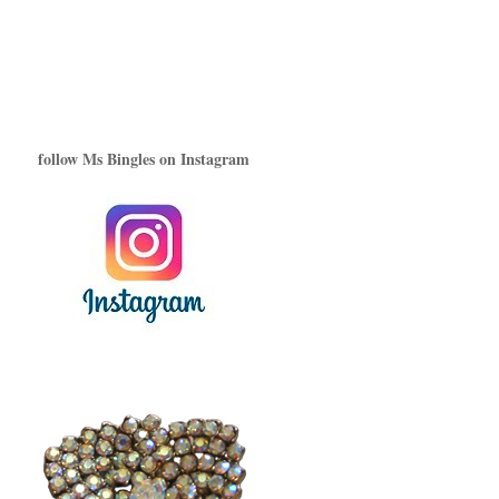
follow Ms Bingles on Instagram