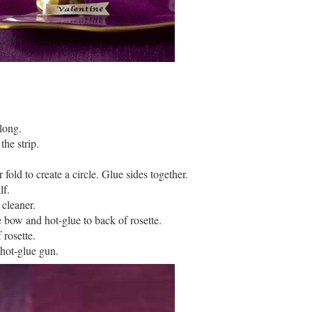
long.
the strip.
 fold to create a circle. Glue sides together.
lf.
 cleaner.
e bow and hot-glue to back of rosette.
 rosette.
 hot-glue gun.