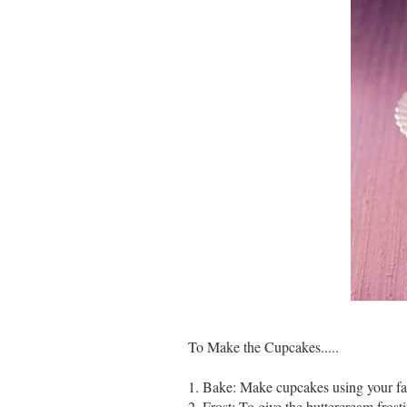
To Make the Cupcakes.....
1. Bake: Make cupcakes using your fa
2. Frost: To give the buttercream fros