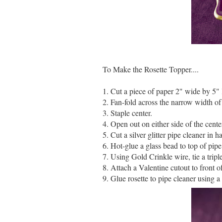
To Make the Rosette Topper....
1. Cut a piece of paper 2" wide by 5" 
2. Fan-fold across the narrow width of 
3. Staple center.
4. Open out on either side of the center
5. Cut a silver glitter pipe cleaner in ha
6. Hot-glue a glass bead to top of pipe
7. Using Gold Crinkle wire, tie a tripl
8. Attach a Valentine cutout to front of
9. Glue rosette to pipe cleaner using a