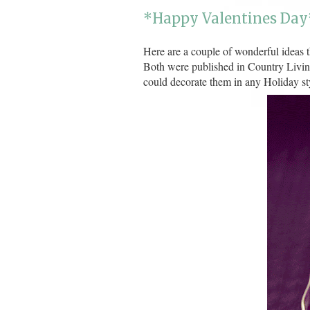
*Happy Valentines Day
Here are a couple of wonderful ideas t
Both were published in Country Livin
could decorate them in any Holiday st