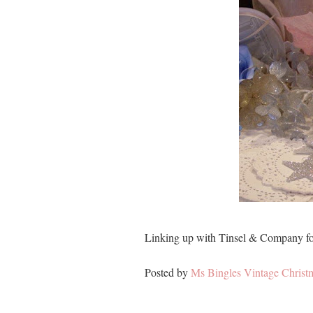
Linking up with Tinsel & Company f
Posted by
Ms Bingles Vintage Christ