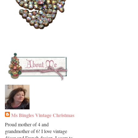
Ms Bingles Vintage Christmas
Proud mother of 4 and
grandmother of 6! I love vintage
décor and French design. I seem to