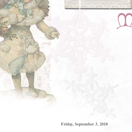
Friday, September 3, 2010