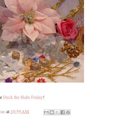
or
Deck the Halls Friday
!
mas
at
10:59 AM