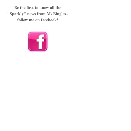
Be the first to know all the
"Sparkly" news from Ms Bingles..
follow me on facebook!