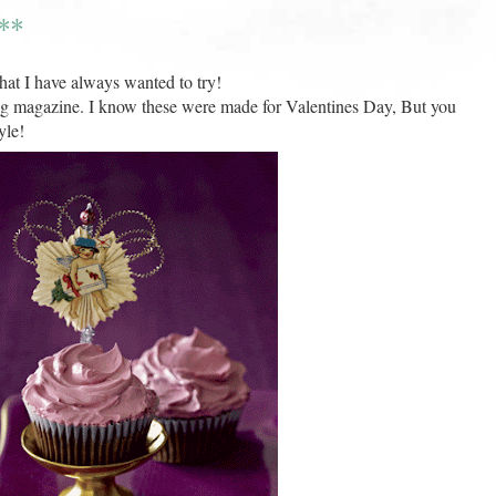
**
hat I have always wanted to try!
g magazine. I know these were made for Valentines Day, But you
yle!