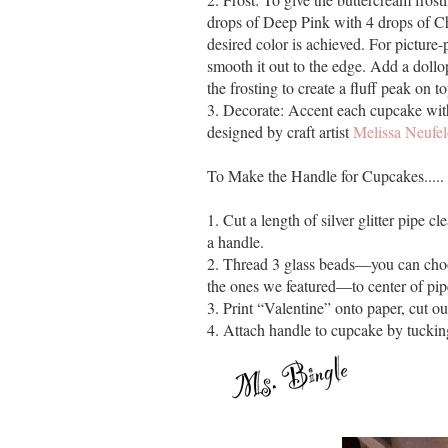
drops of Deep Pink with 4 drops of Cho
desired color is achieved. For picture
smooth it out to the edge. Add a dollo
the frosting to create a fluff peak on t
3. Decorate: Accent each cupcake with 
designed by craft artist
Melissa Neufe
To Make the Handle for Cupcakes.....
1. Cut a length of silver glitter pipe c
a handle.
2. Thread 3 glass beads—you can choo
the ones we featured—to center of pip
3. Print “Valentine” onto paper, cut out
4. Attach handle to cupcake by tuckin