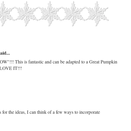
aid...
"!!! This is fantastic and can be adapted to a Great Pumpkin
! LOVE IT!!!
for the ideas, I can think of a few ways to incorporate