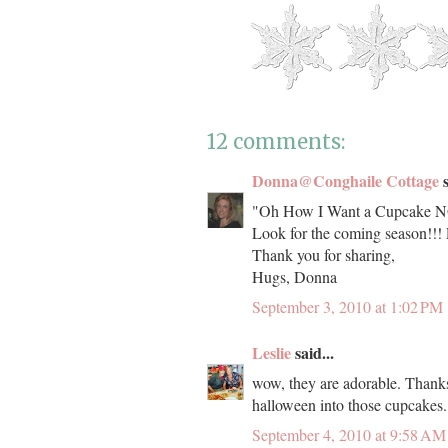
12 comments:
Donna@Conghaile Cottage
s
"Oh How I Want a Cupcake NOW
Look for the coming season!!
Thank you for sharing,
Hugs, Donna
September 3, 2010 at 1:02 PM
Leslie
said...
wow, they are adorable. Thanks 
halloween into those cupcakes.
September 4, 2010 at 9:58 AM