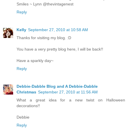
Smiles ~ Lynn @thevintagenest
Reply
Kelly
September 27, 2010 at 10:58 AM
Thanks for visiting my blog. :D
You have a very pretty blog here, I will be back!!
Have a sparkly day~
Reply
Debbie-Dabble Blog and A Debbie-Dabble
Christmas
September 27, 2010 at 11:56 AM
What a great idea for a new twist on Halloween
decorations!!
Debbie
Reply