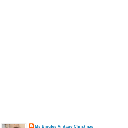
Ms Bingles Vintage Christmas