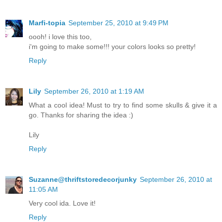
Marfi-topia
September 25, 2010 at 9:49 PM
oooh! i love this too,
i'm going to make some!!! your colors looks so pretty!
Reply
Lily
September 26, 2010 at 1:19 AM
What a cool idea! Must to try to find some skulls & give it a
go. Thanks for sharing the idea :)
Lily
Reply
Suzanne@thriftstoredecorjunky
September 26, 2010 at
11:05 AM
Very cool ida. Love it!
Reply