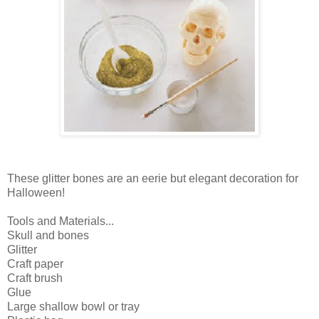
These glitter bones are an eerie but elegant decoration for
Halloween!
Tools and Materials...
Skull and bones
Glitter
Craft paper
Craft brush
Glue
Large shallow bowl or tray