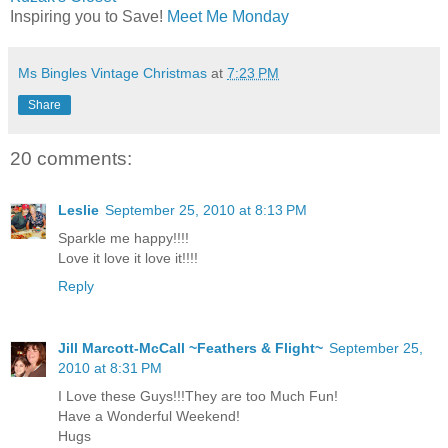
Inspiring you to Save!
Meet Me Monday
Ms Bingles Vintage Christmas
at
7:23 PM
Share
20 comments:
Leslie
September 25, 2010 at 8:13 PM
Sparkle me happy!!!!
Love it love it love it!!!!
Reply
Jill Marcott-McCall ~Feathers & Flight~
September 25,
2010 at 8:31 PM
I Love these Guys!!!They are too Much Fun!
Have a Wonderful Weekend!
Hugs