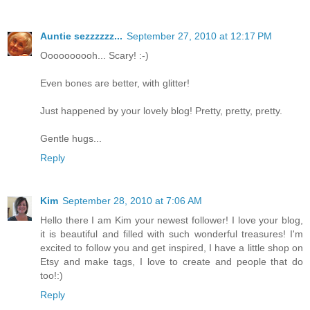
Auntie sezzzzzz...
September 27, 2010 at 12:17 PM
Oooooooooh... Scary! :-)
Even bones are better, with glitter!
Just happened by your lovely blog! Pretty, pretty, pretty.
Gentle hugs...
Reply
Kim
September 28, 2010 at 7:06 AM
Hello there I am Kim your newest follower! I love your blog,
it is beautiful and filled with such wonderful treasures! I'm
excited to follow you and get inspired, I have a little shop on
Etsy and make tags, I love to create and people that do
too!:)
Reply