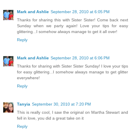
Mark and Ashlie
September 28, 2010 at 6:05 PM
Thanks for sharing this with Sister Sister! Come back next
Sunday when we party again! Love your tips for easy
glittering...I somehow always manage to get it all over!
Reply
Mark and Ashlie
September 28, 2010 at 6:06 PM
Thanks for sharing with Sister Sister Sunday! I love your tips
for easy glittering...I somehow always manage to get glitter
everywhere!
Reply
Tanyia
September 30, 2010 at 7:20 PM
This is really cool, I saw the original on Martha Stewart and
fell in love, you did a great take on it
Reply