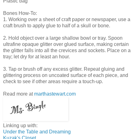
Plastic bag
Bones How-To:
1. Working over a sheet of craft paper or newspaper, use a
craft brush to apply glue to half of a skull or bone.
2. Hold object over a large shallow bowl or tray. Spoon
ultrafine opaque glitter over glued surface, making certain
the glitter falls into all the crevices and sockets. Place on a
tray; let dry for at least an hour.
3. Tap or brush off any excess glitter. Repeat gluing and
glittering process on uncoated surface of each piece, and
check to see if other areas require a touch-up.
Read more at
marthastewart.com
Linking up with:
Under the Table and Dreaming
Kuzak's Closet