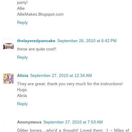
party!
Allie
AllieMakes.Blogspot.com
Reply
thelayeredpancake
September 26, 2010 at 6:42 PM
these are quite cool!!
Reply
Alicia
September 27, 2010 at 12:34 AM
They are great, thank you very much for the instructions!
Hugs
Alicia
Reply
Anonymous
September 27, 2010 at 7:53 AM
Glitter bones....who'd a thought! Loved them. :) ~ Miles of