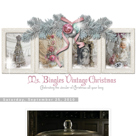
Saturday, September 25, 2010