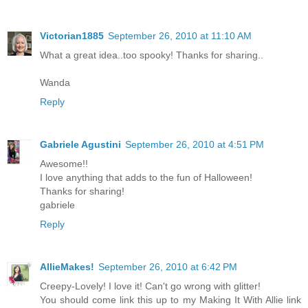
Victorian1885
September 26, 2010 at 11:10 AM
What a great idea..too spooky! Thanks for sharing..
Wanda
Reply
Gabriele Agustini
September 26, 2010 at 4:51 PM
Awesome!!
I love anything that adds to the fun of Halloween!
Thanks for sharing!
gabriele
Reply
AllieMakes!
September 26, 2010 at 6:42 PM
Creepy-Lovely! I love it! Can't go wrong with glitter!
You should come link this up to my Making It With Allie link