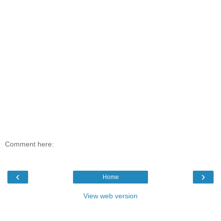
Comment here:
‹
›
Home
View web version