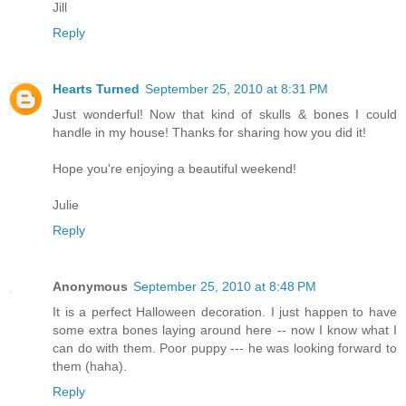
Jill
Reply
Hearts Turned
September 25, 2010 at 8:31 PM
Just wonderful! Now that kind of skulls & bones I could
handle in my house! Thanks for sharing how you did it!
Hope you're enjoying a beautiful weekend!
Julie
Reply
Anonymous
September 25, 2010 at 8:48 PM
It is a perfect Halloween decoration. I just happen to have
some extra bones laying around here -- now I know what I
can do with them. Poor puppy --- he was looking forward to
them (haha).
Reply