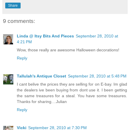
Share
9 comments:
Linda @ Itsy Bits And Pieces
September 28, 2010 at
4:21 PM
Wow, those really are awesome Halloween decorations!
Reply
Tallulah's Antique Closet
September 28, 2010 at 5:48 PM
I cant belive the prices they are selling for on E-bay. Im glad
the dealers ive been buying from dont use it. I been getting
the same treasures for a steal. You have some treasures.
Thanks for sharing....Julian
Reply
Vicki
September 28, 2010 at 7:30 PM