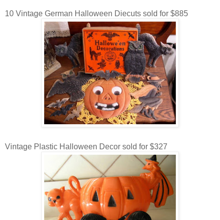
10 Vintage German Halloween Diecuts sold for $885
Vintage Plastic Halloween Decor sold for $327