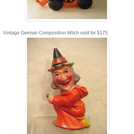
Vintage German Composition Witch sold for $175