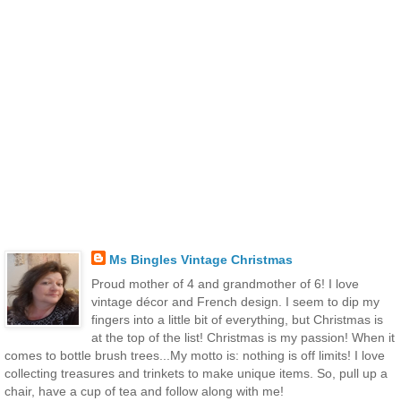
Ms Bingles Vintage Christmas
Proud mother of 4 and grandmother of 6! I love
vintage décor and French design. I seem to dip my
fingers into a little bit of everything, but Christmas is
at the top of the list! Christmas is my passion! When it
comes to bottle brush trees...My motto is: nothing is off limits! I love
collecting treasures and trinkets to make unique items. So, pull up a
chair, have a cup of tea and follow along with me!