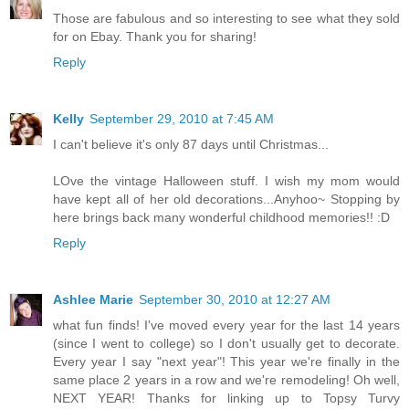
Those are fabulous and so interesting to see what they sold
for on Ebay. Thank you for sharing!
Reply
Kelly
September 29, 2010 at 7:45 AM
I can't believe it's only 87 days until Christmas...
LOve the vintage Halloween stuff. I wish my mom would
have kept all of her old decorations...Anyhoo~ Stopping by
here brings back many wonderful childhood memories!! :D
Reply
Ashlee Marie
September 30, 2010 at 12:27 AM
what fun finds! I've moved every year for the last 14 years
(since I went to college) so I don't usually get to decorate.
Every year I say "next year"! This year we're finally in the
same place 2 years in a row and we're remodeling! Oh well,
NEXT YEAR! Thanks for linking up to Topsy Turvy