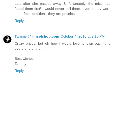
attic after she passed away. Unfortunately, the mice had
found them first! I would never sell them, even if they were
in perfect condition - they are priceless to me!
Reply
Tammy @ tinselshop.com
October 4, 2010 at 2:10 PM
Crazy prices, but oh how I would love to own each and
every one of them...
Best wishes,
Tammy
Reply