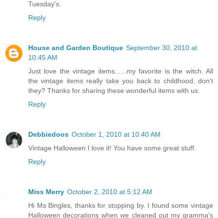
Tuesday's.
Reply
House and Garden Boutique
September 30, 2010 at
10:45 AM
Just love the vintage items......my favorite is the witch. All
the vintage items really take you back to childhood, don't
they? Thanks for sharing these wonderful items with us.
Reply
Debbiedoos
October 1, 2010 at 10:40 AM
Vintage Halloween I love it! You have some great stuff.
Reply
Miss Merry
October 2, 2010 at 5:12 AM
Hi Ms Bingles, thanks for stopping by. I found some vintage
Halloween decorations when we cleaned out my gramma's