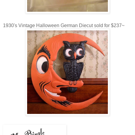
1930's Vintage Halloween German Diecut sold for $237~