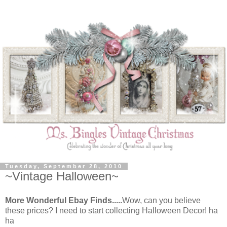
Tuesday, September 28, 2010
~Vintage Halloween~
More Wonderful Ebay Finds.....
Wow, can you believe
these prices? I need to start collecting Halloween Decor! ha
ha