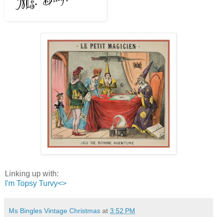
Linking up with:
I'm Topsy Turvy<>
Ms Bingles Vintage Christmas
at
3:52 PM