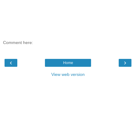
Comment here:
‹
›
Home
View web version