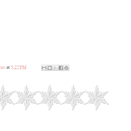
mas
at
5:27 PM