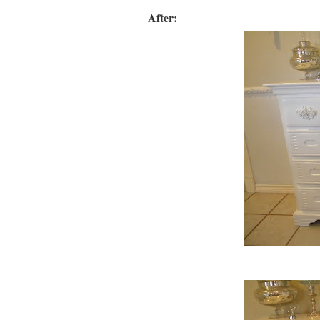
After: