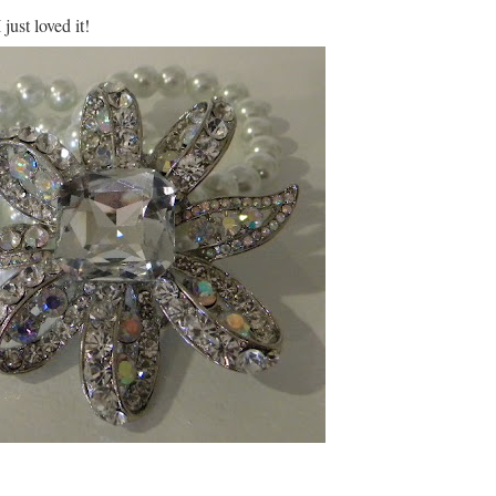
ust loved it!