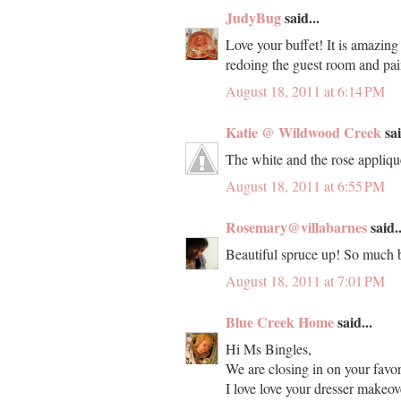
JudyBug
said...
Love your buffet! It is amazing
redoing the guest room and paint
August 18, 2011 at 6:14 PM
Katie @ Wildwood Creek
sai
The white and the rose applique
August 18, 2011 at 6:55 PM
Rosemary@villabarnes
said..
Beautiful spruce up! So much b
August 18, 2011 at 7:01 PM
Blue Creek Home
said...
Hi Ms Bingles,
We are closing in on your favor
I love love your dresser makeov