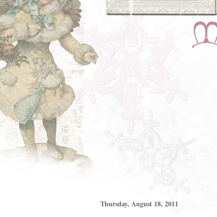
Thursday, August 18, 2011