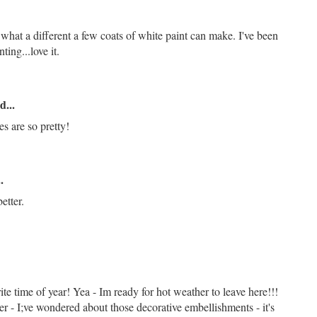
 what a different a few coats of white paint can make. I've been
ing...love it.
d...
s are so pretty!
.
etter.
ite time of year! Yea - Im ready for hot weather to leave here!!!
er - I;ve wondered about those decorative embellishments - it's