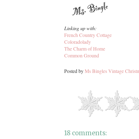
Linking up with:
French Country Cottage
Coloradolady
The Charm of Home
Common Ground
Posted by
Ms Bingles Vintage Christ
18 comments: