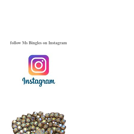
follow Ms Bingles on Instagram