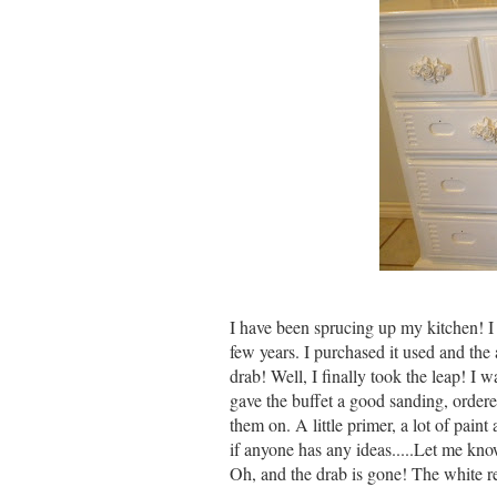
I have been sprucing up my kitchen! I 
few years. I purchased it used and the 
drab! Well, I finally took the leap! I 
gave the buffet a good sanding, orde
them on. A little primer, a lot of pain
if anyone has any ideas.....Let me kn
Oh, and the drab is gone! The white re