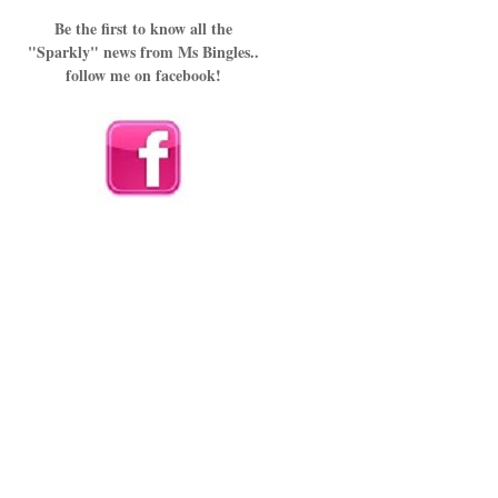
Be the first to know all the
"Sparkly" news from Ms Bingles..
follow me on facebook!