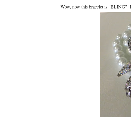
Wow, now this bracelet is "BLING"! I j