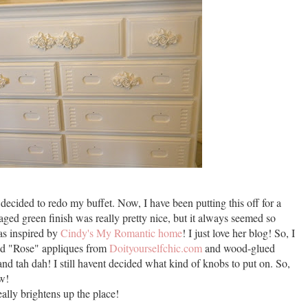
decided to redo my buffet. Now, I have been putting this off for a
aged green finish was really pretty nice, but it always seemed so
was inspired by
Cindy's My Romantic home
! I just love her blog! So, I
red "Rose" appliques from
Doityourselfchic.com
and wood-glued
t and tah dah! I still havent decided what kind of knobs to put on. So,
ow!
ally brightens up the place!