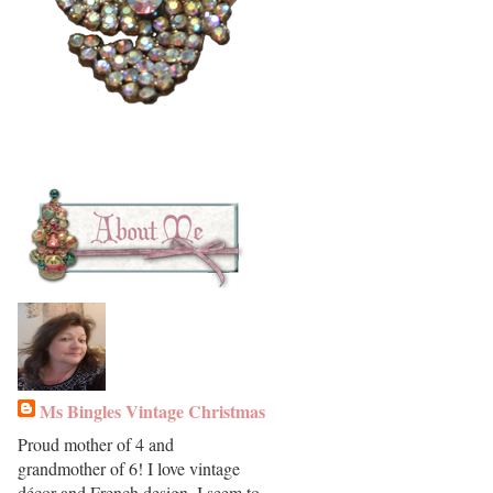
Ms Bingles Vintage Christmas
Proud mother of 4 and
grandmother of 6! I love vintage
décor and French design. I seem to