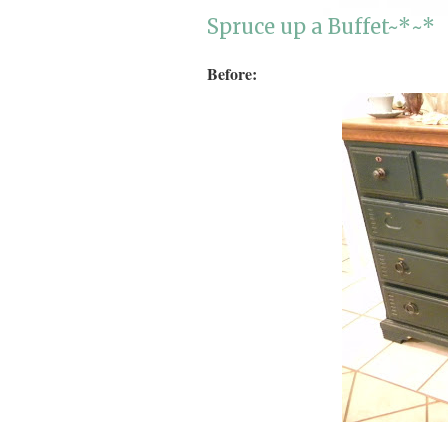
Spruce up a Buffet~*~*
Before: