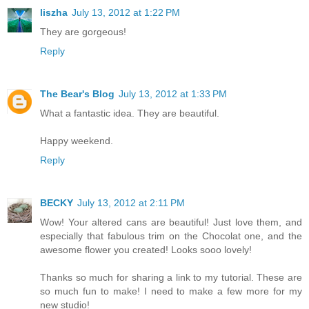
liszha
July 13, 2012 at 1:22 PM
They are gorgeous!
Reply
The Bear's Blog
July 13, 2012 at 1:33 PM
What a fantastic idea. They are beautiful.
Happy weekend.
Reply
BECKY
July 13, 2012 at 2:11 PM
Wow! Your altered cans are beautiful! Just love them, and
especially that fabulous trim on the Chocolat one, and the
awesome flower you created! Looks sooo lovely!
Thanks so much for sharing a link to my tutorial. These are
so much fun to make! I need to make a few more for my
new studio!