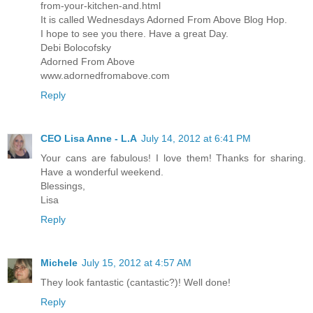
from-your-kitchen-and.html
It is called Wednesdays Adorned From Above Blog Hop.
I hope to see you there. Have a great Day.
Debi Bolocofsky
Adorned From Above
www.adornedfromabove.com
Reply
CEO Lisa Anne - L.A
July 14, 2012 at 6:41 PM
Your cans are fabulous! I love them! Thanks for sharing.
Have a wonderful weekend.
Blessings,
Lisa
Reply
Michele
July 15, 2012 at 4:57 AM
They look fantastic (cantastic?)! Well done!
Reply