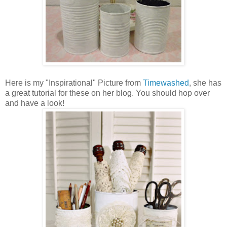
Here is my "Inspirational" Picture from
Timewashed
, she has
a great tutorial for these on her blog. You should hop over
and have a look!