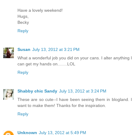
Have a lovely weekend!
Hugs,
Becky
Reply
Susan
July 13, 2012 at 3:21 PM
What a wonderful job you did on your cans. I alter anything I
can get my hands on........LOL
Reply
Shabby chic Sandy
July 13, 2012 at 3:24 PM
These are so cute--I have been seeing them in blogland. I
want to make them! Thanks for the inspiration.
Reply
Unknown
July 13, 2012 at 5:49 PM