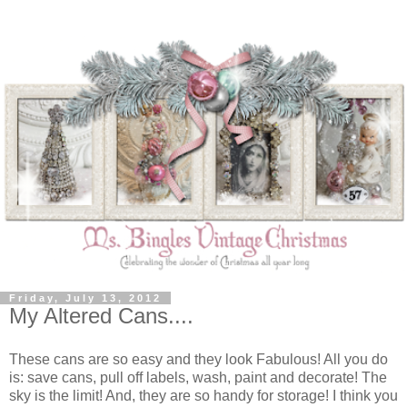
Friday, July 13, 2012
My Altered Cans....
These cans are so easy and they look Fabulous! All you do
is: save cans, pull off labels, wash, paint and decorate! The
sky is the limit! And, they are so handy for storage! I think you