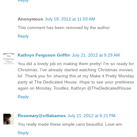
Reply
Anonymous
July 18, 2012 at 11:03 AM
This comment has been removed by the author.
Reply
Kathryn Ferguson Griffin
July 21, 2012 at 9:29 AM
You did a lovely job on making them pretty! I'm so ready for
Christmas. I've already started watching Christmas movies.
lol. Thank you for sharing this at my Make it Pretty Monday
party at The Dedicated House. Hope to see your prettiness
again on Monday. Toodles, Kathryn @TheDedicatedHouse
Reply
Rosemary@villabarnes
July 21, 2012 at 6:21 PM
You really made these simple cans beautiful. Love em.
Reply