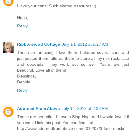
I love your cans! Such altered treasures! :)
Hugs,
Reply
Ribbonwood Cottage
July 14, 2012 at 5:27 AM
These are amazing. I love them. I altered several cans and
just posted them, altered them to store all my rick rack, lace
and doodads. They work out so well. Yours are just
beautiful. Love all of them!
Blessings,
Debbie
Reply
Adorned From Above
July 14, 2012 at 2:38 PM
These are beautiful. I have a Blog Hop, and I would love it if
you would link this post. You can find it at
http://www.adornedfromabove.com/2012/07/3-face-masks-