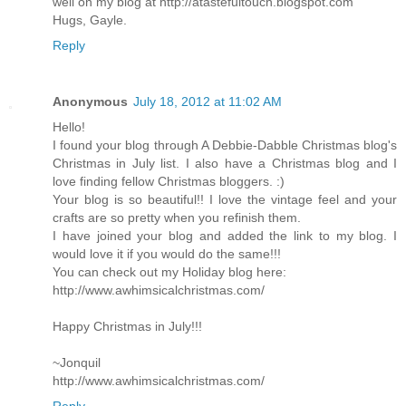
well on my blog at http://atastefultouch.blogspot.com
Hugs, Gayle.
Reply
Anonymous
July 18, 2012 at 11:02 AM
Hello!
I found your blog through A Debbie-Dabble Christmas blog's
Christmas in July list. I also have a Christmas blog and I
love finding fellow Christmas bloggers. :)
Your blog is so beautiful!! I love the vintage feel and your
crafts are so pretty when you refinish them.
I have joined your blog and added the link to my blog. I
would love it if you would do the same!!!
You can check out my Holiday blog here:
http://www.awhimsicalchristmas.com/
Happy Christmas in July!!!
~Jonquil
http://www.awhimsicalchristmas.com/