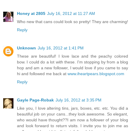
Honey at 2805
July 16, 2012 at 11:27 AM
Who new that cans could look so pretty! They are charming!
Reply
Unknown
July 16, 2012 at 1:41 PM
These are beautiful! I love lace and the peachy colored
bow. I could do a lot with these. I'm stopping by from a blog
hop and am a new follower, I would love if you came to say
hi and followed me back at
www.iheartpears.blogspot.com
Reply
Gayle Page-Robak
July 16, 2012 at 3:35 PM
Like you, I love altering tins, jars, boxes, etc. etc. You did a
beautiful job on your cans...they look awesome. So elegant,
who would have thought??I am now a follower of your blog
and look forward to return visits. I invite you to join me as