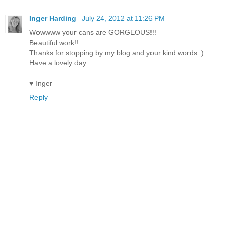
Inger Harding
July 24, 2012 at 11:26 PM
Wowwww your cans are GORGEOUS!!!
Beautiful work!!
Thanks for stopping by my blog and your kind words :)
Have a lovely day.
♥ Inger
Reply