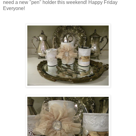
need a new "pen" holder this weekend! Happy Friday
Everyone!