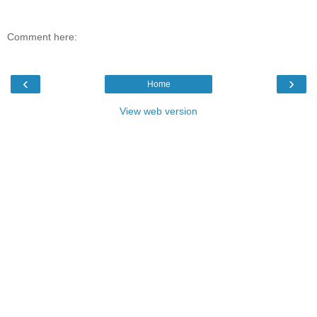
Comment here:
‹
›
Home
View web version