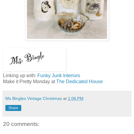
Linking up with:
Funky Junk Interiors
Make it Pretty Monday at
The Dedicated House
Ms Bingles Vintage Christmas
at
1:06 PM
Share
20 comments: