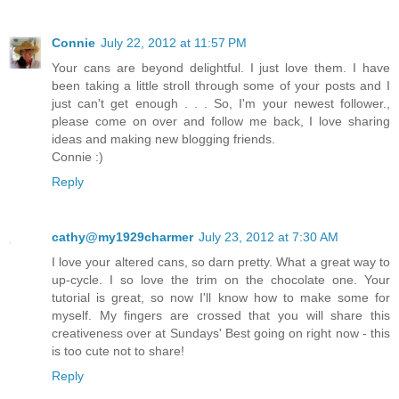
Connie
July 22, 2012 at 11:57 PM
Your cans are beyond delightful. I just love them. I have
been taking a little stroll through some of your posts and I
just can't get enough . . . So, I'm your newest follower.,
please come on over and follow me back, I love sharing
ideas and making new blogging friends.
Connie :)
Reply
cathy@my1929charmer
July 23, 2012 at 7:30 AM
I love your altered cans, so darn pretty. What a great way to
up-cycle. I so love the trim on the chocolate one. Your
tutorial is great, so now I'll know how to make some for
myself. My fingers are crossed that you will share this
creativeness over at Sundays' Best going on right now - this
is too cute not to share!
Reply