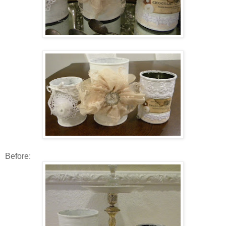
Before: