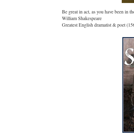
Be great in act, as you have been in th
William Shakespeare
Greatest English dramatist & poet (15