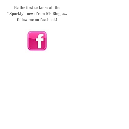
Be the first to know all the
"Sparkly" news from Ms Bingles..
follow me on facebook!