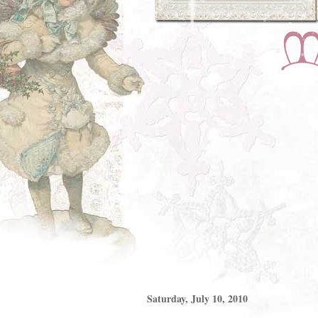
Saturday, July 10, 2010