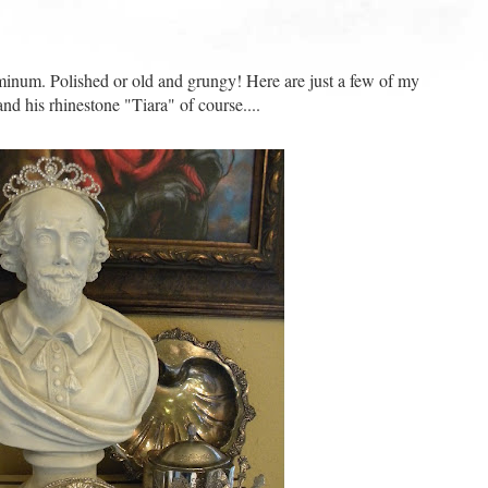
aluminum. Polished or old and grungy! Here are just a few of my
nd his rhinestone "Tiara" of course....