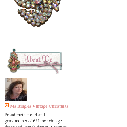
Ms Bingles Vintage Christmas
Proud mother of 4 and
grandmother of 6! I love vintage
décor and French design. I seem to