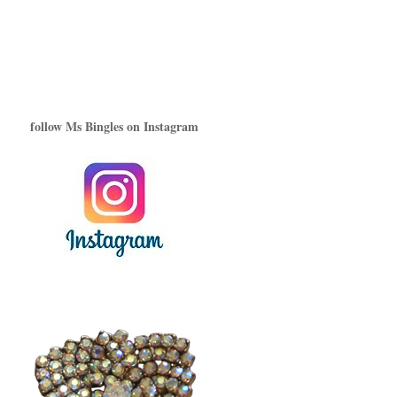
follow Ms Bingles on Instagram