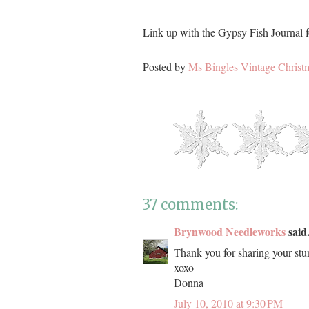
Link up with the Gypsy Fish Journal f
Posted by
Ms Bingles Vintage Christ
37 comments:
Brynwood Needleworks
said.
Thank you for sharing your stu
xoxo
Donna
July 10, 2010 at 9:30 PM