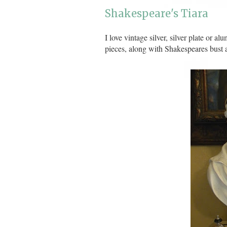
Shakespeare's Tiara
I love vintage silver, silver plate or 
pieces, along with Shakespeares bust a