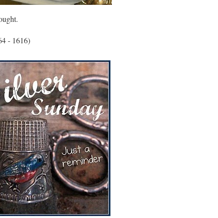
ought.
64 - 1616)