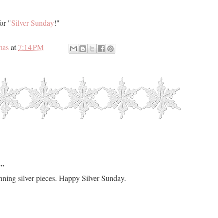
or "
Silver Sunday
!"
mas
at
7:14 PM
..
nning silver pieces. Happy Silver Sunday.