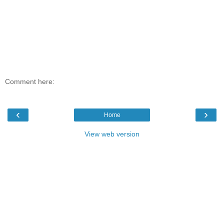
Comment here:
‹
›
Home
View web version