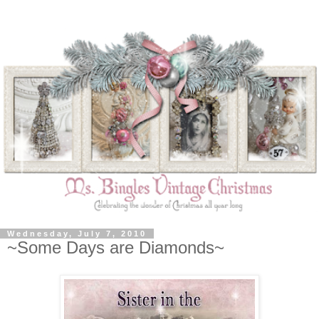
Wednesday, July 7, 2010
~Some Days are Diamonds~