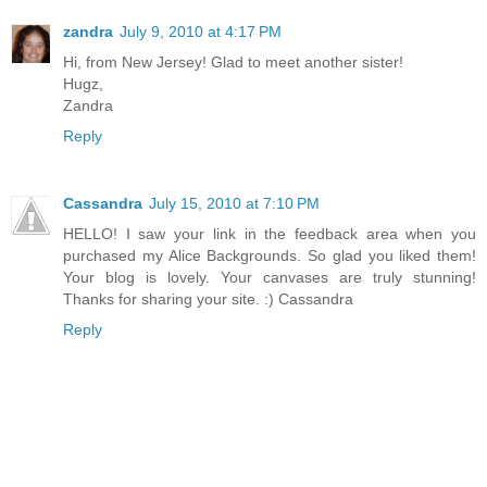
zandra
July 9, 2010 at 4:17 PM
Hi, from New Jersey! Glad to meet another sister!
Hugz,
Zandra
Reply
Cassandra
July 15, 2010 at 7:10 PM
HELLO! I saw your link in the feedback area when you
purchased my Alice Backgrounds. So glad you liked them!
Your blog is lovely. Your canvases are truly stunning!
Thanks for sharing your site. :) Cassandra
Reply