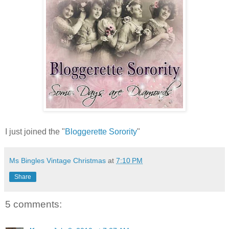
I just joined the "
Bloggerette Sorority
"
Ms Bingles Vintage Christmas
at
7:10 PM
Share
5 comments: