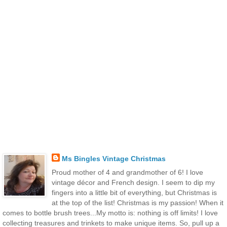
Ms Bingles Vintage Christmas
Proud mother of 4 and grandmother of 6! I love
vintage décor and French design. I seem to dip my
fingers into a little bit of everything, but Christmas is
at the top of the list! Christmas is my passion! When it
comes to bottle brush trees...My motto is: nothing is off limits! I love
collecting treasures and trinkets to make unique items. So, pull up a