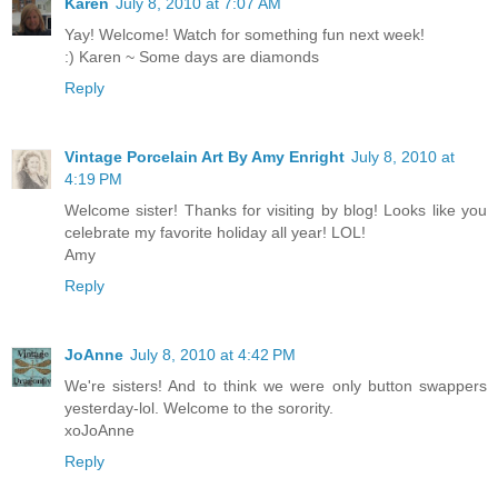
Karen
July 8, 2010 at 7:07 AM
Yay! Welcome! Watch for something fun next week!
:) Karen ~ Some days are diamonds
Reply
Vintage Porcelain Art By Amy Enright
July 8, 2010 at
4:19 PM
Welcome sister! Thanks for visiting by blog! Looks like you
celebrate my favorite holiday all year! LOL!
Amy
Reply
JoAnne
July 8, 2010 at 4:42 PM
We're sisters! And to think we were only button swappers
yesterday-lol. Welcome to the sorority.
xoJoAnne
Reply