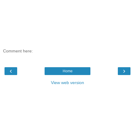
Comment here:
‹
›
Home
View web version