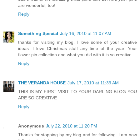
are wonderful, too!
Reply
Something Special
July 16, 2010 at 11:07 AM
thanks for visiting my blog. I love some of your creative
ideas. I love Christmas stuff any time of the year. Your
flower pin collection and what you did with it is so creative.
Reply
THE VERANDA HOUSE
July 17, 2010 at 11:39 AM
THIS IS MY FIRST VISIT TO YOUR DARLING BLOG YOU
ARE SO CREATIVE
Reply
Anonymous
July 22, 2010 at 11:20 PM
Thanks for stopping by my blog and for following. I am now