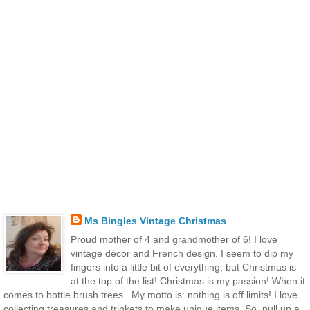
Ms Bingles Vintage Christmas
Proud mother of 4 and grandmother of 6! I love
vintage décor and French design. I seem to dip my
fingers into a little bit of everything, but Christmas is
at the top of the list! Christmas is my passion! When it
comes to bottle brush trees...My motto is: nothing is off limits! I love
collecting treasures and trinkets to make unique items. So, pull up a