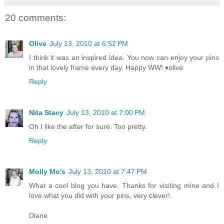
20 comments:
Olive
July 13, 2010 at 6:52 PM
I think it was an inspired idea. You now can enjoy your pins
in that lovely frame every day. Happy WW! ♦olive
Reply
Nita Stacy
July 13, 2010 at 7:00 PM
Oh I like the after for sure. Too pretty.
Reply
Molly Mo's
July 13, 2010 at 7:47 PM
What a cool blog you have. Thanks for visiting mine and I
love what you did with your pins, very clever!
Diane