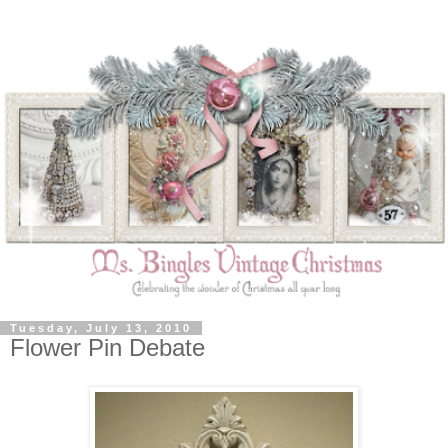
Tuesday, July 13, 2010
Flower Pin Debate