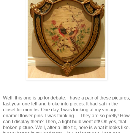
Well, this one is up for debate. I have a pair of these pictures,
last year one fell and broke into pieces. It had sat in the
closet for months. One day, I was looking at my vintage
enamel flower pins. I was thinking.... They are so pretty! How
can I display them? Then, a light bulb went off! Oh yes, that
broken picture. Well, after a little tlc, here is what it looks like.