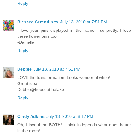
Reply
Blessed Serendipity
July 13, 2010 at 7:51 PM
I love your pins displayed in the frame - so pretty. I love
these flower pins too.
-Danielle
Reply
Debbie
July 13, 2010 at 7:51 PM
LOVE the transformation. Looks wonderful white!
Great idea.
Debbie@houseatthelake
Reply
Cindy Adkins
July 13, 2010 at 8:17 PM
Oh, I love them BOTH! I think it depends what goes better
in the room!