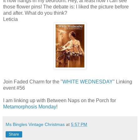
It now hangs in my bedroom. Hey, at least now I can see
those flower pins! The debate is: I liked the picture before
and after. What do you think?
Leticia
Join Faded Charm for the "
WHITE WEDNESDAY
" Linking
event #56
I am linking up with Between Naps on the Porch for
Metamorphosis Monday
!
Ms Bingles Vintage Christmas
at
5:57 PM
Share