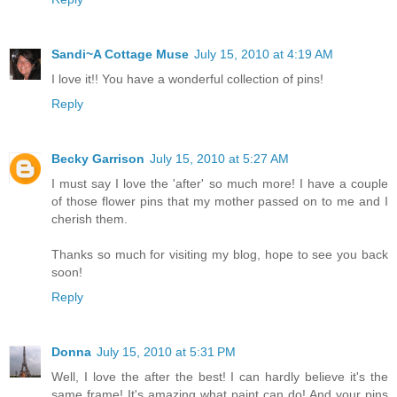
Sandi~A Cottage Muse
July 15, 2010 at 4:19 AM
I love it!! You have a wonderful collection of pins!
Reply
Becky Garrison
July 15, 2010 at 5:27 AM
I must say I love the 'after' so much more! I have a couple
of those flower pins that my mother passed on to me and I
cherish them.
Thanks so much for visiting my blog, hope to see you back
soon!
Reply
Donna
July 15, 2010 at 5:31 PM
Well, I love the after the best! I can hardly believe it's the
same frame! It's amazing what paint can do! And your pins