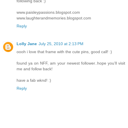
following back :)
www.paisleypassions.blogspot.com
www.laughterandmemories.blogspot.com
Reply
Lolly Jane
July 25, 2010 at 2:13 PM
oooh i love that frame with the cute pins, good call! :)
found ya on NFF, am your newest follower..hope you'll visit
me and follow back!
have a fab wknd! :)
Reply