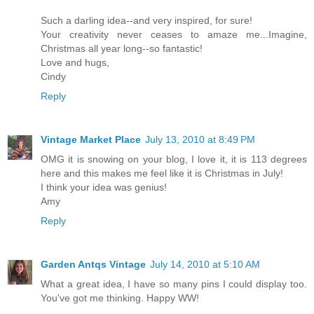
Such a darling idea--and very inspired, for sure!
Your creativity never ceases to amaze me...Imagine,
Christmas all year long--so fantastic!
Love and hugs,
Cindy
Reply
Vintage Market Place
July 13, 2010 at 8:49 PM
OMG it is snowing on your blog, I love it, it is 113 degrees
here and this makes me feel like it is Christmas in July!
I think your idea was genius!
Amy
Reply
Garden Antqs Vintage
July 14, 2010 at 5:10 AM
What a great idea, I have so many pins I could display too.
You've got me thinking. Happy WW!