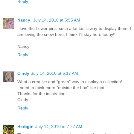
Reply
Nancy
July 14, 2010 at 5:55 AM
I love the flower pins, such a fantastic way to display them. I
am loving the snow here, I think I'll stay here today!!!
Nancy
Reply
Cindy
July 14, 2010 at 6:17 AM
What a creative and "green" way to display a collection!
I need to think more "outside the box" like that!
Thanks for the inspiration!
Cindy
Reply
Herbgirl
July 14, 2010 at 7:27 AM