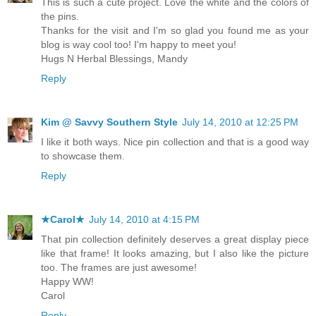
This is such a cute project. Love the white and the colors of
the pins.
Thanks for the visit and I'm so glad you found me as your
blog is way cool too! I'm happy to meet you!
Hugs N Herbal Blessings, Mandy
Reply
Kim @ Savvy Southern Style
July 14, 2010 at 12:25 PM
I like it both ways. Nice pin collection and that is a good way
to showcase them.
Reply
★Carol★
July 14, 2010 at 4:15 PM
That pin collection definitely deserves a great display piece
like that frame! It looks amazing, but I also like the picture
too. The frames are just awesome!
Happy WW!
Carol
Reply