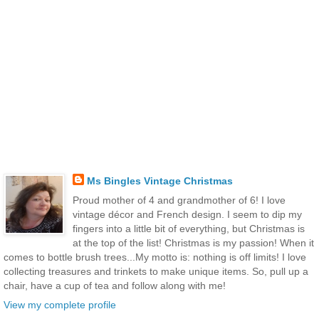
Ms Bingles Vintage Christmas
Proud mother of 4 and grandmother of 6! I love
vintage décor and French design. I seem to dip my
fingers into a little bit of everything, but Christmas is
at the top of the list! Christmas is my passion! When it
comes to bottle brush trees...My motto is: nothing is off limits! I love
collecting treasures and trinkets to make unique items. So, pull up a
chair, have a cup of tea and follow along with me!
View my complete profile