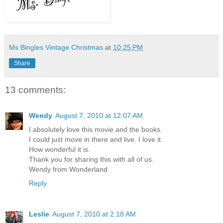
Ms Bingles Vintage Christmas
at
10:25 PM
Share
13 comments:
Wendy
August 7, 2010 at 12:07 AM
I absolutely love this movie and the books.
I could just move in there and live. I love it.
How wonderful it is.
Thank you for sharing this with all of us.
Wendy from Wonderland
Reply
Leslie
August 7, 2010 at 2:18 AM