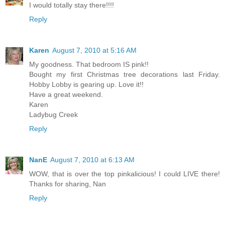
I would totally stay there!!!!
Reply
Karen
August 7, 2010 at 5:16 AM
My goodness. That bedroom IS pink!!
Bought my first Christmas tree decorations last Friday.
Hobby Lobby is gearing up. Love it!!
Have a great weekend.
Karen
Ladybug Creek
Reply
NanE
August 7, 2010 at 6:13 AM
WOW, that is over the top pinkalicious! I could LIVE there!
Thanks for sharing, Nan
Reply