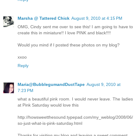
Marsha @ Tattered Chick
August 9, 2010 at 4:15 PM
OMG, Cindy sent me over to see this! I am going to have to
create this in miniature!! I love PINK and black!!!!
Would you mind if I posted these photos on my blog?
xxoo
Reply
Maria@BubblegumandDuctTape
August 9, 2010 at
7:23 PM
what a beautiful pink room. I would never leave. The ladies
at Pink Saturday would love this
http://howsweetthesound.typepad.com/my_weblog/2008/06/
so-just-what-is-pink-saturday.html
Thanks for visiting my blog and leaving a sweet comment.