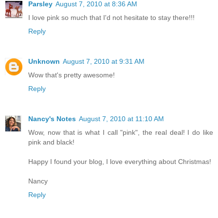
Parsley
August 7, 2010 at 8:36 AM
I love pink so much that I'd not hesitate to stay there!!!
Reply
Unknown
August 7, 2010 at 9:31 AM
Wow that's pretty awesome!
Reply
Nancy's Notes
August 7, 2010 at 11:10 AM
Wow, now that is what I call "pink", the real deal! I do like
pink and black!
Happy I found your blog, I love everything about Christmas!
Nancy
Reply