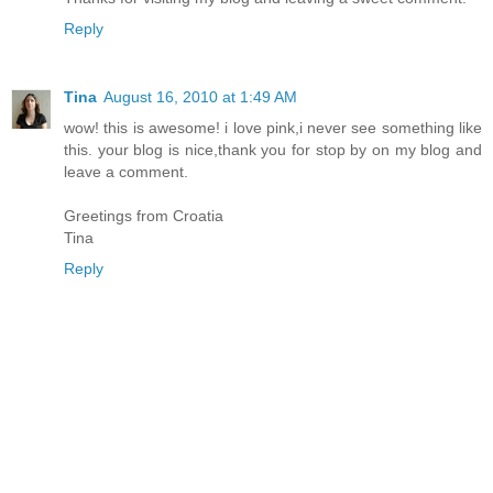
Reply
Tina
August 16, 2010 at 1:49 AM
wow! this is awesome! i love pink,i never see something like
this. your blog is nice,thank you for stop by on my blog and
leave a comment.
Greetings from Croatia
Tina
Reply