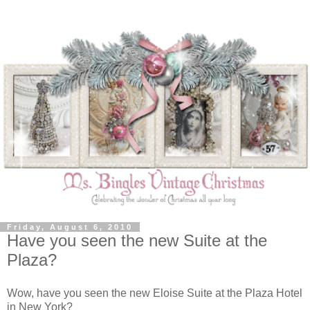
Friday, August 6, 2010
Have you seen the new Suite at the
Plaza?
Wow, have you seen the new Eloise Suite at the Plaza Hotel
in New York?