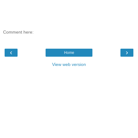
Comment here:
‹
›
Home
View web version