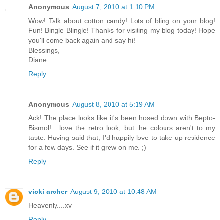
Anonymous
August 7, 2010 at 1:10 PM
Wow! Talk about cotton candy! Lots of bling on your blog!
Fun! Bingle Blingle! Thanks for visiting my blog today! Hope
you'll come back again and say hi!
Blessings,
Diane
Reply
Anonymous
August 8, 2010 at 5:19 AM
Ack! The place looks like it's been hosed down with Bepto-
Bismol! I love the retro look, but the colours aren't to my
taste. Having said that, I'd happily love to take up residence
for a few days. See if it grew on me. ;)
Reply
vicki archer
August 9, 2010 at 10:48 AM
Heavenly....xv
Reply