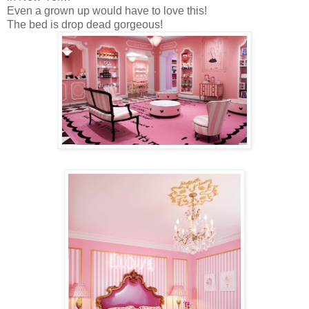
Even a grown up would have to love this!
The bed is drop dead gorgeous!