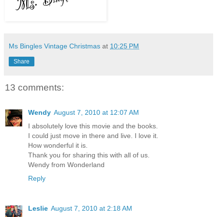
Ms Bingles Vintage Christmas
at
10:25 PM
Share
13 comments:
Wendy
August 7, 2010 at 12:07 AM
I absolutely love this movie and the books.
I could just move in there and live. I love it.
How wonderful it is.
Thank you for sharing this with all of us.
Wendy from Wonderland
Reply
Leslie
August 7, 2010 at 2:18 AM