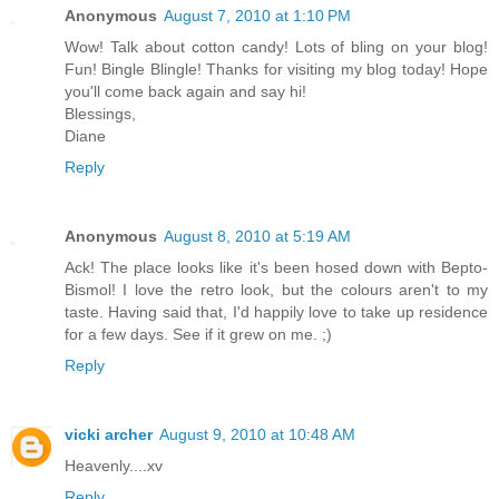
Anonymous
August 7, 2010 at 1:10 PM
Wow! Talk about cotton candy! Lots of bling on your blog!
Fun! Bingle Blingle! Thanks for visiting my blog today! Hope
you'll come back again and say hi!
Blessings,
Diane
Reply
Anonymous
August 8, 2010 at 5:19 AM
Ack! The place looks like it's been hosed down with Bepto-
Bismol! I love the retro look, but the colours aren't to my
taste. Having said that, I'd happily love to take up residence
for a few days. See if it grew on me. ;)
Reply
vicki archer
August 9, 2010 at 10:48 AM
Heavenly....xv
Reply