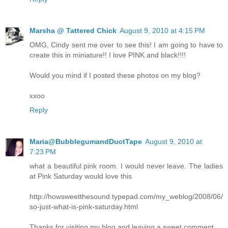
Marsha @ Tattered Chick
August 9, 2010 at 4:15 PM
OMG, Cindy sent me over to see this! I am going to have to
create this in miniature!! I love PINK and black!!!!
Would you mind if I posted these photos on my blog?
xxoo
Reply
Maria@BubblegumandDuctTape
August 9, 2010 at
7:23 PM
what a beautiful pink room. I would never leave. The ladies
at Pink Saturday would love this
http://howsweetthesound.typepad.com/my_weblog/2008/06/
so-just-what-is-pink-saturday.html
Thanks for visiting my blog and leaving a sweet comment.