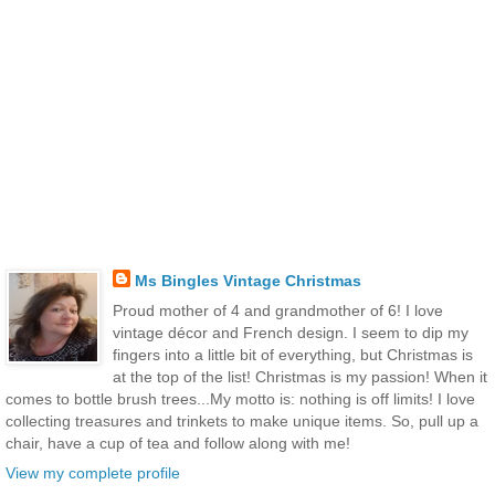
Ms Bingles Vintage Christmas
Proud mother of 4 and grandmother of 6! I love
vintage décor and French design. I seem to dip my
fingers into a little bit of everything, but Christmas is
at the top of the list! Christmas is my passion! When it
comes to bottle brush trees...My motto is: nothing is off limits! I love
collecting treasures and trinkets to make unique items. So, pull up a
chair, have a cup of tea and follow along with me!
View my complete profile