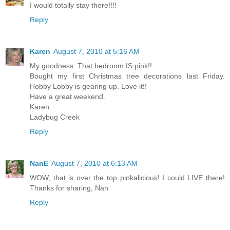
I would totally stay there!!!!
Reply
Karen
August 7, 2010 at 5:16 AM
My goodness. That bedroom IS pink!!
Bought my first Christmas tree decorations last Friday.
Hobby Lobby is gearing up. Love it!!
Have a great weekend.
Karen
Ladybug Creek
Reply
NanE
August 7, 2010 at 6:13 AM
WOW, that is over the top pinkalicious! I could LIVE there!
Thanks for sharing, Nan
Reply