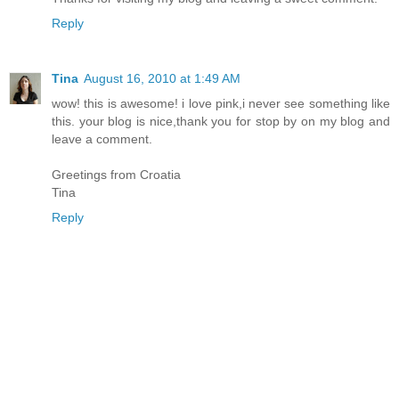
Reply
Tina
August 16, 2010 at 1:49 AM
wow! this is awesome! i love pink,i never see something like
this. your blog is nice,thank you for stop by on my blog and
leave a comment.
Greetings from Croatia
Tina
Reply