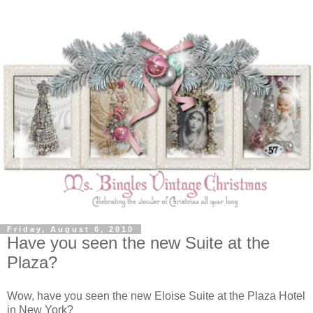
Friday, August 6, 2010
Have you seen the new Suite at the
Plaza?
Wow, have you seen the new Eloise Suite at the Plaza Hotel
in New York?