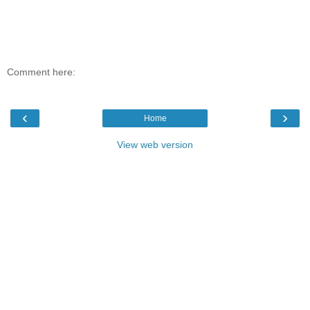
Comment here:
‹
›
Home
View web version