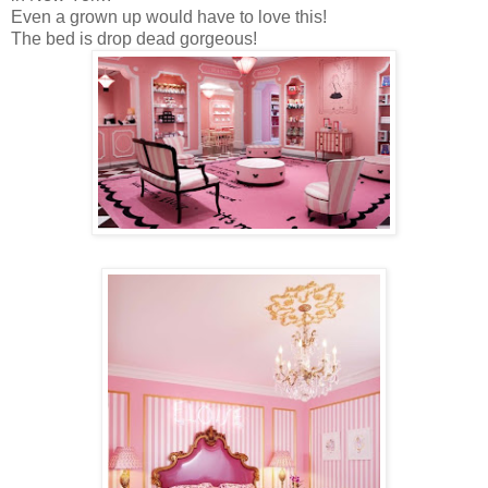
Even a grown up would have to love this!
The bed is drop dead gorgeous!