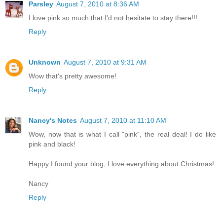
Parsley
August 7, 2010 at 8:36 AM
I love pink so much that I'd not hesitate to stay there!!!
Reply
Unknown
August 7, 2010 at 9:31 AM
Wow that's pretty awesome!
Reply
Nancy's Notes
August 7, 2010 at 11:10 AM
Wow, now that is what I call "pink", the real deal! I do like
pink and black!
Happy I found your blog, I love everything about Christmas!
Nancy
Reply