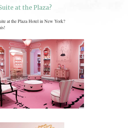
uite at the Plaza?
ite at the Plaza Hotel in New York?
is!