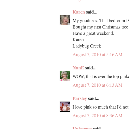
Karen
said...
My goodness. That bedroom IS
Bought my first Christmas tree
Have a great weekend.
Karen
Ladybug Creek
August 7, 2010 at 5:16 AM
NanE
said...
WOW, that is over the top pink
August 7, 2010 at 6:13 AM
Parsley
said...
I love pink so much that I'd not 
August 7, 2010 at 8:36 AM
Unknown
said...