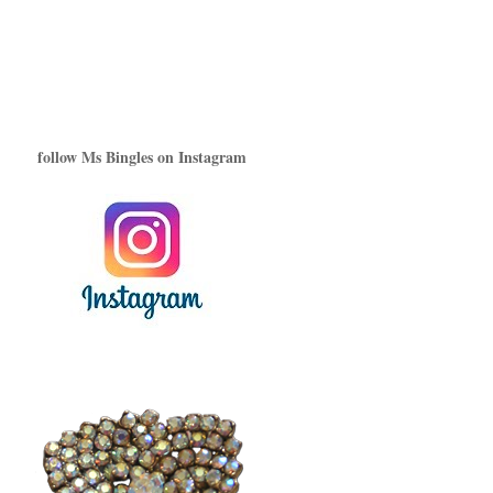
follow Ms Bingles on Instagram