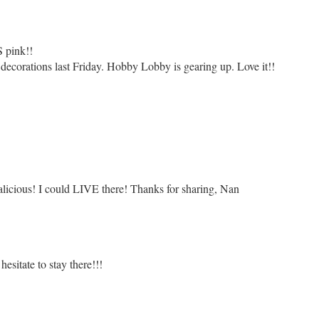
 pink!!
 decorations last Friday. Hobby Lobby is gearing up. Love it!!
alicious! I could LIVE there! Thanks for sharing, Nan
hesitate to stay there!!!