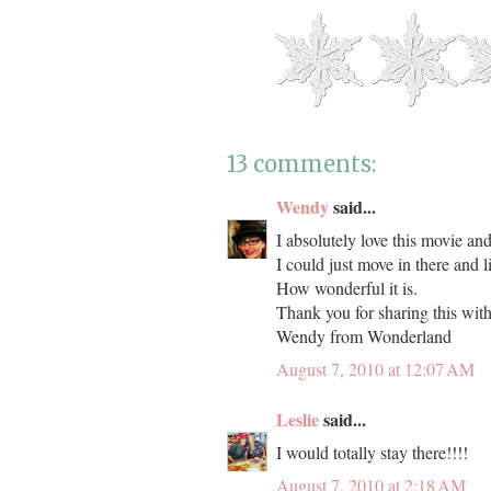
13 comments:
Wendy
said...
I absolutely love this movie an
I could just move in there and liv
How wonderful it is.
Thank you for sharing this with 
Wendy from Wonderland
August 7, 2010 at 12:07 AM
Leslie
said...
I would totally stay there!!!!
August 7, 2010 at 2:18 AM