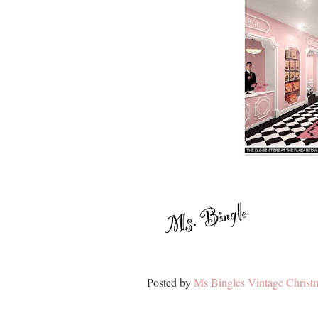
Posted by
Ms Bingles Vintage Christ