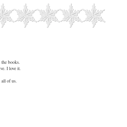
d the books.
e. I love it.
all of us.