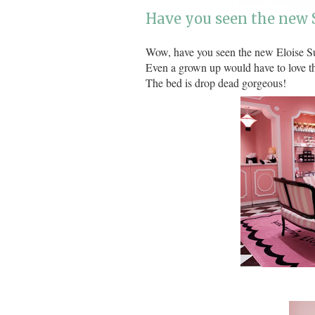
Have you seen the new S
Wow, have you seen the new Eloise Su
Even a grown up would have to love th
The bed is drop dead gorgeous!