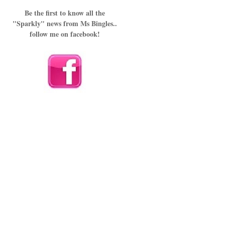
Be the first to know all the
"Sparkly" news from Ms Bingles..
follow me on facebook!