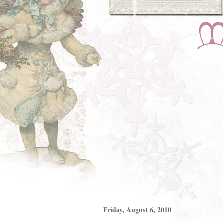
Friday, August 6, 2010