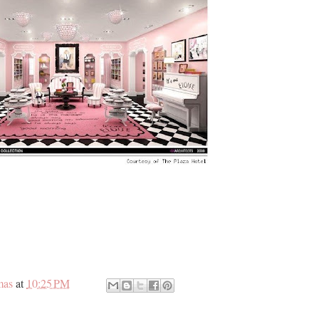
mas
at
10:25 PM