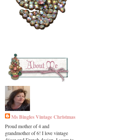
Ms Bingles Vintage Christmas
Proud mother of 4 and
grandmother of 6! I love vintage
décor and French design. I seem to