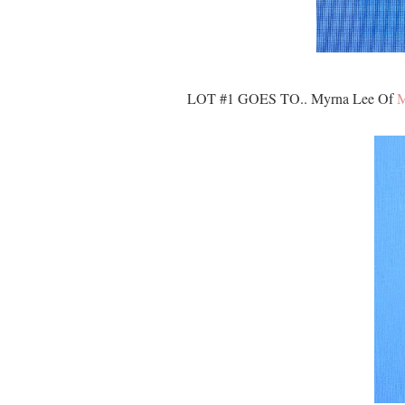
LOT #1 GOES TO.. Myrna Lee Of