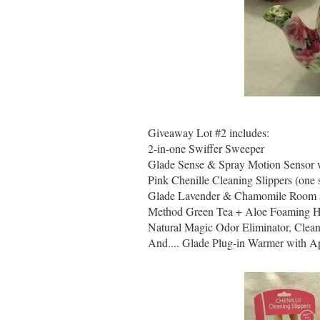
Giveaway Lot #2 includes:
2-in-one Swiffer Sweeper
Glade Sense & Spray Motion Sensor wi
Pink Chenille Cleaning Slippers (one s
Glade Lavender & Chamomile Room 
Method Green Tea + Aloe Foaming 
Natural Magic Odor Eliminator, Clea
And.... Glade Plug-in Warmer with A