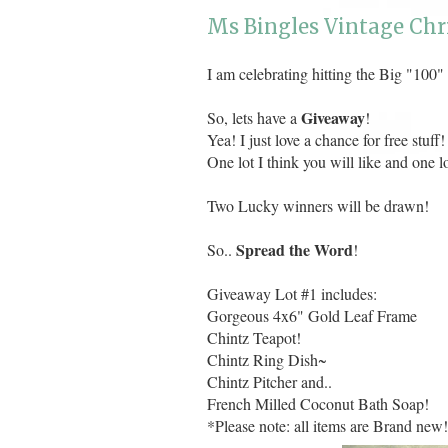
Ms Bingles Vintage Chr
I am celebrating hitting the Big "100"
Giveaway
So, lets have a
!
Yea! I just love a chance for free stuff!
One lot I think you will like and one l
Two Lucky winners will be drawn!
Spread the Word
So..
!
Giveaway Lot #1 includes:
Gorgeous 4x6" Gold Leaf Frame
Chintz Teapot!
Chintz Ring Dish~
Chintz Pitcher and..
French Milled Coconut Bath Soap!
*Please note: all items are Brand new!