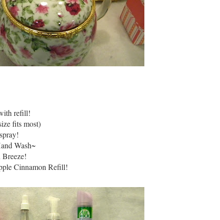
th refill!
ize fits most)
spray!
Hand Wash~
n Breeze!
pple Cinnamon Refill!