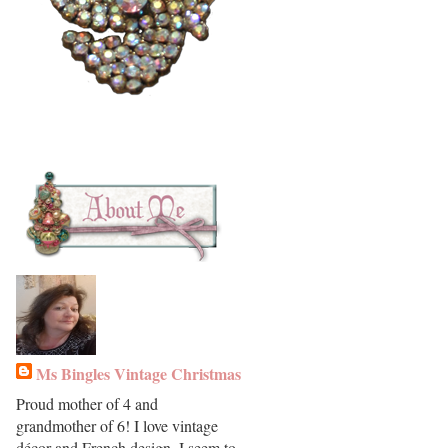
Ms Bingles Vintage Christmas
Proud mother of 4 and
grandmother of 6! I love vintage
décor and French design. I seem to