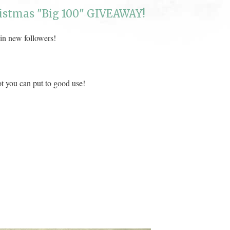
istmas "Big 100" GIVEAWAY!
 in new followers!
ot you can put to good use!