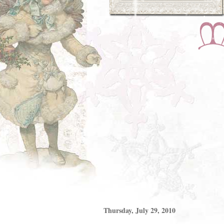
Thursday, July 29, 2010