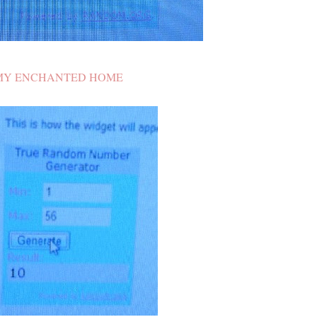
MY ENCHANTED HOME