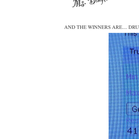
AND THE WINNERS ARE.... DR