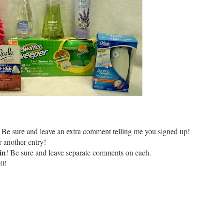
 Be sure and leave an extra comment telling me you signed up!
 another entry!
in
! Be sure and leave separate comments on each.
10!