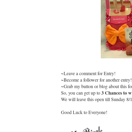
~Leave a comment for Entry!
~Become a follower for another entry!
~Grab my button or blog about this for
3 Chances to w
So, you can get up to
We will leave this open till Sunday 8/
Good Luck to Everyone!