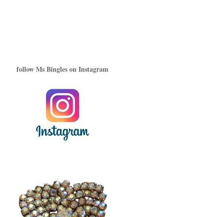
follow Ms Bingles on Instagram