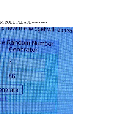
UM ROLL PLEASE~~~~~~~