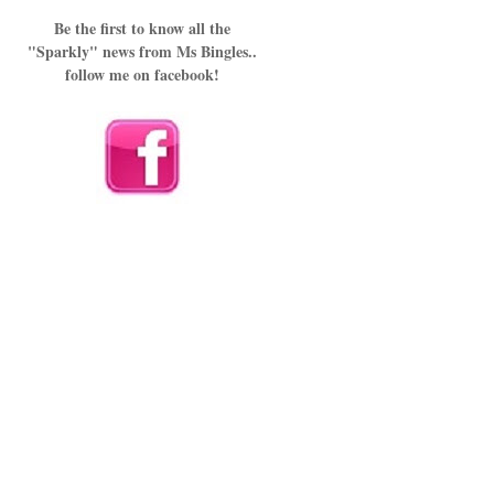
Be the first to know all the
"Sparkly" news from Ms Bingles..
follow me on facebook!