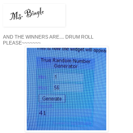
AND THE WINNERS ARE.... DRUM ROLL
PLEASE~~~~~~~