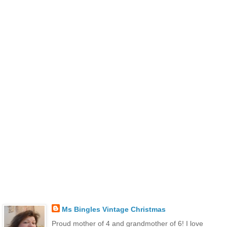
Ms Bingles Vintage Christmas
Proud mother of 4 and grandmother of 6! I love