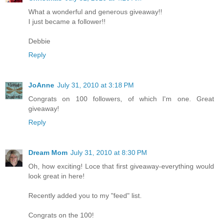
What a wonderful and generous giveaway!!
I just became a follower!!
Debbie
Reply
JoAnne
July 31, 2010 at 3:18 PM
Congrats on 100 followers, of which I'm one. Great
giveaway!
Reply
Dream Mom
July 31, 2010 at 8:30 PM
Oh, how exciting! Loce that first giveaway-everything would
look great in here!
Recently added you to my "feed" list.
Congrats on the 100!