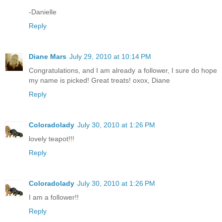
-Danielle
Reply
Diane Mars
July 29, 2010 at 10:14 PM
Congratulations, and I am already a follower, I sure do hope
my name is picked! Great treats! oxox, Diane
Reply
Coloradolady
July 30, 2010 at 1:26 PM
lovely teapot!!!
Reply
Coloradolady
July 30, 2010 at 1:26 PM
I am a follower!!
Reply