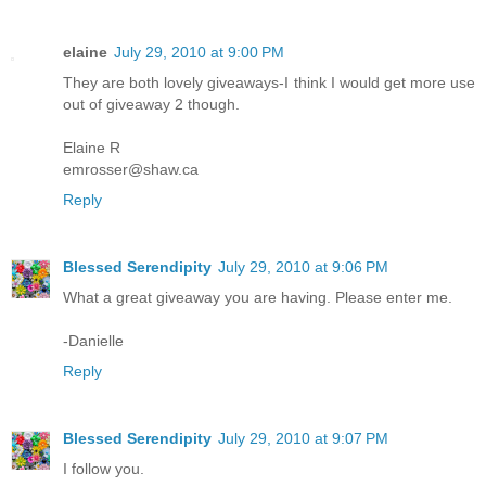
elaine
July 29, 2010 at 9:00 PM
They are both lovely giveaways-I think I would get more use
out of giveaway 2 though.
Elaine R
emrosser@shaw.ca
Reply
Blessed Serendipity
July 29, 2010 at 9:06 PM
What a great giveaway you are having. Please enter me.
-Danielle
Reply
Blessed Serendipity
July 29, 2010 at 9:07 PM
I follow you.