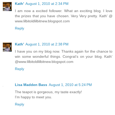
Kath'
August 1, 2010 at 2:34 PM
I am now a excited follower. What an exciting blog. I love
the prizes that you have chosen. Very Very pretty. Kath' @
www.lilbitoldlilbitnew.blogspot.com
Reply
Kath'
August 1, 2010 at 2:38 PM
I have you on my blog now. Thanks again for the chance to
win some wonderful things. Congrat's on your blog. Kath'
@www.lilbitoldlilbitnew.blogspot.com
Reply
Lisa Madden Bass
August 1, 2010 at 5:24 PM
The teapot is gorgeous, my taste exactly!
I'm happy to meet you.
Reply