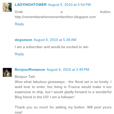
LADYHIGHTOWER
August 5, 2010 at 5:54 PM
Grab a button.
http://rememberwhenrememberthen.blogspot.com
Reply
dogsmom
August 6, 2010 at 5:38 AM
I am a subscriber and would be excited to win.
Reply
BonjourRomance
August 6, 2010 at 2:49 PM
Bonjour Tish,
Wow what fabulous giveaways - the floral set is so lovely. I
wold love to enter, but living in France would make it too
expensive to ship, but I would gladly forward to a wonderful
Blog friend in the US! I am a follower!
Thank you so much for adding my button. Will post yours
now!