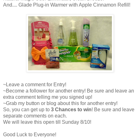
And.... Glade Plug-in Warmer with Apple Cinnamon Refill!
~Leave a comment for Entry!
~Become a follower for another entry! Be sure and leave an
extra comment telling me you signed up!
~Grab my button or blog about this for another entry!
So, you can get up to
3 Chances to win
! Be sure and leave
separate comments on each.
We will leave this open till Sunday 8/10!
Good Luck to Everyone!