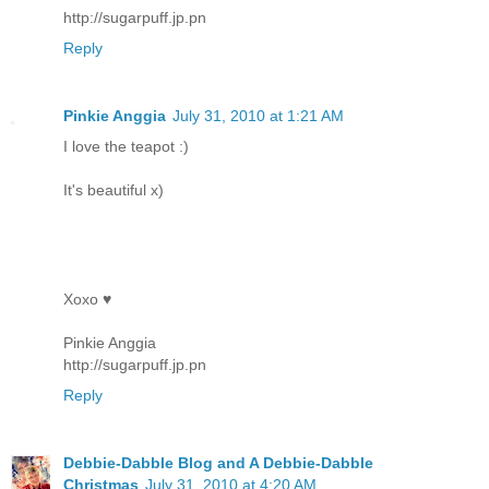
http://sugarpuff.jp.pn
Reply
Pinkie Anggia
July 31, 2010 at 1:21 AM
I love the teapot :)
It's beautiful x)
Xoxo ♥
Pinkie Anggia
http://sugarpuff.jp.pn
Reply
Debbie-Dabble Blog and A Debbie-Dabble
Christmas
July 31, 2010 at 4:20 AM