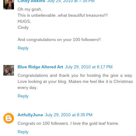
Cindy Adkins
July 29, 2010 at 7:35 PM
Oh my gosh,
This is unbelievable..what beautiful treasures!!!
HUGS,
Cindy
And congratulations on your 100 followers!!
Reply
Blue Ridge Altered Art
July 29, 2010 at 8:17 PM
Congratulations and thank you for hosting the give a way.
Love looking at your blog. Makes me feel like it is Christmas
every day.
Reply
ArtfullyJune
July 29, 2010 at 8:35 PM
Congrats on 100 followers. I love the gold leaf frame.
Reply