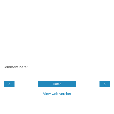
Comment here:
‹
›
Home
View web version