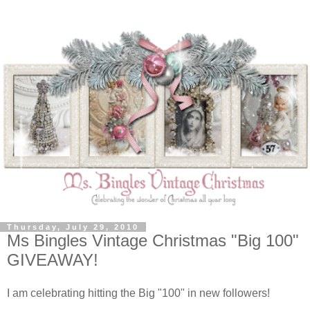
Thursday, July 29, 2010
Ms Bingles Vintage Christmas "Big 100"
GIVEAWAY!
I am celebrating hitting the Big "100" in new followers!