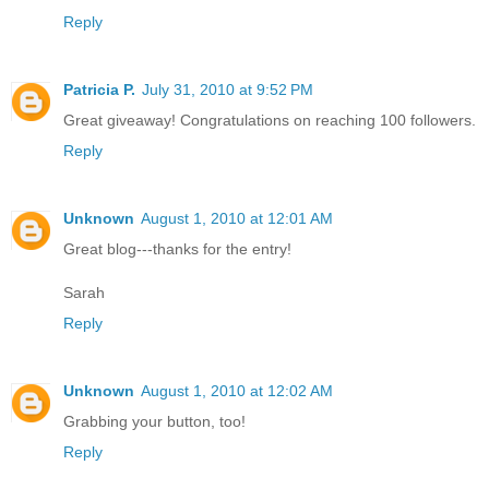
Reply
Patricia P.
July 31, 2010 at 9:52 PM
Great giveaway! Congratulations on reaching 100 followers.
Reply
Unknown
August 1, 2010 at 12:01 AM
Great blog---thanks for the entry!
Sarah
Reply
Unknown
August 1, 2010 at 12:02 AM
Grabbing your button, too!
Reply