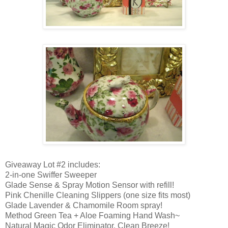
Giveaway Lot #2 includes:
2-in-one Swiffer Sweeper
Glade Sense & Spray Motion Sensor with refill!
Pink Chenille Cleaning Slippers (one size fits most)
Glade Lavender & Chamomile Room spray!
Method Green Tea + Aloe Foaming Hand Wash~
Natural Magic Odor Eliminator, Clean Breeze!