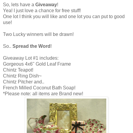
So, lets have a
Giveaway
!
Yea! I just love a chance for free stuff!
One lot I think you will like and one lot you can put to good
use!
Two Lucky winners will be drawn!
So..
Spread the Word
!
Giveaway Lot #1 includes:
Gorgeous 4x6" Gold Leaf Frame
Chintz Teapot!
Chintz Ring Dish~
Chintz Pitcher and..
French Milled Coconut Bath Soap!
*Please note: all items are Brand new!