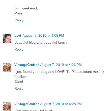
Bon week-end,
Mimi
Reply
Lori
August 6, 2010 at 4:08 PM
Beautiful blog and beautiful family
Reply
VintageCrafter
August 7, 2010 at 4:26 PM
I just found your blog and LOVE IT!!!Please count me in:)
*smiles*
Carol
Reply
VintageCrafter
August 7, 2010 at 4:28 PM
I am also a new follower!