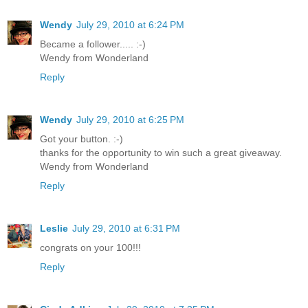
Wendy
July 29, 2010 at 6:24 PM
Became a follower..... :-)
Wendy from Wonderland
Reply
Wendy
July 29, 2010 at 6:25 PM
Got your button. :-)
thanks for the opportunity to win such a great giveaway.
Wendy from Wonderland
Reply
Leslie
July 29, 2010 at 6:31 PM
congrats on your 100!!!
Reply