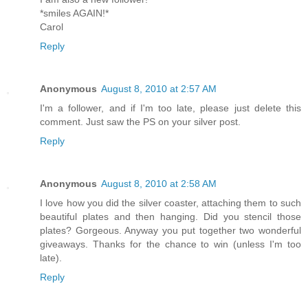
*smiles AGAIN!*
Carol
Reply
Anonymous
August 8, 2010 at 2:57 AM
I'm a follower, and if I'm too late, please just delete this
comment. Just saw the PS on your silver post.
Reply
Anonymous
August 8, 2010 at 2:58 AM
I love how you did the silver coaster, attaching them to such
beautiful plates and then hanging. Did you stencil those
plates? Gorgeous. Anyway you put together two wonderful
giveaways. Thanks for the chance to win (unless I'm too
late).
Reply