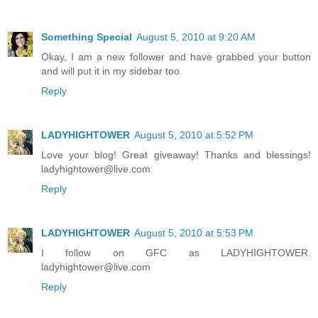
Something Special
August 5, 2010 at 9:20 AM
Okay, I am a new follower and have grabbed your button
and will put it in my sidebar too.
Reply
LADYHIGHTOWER
August 5, 2010 at 5:52 PM
Love your blog! Great giveaway! Thanks and blessings!
ladyhightower@live.com
Reply
LADYHIGHTOWER
August 5, 2010 at 5:53 PM
I follow on GFC as LADYHIGHTOWER.
ladyhightower@live.com
Reply