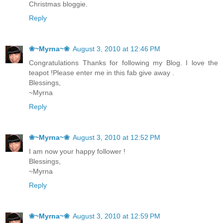
Christmas bloggie.
Reply
❀~Myrna~❀
August 3, 2010 at 12:46 PM
Congratulations Thanks for following my Blog. I love the
teapot !Please enter me in this fab give away .
Blessings,
~Myrna
Reply
❀~Myrna~❀
August 3, 2010 at 12:52 PM
I am now your happy follower !
Blessings,
~Myrna
Reply
❀~Myrna~❀
August 3, 2010 at 12:59 PM