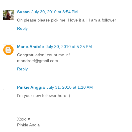
Susan
July 30, 2010 at 3:54 PM
Oh please please pick me. I love it all! I am a follower
Reply
Marie-Andrée
July 30, 2010 at 5:25 PM
Congratulation! count me in!
mandreel@gmail.com
Reply
Pinkie Anggia
July 31, 2010 at 1:10 AM
I'm your new follower here ;)
Xoxo ♥
Pinkie Angia