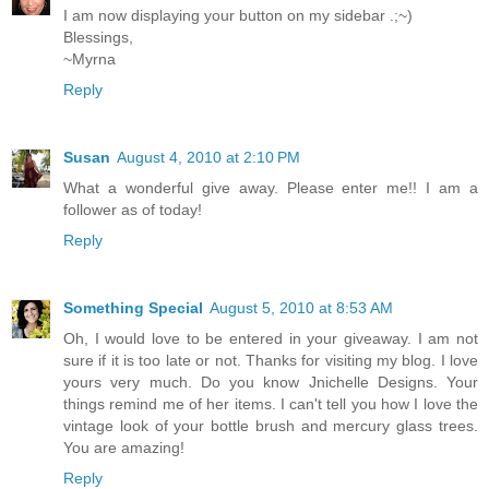
I am now displaying your button on my sidebar .;~)
Blessings,
~Myrna
Reply
Susan
August 4, 2010 at 2:10 PM
What a wonderful give away. Please enter me!! I am a
follower as of today!
Reply
Something Special
August 5, 2010 at 8:53 AM
Oh, I would love to be entered in your giveaway. I am not
sure if it is too late or not. Thanks for visiting my blog. I love
yours very much. Do you know Jnichelle Designs. Your
things remind me of her items. I can't tell you how I love the
vintage look of your bottle brush and mercury glass trees.
You are amazing!
Reply