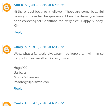
Kim B
August 1, 2010 at 5:49 PM
Hi there, Just became a follower. Those are some beautiful
items you have for the giveaway. I love the items you have
been collecting for Christmas too, very nice. Happy Sunday,
Kim
Reply
Cindy
August 1, 2010 at 6:03 PM
Wow, what a fantastic giveaway! I do hope that I win. I'm so
happy to meet another Sorority Sister.
Hugs XX
Barbara
Moore Whimsies
lmoore@flippinweb.com
Reply
Cindy
August 1, 2010 at 6:26 PM