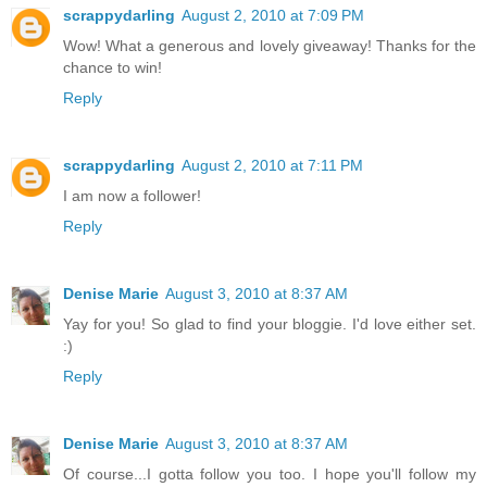
scrappydarling
August 2, 2010 at 7:09 PM
Wow! What a generous and lovely giveaway! Thanks for the
chance to win!
Reply
scrappydarling
August 2, 2010 at 7:11 PM
I am now a follower!
Reply
Denise Marie
August 3, 2010 at 8:37 AM
Yay for you! So glad to find your bloggie. I'd love either set.
:)
Reply
Denise Marie
August 3, 2010 at 8:37 AM
Of course...I gotta follow you too. I hope you'll follow my