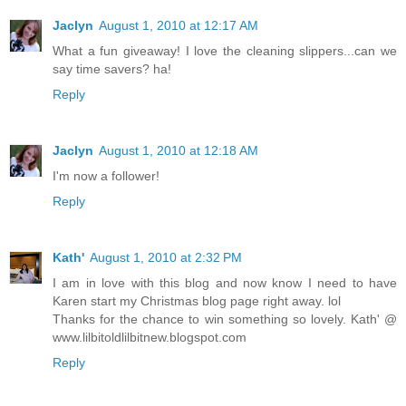
Jaclyn
August 1, 2010 at 12:17 AM
What a fun giveaway! I love the cleaning slippers...can we
say time savers? ha!
Reply
Jaclyn
August 1, 2010 at 12:18 AM
I'm now a follower!
Reply
Kath'
August 1, 2010 at 2:32 PM
I am in love with this blog and now know I need to have
Karen start my Christmas blog page right away. lol
Thanks for the chance to win something so lovely. Kath' @
www.lilbitoldlilbitnew.blogspot.com
Reply