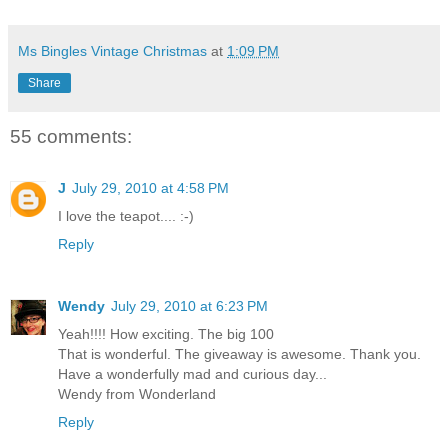
Ms Bingles Vintage Christmas
at
1:09 PM
Share
55 comments:
J
July 29, 2010 at 4:58 PM
I love the teapot.... :-)
Reply
Wendy
July 29, 2010 at 6:23 PM
Yeah!!!! How exciting. The big 100
That is wonderful. The giveaway is awesome. Thank you.
Have a wonderfully mad and curious day...
Wendy from Wonderland
Reply