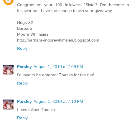
Congrats on your 100 followers "Sista"! I've become a
follower too. Love the chance to win your giveaway.
Hugs XX
Barbara
Moore Whimsies
http://barbara-moorewhimsies.blogspot.com
Reply
Parsley
August 1, 2010 at 7:09 PM
I'd love to be entered! Thanks for the fun!
Reply
Parsley
August 1, 2010 at 7:10 PM
I now follow. Thanks.
Reply