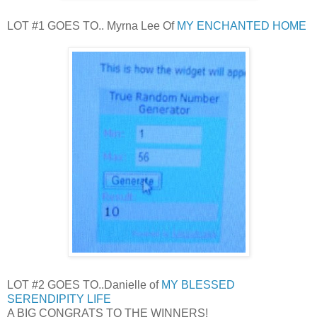
LOT #1 GOES TO.. Myrna Lee Of
MY ENCHANTED HOME
LOT #2 GOES TO..Danielle of
MY BLESSED
SERENDIPITY LIFE
A BIG CONGRATS TO THE WINNERS!