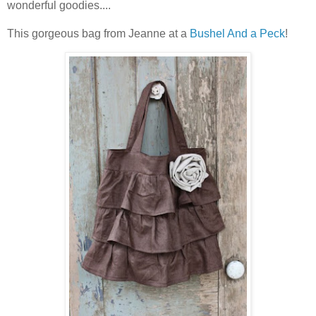
wonderful goodies....
This gorgeous bag from Jeanne at a
Bushel And a Peck
!