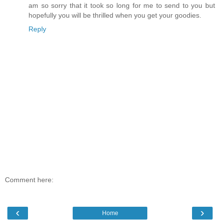
am so sorry that it took so long for me to send to you but
hopefully you will be thrilled when you get your goodies.
Reply
Comment here:
‹
›
Home