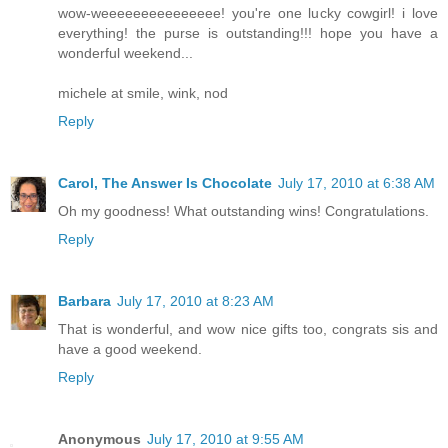
wow-weeeeeeeeeeeeeee! you're one lucky cowgirl! i love
everything! the purse is outstanding!!! hope you have a
wonderful weekend...
michele at smile, wink, nod
Reply
Carol, The Answer Is Chocolate
July 17, 2010 at 6:38 AM
Oh my goodness! What outstanding wins! Congratulations.
Reply
Barbara
July 17, 2010 at 8:23 AM
That is wonderful, and wow nice gifts too, congrats sis and
have a good weekend.
Reply
Anonymous
July 17, 2010 at 9:55 AM