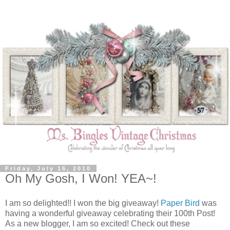
Friday, July 16, 2010
Oh My Gosh, I Won! YEA~!
I am so delighted!! I won the big giveaway!
Paper Bird
was
having a wonderful giveaway celebrating their 100th Post!
As a new blogger, I am so excited! Check out these