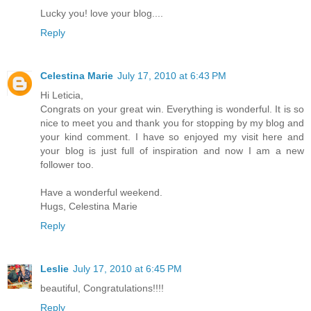
Lucky you! love your blog....
Reply
Celestina Marie
July 17, 2010 at 6:43 PM
Hi Leticia,
Congrats on your great win. Everything is wonderful. It is so
nice to meet you and thank you for stopping by my blog and
your kind comment. I have so enjoyed my visit here and
your blog is just full of inspiration and now I am a new
follower too.
Have a wonderful weekend.
Hugs, Celestina Marie
Reply
Leslie
July 17, 2010 at 6:45 PM
beautiful, Congratulations!!!!
Reply