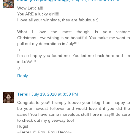
Wow Leticia!!!
You ARE a lucky girl!!!!
I love all your winnings, they are fabulous :)
What I love the most though is your vintage
Christmas...everything is so beautiful. You make me want to
pull out my decorations in July!!!!
:)
I'm so happy you found me. You led me back here and I'm
in LoVe!!!!
:)
Reply
Terrell
July 19, 2010 at 8:39 PM
Congrats to you!! I simply looove your blog! I am happy to
be your newest follower and would love it if you did the
same! You have some marvelous stuff here missy!!! Be sure
to check out my giveaway too!
Hugs!
~Terrell @ Frou Frou Decor~