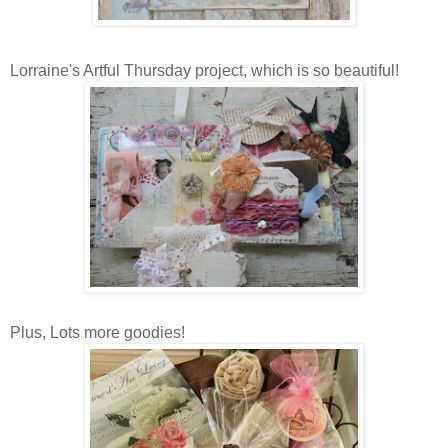
Lorraine's Artful Thursday project, which is so beautiful!
Plus, Lots more goodies!