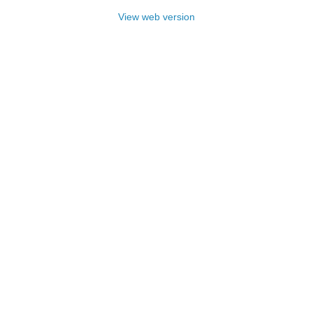
View web version