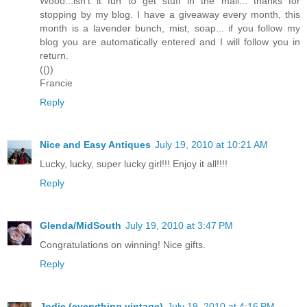
Wooo...isn't it fun to get stuff in the mail... thanks for
stopping by my blog. I have a giveaway every month, this
month is a lavender bunch, mist, soap... if you follow my
blog you are automatically entered and I will follow you in
return.
(())
Francie
Reply
Nice and Easy Antiques
July 19, 2010 at 10:21 AM
Lucky, lucky, super lucky girl!!! Enjoy it all!!!!
Reply
Glenda/MidSouth
July 19, 2010 at 3:47 PM
Congratulations on winning! Nice gifts.
Reply
Jodie (everything vintage)
July 19, 2010 at 4:16 PM