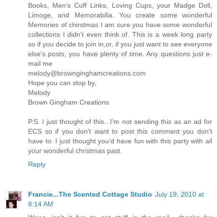
Books, Men's Cuff Links, Loving Cups, your Madge Doll,
Limoge, and Memorabilia. You create some wonderful
Memories of chirstmas I am sure you have some wonderful
collections I didn't even think of. This is a week long party
so if you decide to join in,or, if you just want to see everyone
else's posts, you have plenty of time. Any questions just e-
mail me
melody@brownginghamcreations.com
Hope you can stop by,
Melody
Brown Gingham Creations
P.S. I just thought of this...I'm not sending this as an ad for
ECS so if you don't want to post this comment you don't
have to. I just thought you'd have fun with this party with all
your wonderful christmas past.
Reply
Francie...The Scented Cottage Studio
July 19, 2010 at
8:14 AM