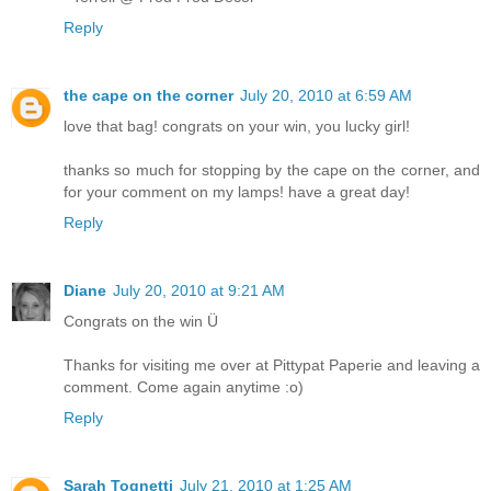
Reply
the cape on the corner
July 20, 2010 at 6:59 AM
love that bag! congrats on your win, you lucky girl!
thanks so much for stopping by the cape on the corner, and
for your comment on my lamps! have a great day!
Reply
Diane
July 20, 2010 at 9:21 AM
Congrats on the win Ü
Thanks for visiting me over at Pittypat Paperie and leaving a
comment. Come again anytime :o)
Reply
Sarah Tognetti
July 21, 2010 at 1:25 AM