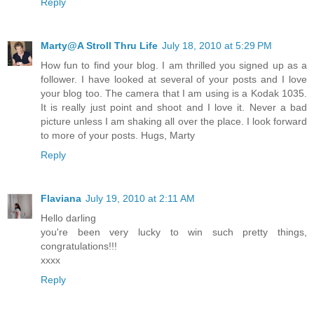
Reply
Marty@A Stroll Thru Life
July 18, 2010 at 5:29 PM
How fun to find your blog. I am thrilled you signed up as a
follower. I have looked at several of your posts and I love
your blog too. The camera that I am using is a Kodak 1035.
It is really just point and shoot and I love it. Never a bad
picture unless I am shaking all over the place. I look forward
to more of your posts. Hugs, Marty
Reply
Flaviana
July 19, 2010 at 2:11 AM
Hello darling
you're been very lucky to win such pretty things,
congratulations!!!
xxxx
Reply