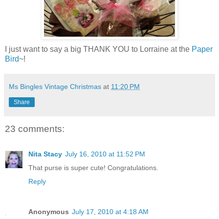
I just want to say a big THANK YOU to Lorraine at the
Paper
Bird
~!
Ms Bingles Vintage Christmas
at
11:20 PM
Share
23 comments:
Nita Stacy
July 16, 2010 at 11:52 PM
That purse is super cute! Congratulations.
Reply
Anonymous
July 17, 2010 at 4:18 AM