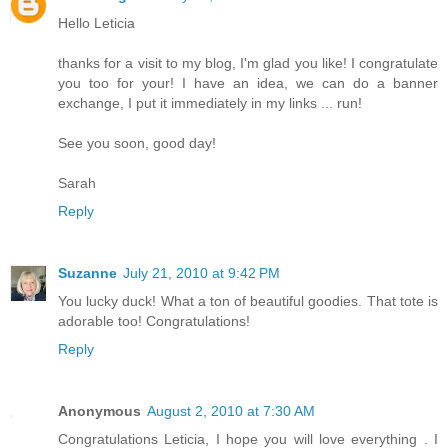
Hello Leticia
thanks for a visit to my blog, I'm glad you like! I congratulate
you too for your! I have an idea, we can do a banner
exchange, I put it immediately in my links ... run!
See you soon, good day!
Sarah
Reply
Suzanne
July 21, 2010 at 9:42 PM
You lucky duck! What a ton of beautiful goodies. That tote is
adorable too! Congratulations!
Reply
Anonymous
August 2, 2010 at 7:30 AM
Congratulations Leticia, I hope you will love everything . I