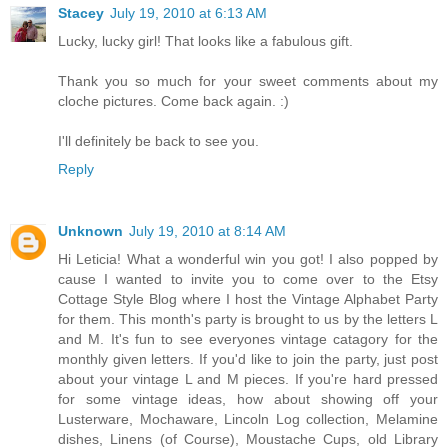
Stacey
July 19, 2010 at 6:13 AM
Lucky, lucky girl! That looks like a fabulous gift.
Thank you so much for your sweet comments about my
cloche pictures. Come back again. :)
I'll definitely be back to see you.
Reply
Unknown
July 19, 2010 at 8:14 AM
Hi Leticia! What a wonderful win you got! I also popped by
cause I wanted to invite you to come over to the Etsy
Cottage Style Blog where I host the Vintage Alphabet Party
for them. This month's party is brought to us by the letters L
and M. It's fun to see everyones vintage catagory for the
monthly given letters. If you'd like to join the party, just post
about your vintage L and M pieces. If you're hard pressed
for some vintage ideas, how about showing off your
Lusterware, Mochaware, Lincoln Log collection, Melamine
dishes, Linens (of Course), Moustache Cups, old Library