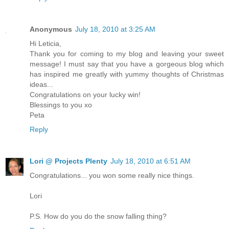
Anonymous
July 18, 2010 at 3:25 AM
Hi Leticia,
Thank you for coming to my blog and leaving your sweet
message! I must say that you have a gorgeous blog which
has inspired me greatly with yummy thoughts of Christmas
ideas...
Congratulations on your lucky win!
Blessings to you xo
Peta
Reply
Lori @ Projects Plenty
July 18, 2010 at 6:51 AM
Congratulations... you won some really nice things.
Lori
P.S. How do you do the snow falling thing?