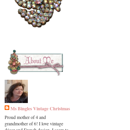
Ms Bingles Vintage Christmas
Proud mother of 4 and
grandmother of 6! I love vintage
décor and French design. I seem to