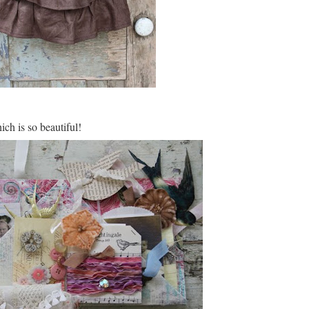
ich is so beautiful!