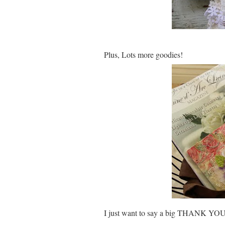
Plus, Lots more goodies!
I just want to say a big THANK YOU 