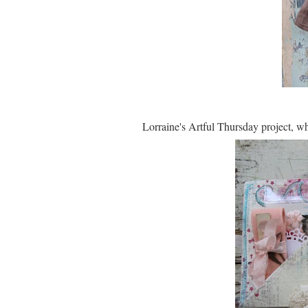
Lorraine's Artful Thursday project, wh