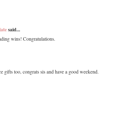
late
said...
ding wins! Congratulations.
e gifts too, congrats sis and have a good weekend.