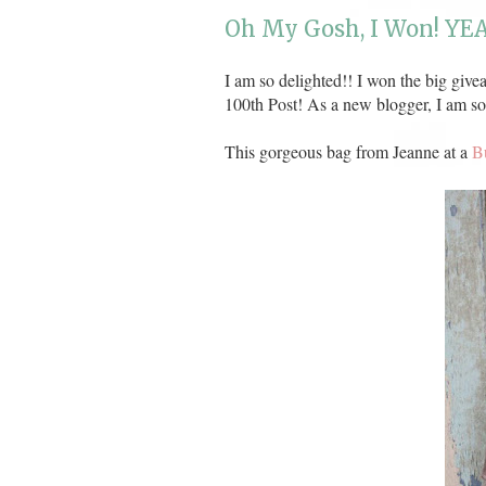
Oh My Gosh, I Won! YEA
I am so delighted!! I won the big giv
100th Post! As a new blogger, I am so
This gorgeous bag from Jeanne at a
B