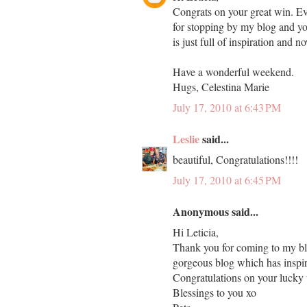
Congrats on your great win. Eve
for stopping by my blog and yo
is just full of inspiration and 
Have a wonderful weekend.
Hugs, Celestina Marie
July 17, 2010 at 6:43 PM
Leslie
said...
beautiful, Congratulations!!!!
July 17, 2010 at 6:45 PM
Anonymous said...
Hi Leticia,
Thank you for coming to my bl
gorgeous blog which has inspi
Congratulations on your lucky
Blessings to you xo