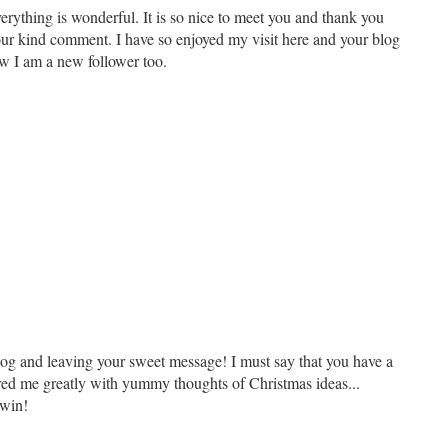
rything is wonderful. It is so nice to meet you and thank you
ur kind comment. I have so enjoyed my visit here and your blog
now I am a new follower too.
og and leaving your sweet message! I must say that you have a
red me greatly with yummy thoughts of Christmas ideas...
 win!