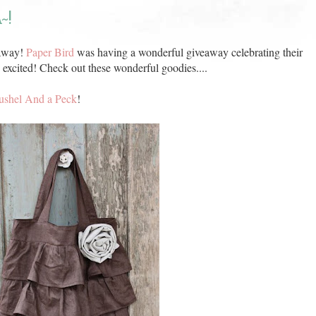
~!
eaway!
Paper Bird
was having a wonderful giveaway celebrating their
 excited! Check out these wonderful goodies....
ushel And a Peck
!