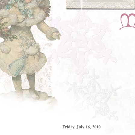
Friday, July 16, 2010