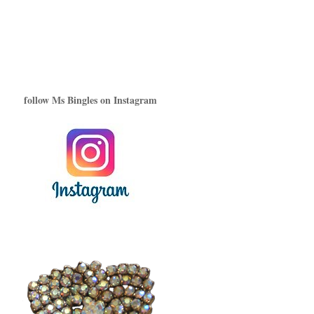
follow Ms Bingles on Instagram