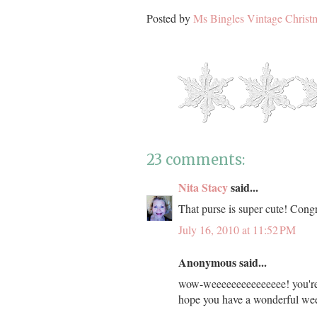
Posted by
Ms Bingles Vintage Christ
23 comments:
Nita Stacy
said...
That purse is super cute! Congr
July 16, 2010 at 11:52 PM
Anonymous said...
wow-weeeeeeeeeeeeeee! you're o
hope you have a wonderful wee