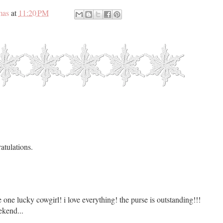
mas
at
11:20 PM
atulations.
ne lucky cowgirl! i love everything! the purse is outstanding!!!
kend...