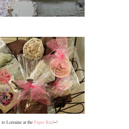
to Lorraine at the
Paper Bird
~!