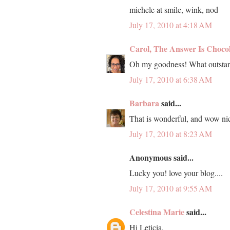
michele at smile, wink, nod
July 17, 2010 at 4:18 AM
Carol, The Answer Is Choco
Oh my goodness! What outstan
July 17, 2010 at 6:38 AM
Barbara
said...
That is wonderful, and wow nic
July 17, 2010 at 8:23 AM
Anonymous said...
Lucky you! love your blog....
July 17, 2010 at 9:55 AM
Celestina Marie
said...
Hi Leticia,