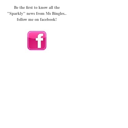
Be the first to know all the
"Sparkly" news from Ms Bingles..
follow me on facebook!