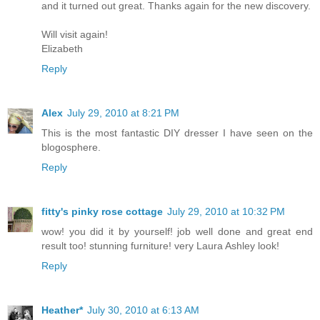
and it turned out great. Thanks again for the new discovery.
Will visit again!
Elizabeth
Reply
Alex
July 29, 2010 at 8:21 PM
This is the most fantastic DIY dresser I have seen on the
blogosphere.
Reply
fitty's pinky rose cottage
July 29, 2010 at 10:32 PM
wow! you did it by yourself! job well done and great end
result too! stunning furniture! very Laura Ashley look!
Reply
Heather*
July 30, 2010 at 6:13 AM