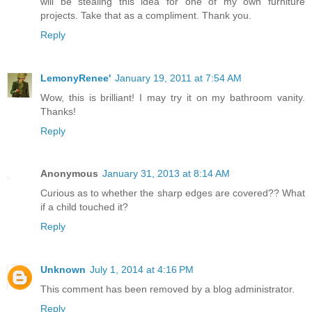
will be stealing this idea for one of my own furniture
projects. Take that as a compliment. Thank you.
Reply
LemonyRenee'
January 19, 2011 at 7:54 AM
Wow, this is brilliant! I may try it on my bathroom vanity.
Thanks!
Reply
Anonymous
January 31, 2013 at 8:14 AM
Curious as to whether the sharp edges are covered?? What
if a child touched it?
Reply
Unknown
July 1, 2014 at 4:16 PM
This comment has been removed by a blog administrator.
Reply