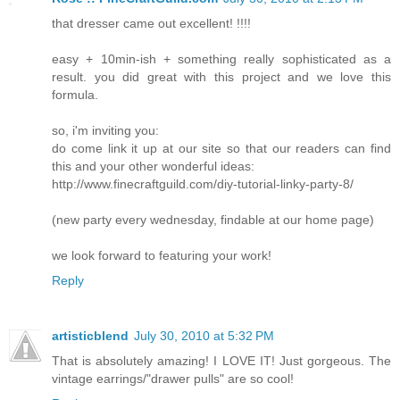
that dresser came out excellent! !!!!
easy + 10min-ish + something really sophisticated as a
result. you did great with this project and we love this
formula.
so, i'm inviting you:
do come link it up at our site so that our readers can find
this and your other wonderful ideas:
http://www.finecraftguild.com/diy-tutorial-linky-party-8/
(new party every wednesday, findable at our home page)
we look forward to featuring your work!
Reply
artisticblend
July 30, 2010 at 5:32 PM
That is absolutely amazing! I LOVE IT! Just gorgeous. The
vintage earrings/"drawer pulls" are so cool!