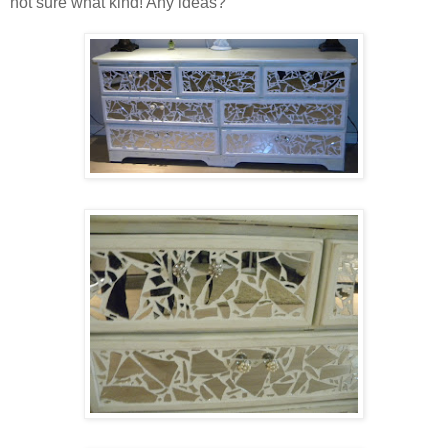
not sure what kind! Any ideas?