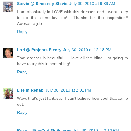
Stevie @ Sincerely Stevie
July 30, 2010 at 9:39 AM
I am absolutely in LOVE with this dresser, and I want to try
to do this someday too!!!! Thanks for the inspiration!!
Awesome job.
Reply
Lori @ Projects Plenty
July 30, 2010 at 12:18 PM
That dresser is beautiful... I love all the bling. I'm going to
have to try this in something!
Reply
Life in Rehab
July 30, 2010 at 2:01 PM
Wow, that's just fantastic! I can't believe how cool that came
out.
Reply
Rose :: FineCraftGuild.com
July 30, 2010 at 2:13 PM