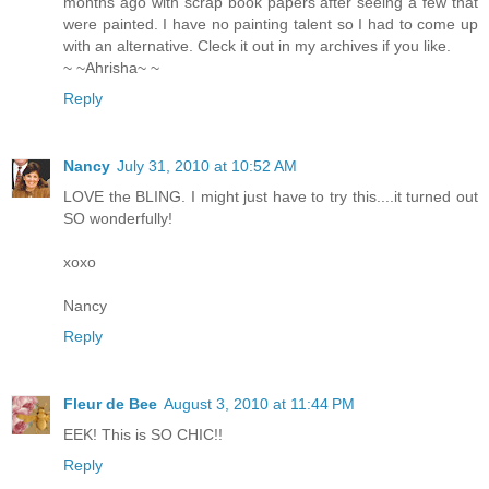
months ago with scrap book papers after seeing a few that
were painted. I have no painting talent so I had to come up
with an alternative. Cleck it out in my archives if you like.
~ ~Ahrisha~ ~
Reply
Nancy
July 31, 2010 at 10:52 AM
LOVE the BLING. I might just have to try this....it turned out
SO wonderfully!
xoxo
Nancy
Reply
Fleur de Bee
August 3, 2010 at 11:44 PM
EEK! This is SO CHIC!!
Reply