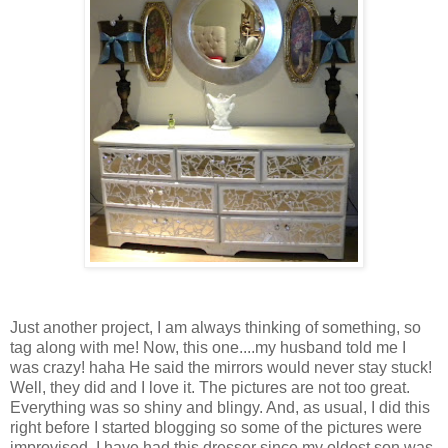
Just another project, I am always thinking of something, so
tag along with me! Now, this one....my husband told me I
was crazy! haha He said the mirrors would never stay stuck!
Well, they did and I love it. The pictures are not too great.
Everything was so shiny and blingy. And, as usual, I did this
right before I started blogging so some of the pictures were
improvised. I have had this dresser since my oldest son was