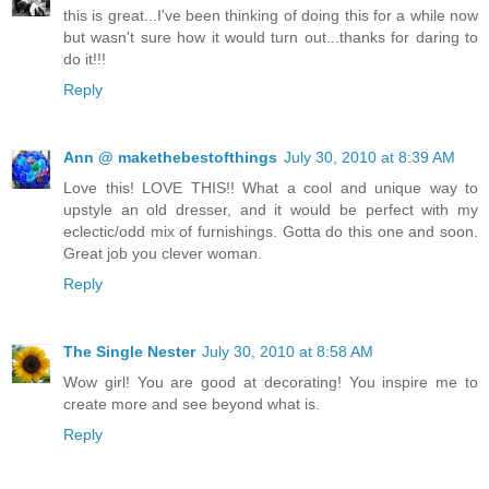
this is great...I've been thinking of doing this for a while now
but wasn't sure how it would turn out...thanks for daring to
do it!!!
Reply
Ann @ makethebestofthings
July 30, 2010 at 8:39 AM
Love this! LOVE THIS!! What a cool and unique way to
upstyle an old dresser, and it would be perfect with my
eclectic/odd mix of furnishings. Gotta do this one and soon.
Great job you clever woman.
Reply
The Single Nester
July 30, 2010 at 8:58 AM
Wow girl! You are good at decorating! You inspire me to
create more and see beyond what is.
Reply