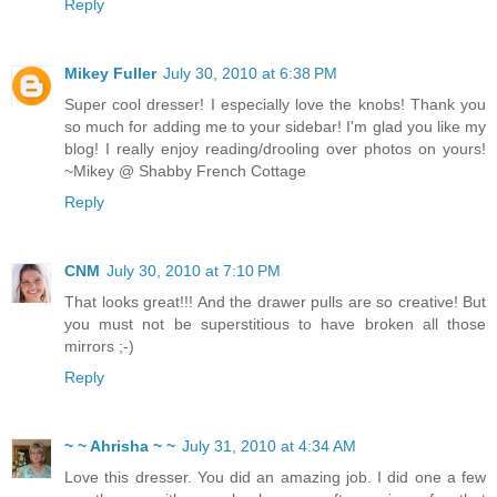
Reply
Mikey Fuller
July 30, 2010 at 6:38 PM
Super cool dresser! I especially love the knobs! Thank you
so much for adding me to your sidebar! I'm glad you like my
blog! I really enjoy reading/drooling over photos on yours!
~Mikey @ Shabby French Cottage
Reply
CNM
July 30, 2010 at 7:10 PM
That looks great!!! And the drawer pulls are so creative! But
you must not be superstitious to have broken all those
mirrors ;-)
Reply
~ ~ Ahrisha ~ ~
July 31, 2010 at 4:34 AM
Love this dresser. You did an amazing job. I did one a few