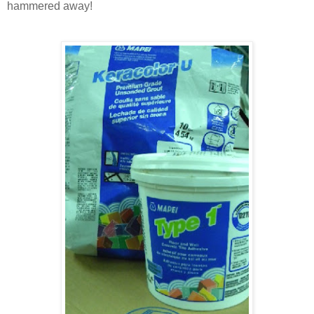
hammered away!