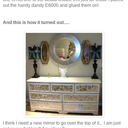
out the handy dandy E6000 and glued them on!
And this is how it turned out.....
I think I need a new mirror to go over the top of it... I am just