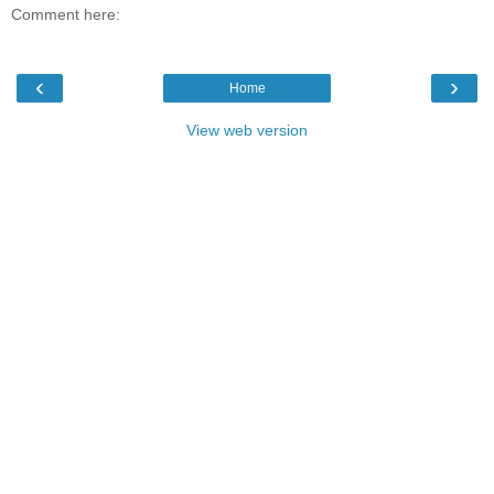
Comment here:
‹
›
Home
View web version