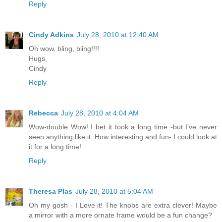
Reply
Cindy Adkins
July 28, 2010 at 12:40 AM
Oh wow, bling, bling!!!!
Hugs,
Cindy
Reply
Rebecca
July 28, 2010 at 4:04 AM
Wow-double Wow! I bet it took a long time -but I've never
seen anything like it. How interesting and fun- I could look at
it for a long time!
Reply
Theresa Plas
July 28, 2010 at 5:04 AM
Oh my gosh - I Love it! The knobs are extra clever! Maybe
a mirror with a more ornate frame would be a fun change?