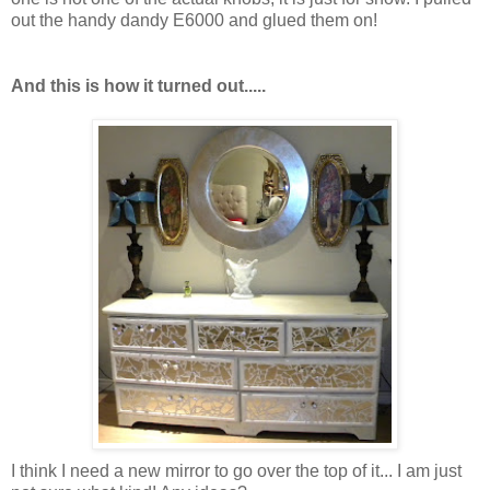
out the handy dandy E6000 and glued them on!
And this is how it turned out.....
I think I need a new mirror to go over the top of it... I am just