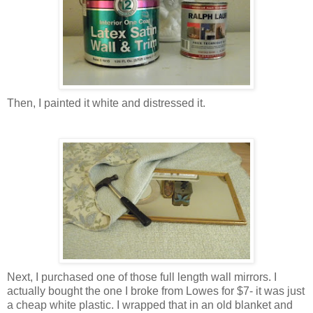
Then, I painted it white and distressed it.
Next, I purchased one of those full length wall mirrors. I
actually bought the one I broke from Lowes for $7- it was just
a cheap white plastic. I wrapped that in an old blanket and