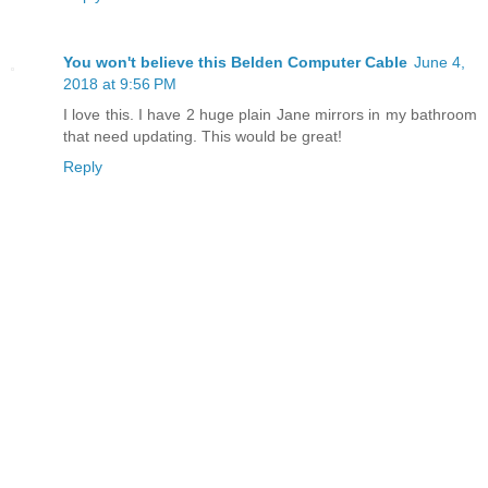
You won't believe this Belden Computer Cable
June 4,
2018 at 9:56 PM
I love this. I have 2 huge plain Jane mirrors in my bathroom
that need updating. This would be great!
Reply