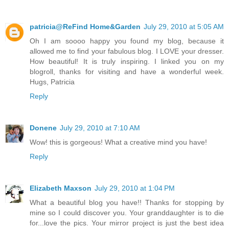
patricia@ReFind Home&Garden
July 29, 2010 at 5:05 AM
Oh I am soooo happy you found my blog, because it
allowed me to find your fabulous blog. I LOVE your dresser.
How beautiful! It is truly inspiring. I linked you on my
blogroll, thanks for visiting and have a wonderful week.
Hugs, Patricia
Reply
Donene
July 29, 2010 at 7:10 AM
Wow! this is gorgeous! What a creative mind you have!
Reply
Elizabeth Maxson
July 29, 2010 at 1:04 PM
What a beautiful blog you have!! Thanks for stopping by
mine so I could discover you. Your granddaughter is to die
for...love the pics. Your mirror project is just the best idea