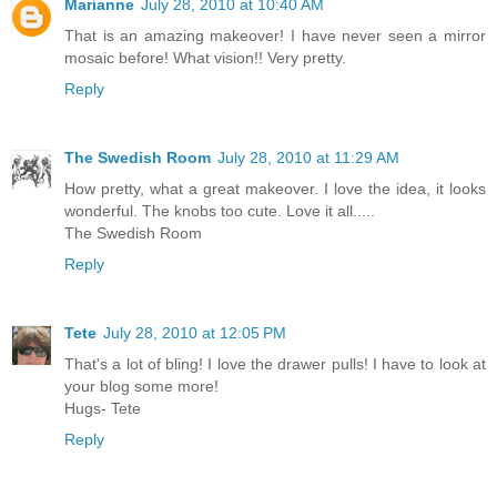
Marianne
July 28, 2010 at 10:40 AM
That is an amazing makeover! I have never seen a mirror
mosaic before! What vision!! Very pretty.
Reply
The Swedish Room
July 28, 2010 at 11:29 AM
How pretty, what a great makeover. I love the idea, it looks
wonderful. The knobs too cute. Love it all.....
The Swedish Room
Reply
Tete
July 28, 2010 at 12:05 PM
That's a lot of bling! I love the drawer pulls! I have to look at
your blog some more!
Hugs- Tete
Reply