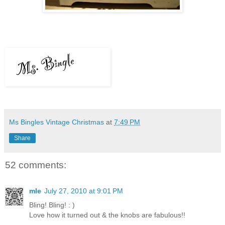
Ms Bingles Vintage Christmas
at
7:49 PM
Share
52 comments:
mle
July 27, 2010 at 9:01 PM
Bling! Bling! : )
Love how it turned out & the knobs are fabulous!!