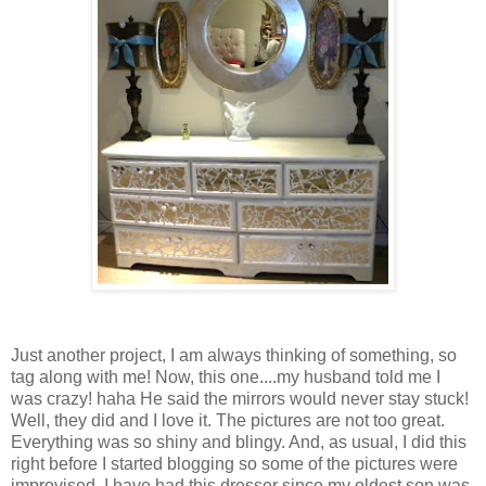
Just another project, I am always thinking of something, so
tag along with me! Now, this one....my husband told me I
was crazy! haha He said the mirrors would never stay stuck!
Well, they did and I love it. The pictures are not too great.
Everything was so shiny and blingy. And, as usual, I did this
right before I started blogging so some of the pictures were
improvised. I have had this dresser since my oldest son was