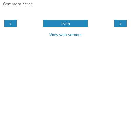
Comment here:
‹
›
Home
View web version