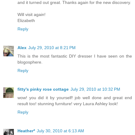
and it turned out great. Thanks again for the new discovery.
Will visit again!
Elizabeth
Reply
Alex
July 29, 2010 at 8:21 PM
This is the most fantastic DIY dresser I have seen on the
blogosphere.
Reply
fitty's pinky rose cottage
July 29, 2010 at 10:32 PM
wow! you did it by yourself! job well done and great end
result too! stunning furniture! very Laura Ashley look!
Reply
Heather*
July 30, 2010 at 6:13 AM