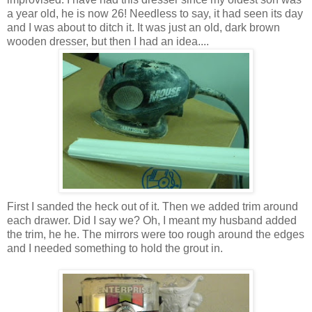
a year old, he is now 26! Needless to say, it had seen its day
and I was about to ditch it. It was just an old, dark brown
wooden dresser, but then I had an idea....
First I sanded the heck out of it. Then we added trim around
each drawer. Did I say we? Oh, I meant my husband added
the trim, he he. The mirrors were too rough around the edges
and I needed something to hold the grout in.