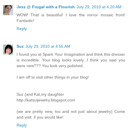
Jess @ Frugal with a Flourish
July 29, 2010 at 4:20 AM
WOW! That is beautiful! I love the mirror mosaic front!
Fantastic!
Reply
Suz
July 29, 2010 at 4:55 AM
I found you at Spark Your Imagination and think this dresser
is incredible. Your blog looks lovely...I think you said you
were new??? You look very polished.
I am off to visit other things in your blog!
Suz (and Kat,my daughter
http://katsuijewelry.blogspot,com
(we are pretty new, too and not just about jewelry) Come
and visit, if you would like!
Reply