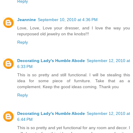
Reply
Jeannine
September 10, 2010 at 4:36 PM
Love, Love, Love your dresser, and I love the way you
repurposed old jewelry on the knobs!!!
Reply
Decorating Lady's Humble Abode
September 12, 2010 at
6:33 PM
This is so pretty and still functional. I will be stealing this
idea for some piece of furniture. Take that as a
complement. Keep the good ideas coming. Thank you
Reply
Decorating Lady's Humble Abode
September 12, 2010 at
6:44 PM
This is so pretty and yet functional for any room and decor. I