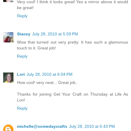
Very cool! I think it looks great! Yes a mirror above it would
be great!
Reply
Stacey
July 28, 2010 at 5:59 PM
Wow that turned out very pretty. It has such a glamorous
touch to it. Great job!
Reply
Lori
July 28, 2010 at 6:04 PM
How cool! very neat... Great job..
Thanks for joining Get Your Craft on Thursday at Life As
Lori!
Reply
michelle@somedaycrafts
July 28, 2010 at 6:43 PM