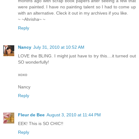
months ago with scrap book papers after seeing a few that
were painted. I have no painting talent so I had to come up
with an alternative. Cleck it out in my archives if you like.
~ ~Ahrisha~ ~
Reply
Nancy
July 31, 2010 at 10:52 AM
LOVE the BLING. I might just have to try this....it turned out
SO wonderfully!
xoxo
Nancy
Reply
Fleur de Bee
August 3, 2010 at 11:44 PM
EEK! This is SO CHIC!!
Reply