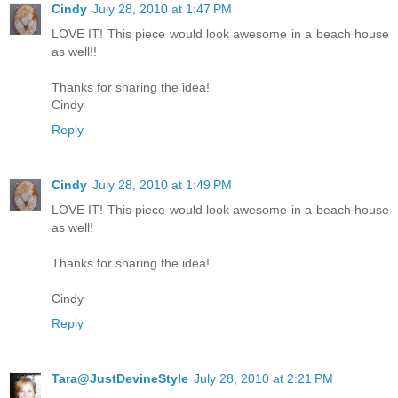
Cindy
July 28, 2010 at 1:47 PM
LOVE IT! This piece would look awesome in a beach house
as well!!
Thanks for sharing the idea!
Cindy
Reply
Cindy
July 28, 2010 at 1:49 PM
LOVE IT! This piece would look awesome in a beach house
as well!
Thanks for sharing the idea!
Cindy
Reply
Tara@JustDevineStyle
July 28, 2010 at 2:21 PM