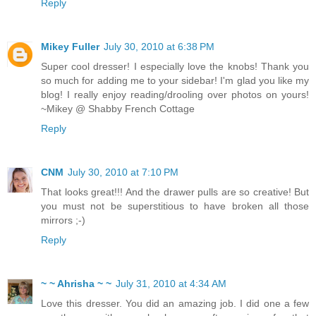
Reply
Mikey Fuller
July 30, 2010 at 6:38 PM
Super cool dresser! I especially love the knobs! Thank you
so much for adding me to your sidebar! I'm glad you like my
blog! I really enjoy reading/drooling over photos on yours!
~Mikey @ Shabby French Cottage
Reply
CNM
July 30, 2010 at 7:10 PM
That looks great!!! And the drawer pulls are so creative! But
you must not be superstitious to have broken all those
mirrors ;-)
Reply
~ ~ Ahrisha ~ ~
July 31, 2010 at 4:34 AM
Love this dresser. You did an amazing job. I did one a few