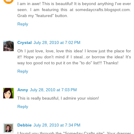
I am in awe! This is beautiful! It is beyond anything I've ever
seen. I am featuring this at somedaycrafts.blogspot.com.
Grab my "featured" button.
Reply
Crystal
July 28, 2010 at 7:02 PM
Oh I just love, love, love this idea! I know just the place for
it!! Hope you don't mind if I steal...or borrow the idea! It's
way too good not to put it on the "to do" list!!! Thanks!
Reply
Anny
July 28, 2010 at 7:03 PM
This is really beautiful, I admire your vision!
Reply
Debbie
July 28, 2010 at 7:34 PM
I found you through the "Someday Crafts site". Your dresser