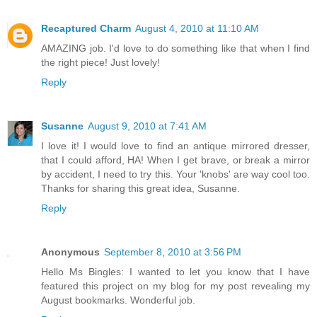
Recaptured Charm
August 4, 2010 at 11:10 AM
AMAZING job. I'd love to do something like that when I find
the right piece! Just lovely!
Reply
Susanne
August 9, 2010 at 7:41 AM
I love it! I would love to find an antique mirrored dresser,
that I could afford, HA! When I get brave, or break a mirror
by accident, I need to try this. Your 'knobs' are way cool too.
Thanks for sharing this great idea, Susanne.
Reply
Anonymous
September 8, 2010 at 3:56 PM
Hello Ms Bingles: I wanted to let you know that I have
featured this project on my blog for my post revealing my
August bookmarks. Wonderful job.