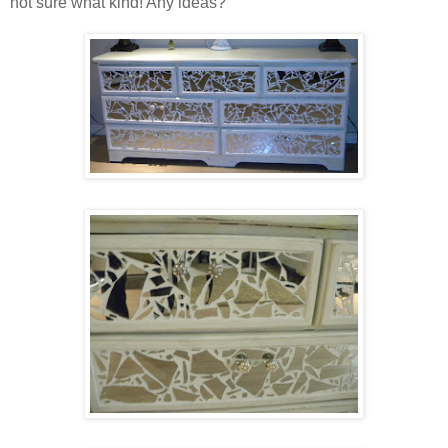
not sure what kind! Any ideas?