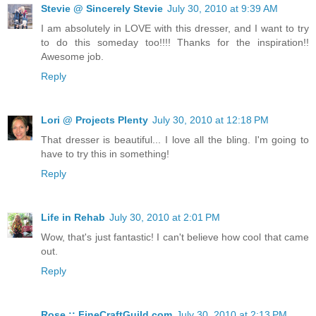
Stevie @ Sincerely Stevie
July 30, 2010 at 9:39 AM
I am absolutely in LOVE with this dresser, and I want to try
to do this someday too!!!! Thanks for the inspiration!!
Awesome job.
Reply
Lori @ Projects Plenty
July 30, 2010 at 12:18 PM
That dresser is beautiful... I love all the bling. I'm going to
have to try this in something!
Reply
Life in Rehab
July 30, 2010 at 2:01 PM
Wow, that's just fantastic! I can't believe how cool that came
out.
Reply
Rose :: FineCraftGuild.com
July 30, 2010 at 2:13 PM