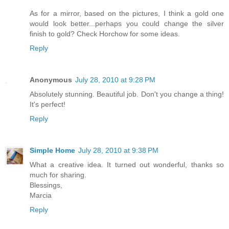
As for a mirror, based on the pictures, I think a gold one
would look better...perhaps you could change the silver
finish to gold? Check Horchow for some ideas.
Reply
Anonymous
July 28, 2010 at 9:28 PM
Absolutely stunning. Beautiful job. Don't you change a thing!
It's perfect!
Reply
Simple Home
July 28, 2010 at 9:38 PM
What a creative idea. It turned out wonderful, thanks so
much for sharing.
Blessings,
Marcia
Reply