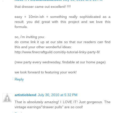
that dresser came out excellent! !!!!
easy + 10min-ish + something really sophisticated as a
result. you did great with this project and we love this
formula.
so, i'm inviting you:
do come link it up at our site so that our readers can find
this and your other wonderful ideas:
http://www.finecraftguild.com/diy-tutorial-linky-party-8/
(new party every wednesday, findable at our home page)
we look forward to featuring your work!
Reply
artisticblend
July 30, 2010 at 5:32 PM
That is absolutely amazing! I LOVE IT! Just gorgeous. The
vintage earrings/"drawer pulls" are so cool!