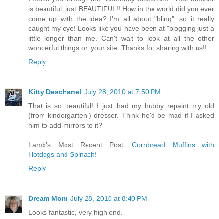
is beautiful, just BEAUTIFUL!! How in the world did you ever
come up with the idea? I'm all about "bling", so it really
caught my eye! Looks like you have been at "blogging just a
little longer than me. Can't wait to look at all the other
wonderful things on your site. Thanks for sharing with us!!
Reply
Kitty Deschanel
July 28, 2010 at 7:50 PM
That is so beautiful! I just had my hubby repaint my old
(from kindergarten!) dresser. Think he'd be mad if I asked
him to add mirrors to it?
Lamb’s Most Recent Post:
Cornbread Muffins…with
Hotdogs and Spinach!
Reply
Dream Mom
July 28, 2010 at 8:40 PM
Looks fantastic, very high end.