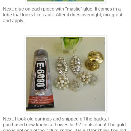
Next, glue on each piece with "mastic" glue. It comes in a
tube that looks like caulk. After it dries overnight, mix grout
and apply.
Next, I took old earrings and snipped off the backs. I
purchased new knobs at Lowes for 97 cents each! The gold
one is not one of the actual knobs, it is just for show. I pulled