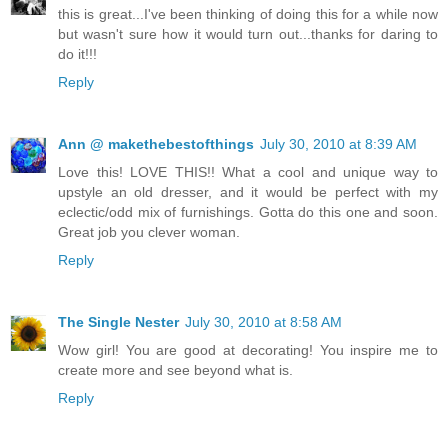
this is great...I've been thinking of doing this for a while now
but wasn't sure how it would turn out...thanks for daring to
do it!!!
Reply
Ann @ makethebestofthings
July 30, 2010 at 8:39 AM
Love this! LOVE THIS!! What a cool and unique way to
upstyle an old dresser, and it would be perfect with my
eclectic/odd mix of furnishings. Gotta do this one and soon.
Great job you clever woman.
Reply
The Single Nester
July 30, 2010 at 8:58 AM
Wow girl! You are good at decorating! You inspire me to
create more and see beyond what is.
Reply