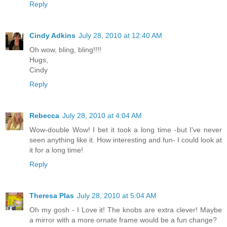
Reply
Cindy Adkins
July 28, 2010 at 12:40 AM
Oh wow, bling, bling!!!!
Hugs,
Cindy
Reply
Rebecca
July 28, 2010 at 4:04 AM
Wow-double Wow! I bet it took a long time -but I've never
seen anything like it. How interesting and fun- I could look at
it for a long time!
Reply
Theresa Plas
July 28, 2010 at 5:04 AM
Oh my gosh - I Love it! The knobs are extra clever! Maybe
a mirror with a more ornate frame would be a fun change?