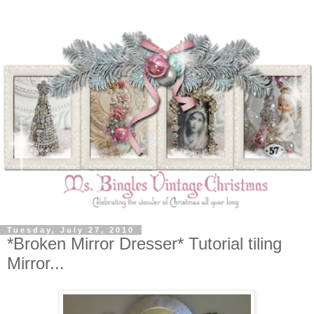
Tuesday, July 27, 2010
*Broken Mirror Dresser* Tutorial tiling
Mirror...