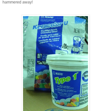
hammered away!