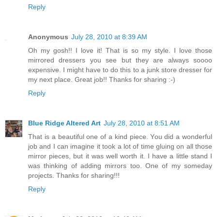
Reply
Anonymous
July 28, 2010 at 8:39 AM
Oh my gosh!! I love it! That is so my style. I love those
mirrored dressers you see but they are always soooo
expensive. I might have to do this to a junk store dresser for
my next place. Great job!! Thanks for sharing :-)
Reply
Blue Ridge Altered Art
July 28, 2010 at 8:51 AM
That is a beautiful one of a kind piece. You did a wonderful
job and I can imagine it took a lot of time gluing on all those
mirror pieces, but it was well worth it. I have a little stand I
was thinking of adding mirrors too. One of my someday
projects. Thanks for sharing!!!
Reply