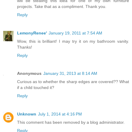
will be stealing this idea for one of my own furniture
projects. Take that as a compliment. Thank you.
Reply
LemonyRenee'
January 19, 2011 at 7:54 AM
Wow, this is brilliant! I may try it on my bathroom vanity.
Thanks!
Reply
Anonymous
January 31, 2013 at 8:14 AM
Curious as to whether the sharp edges are covered?? What
if a child touched it?
Reply
Unknown
July 1, 2014 at 4:16 PM
This comment has been removed by a blog administrator.
Reply