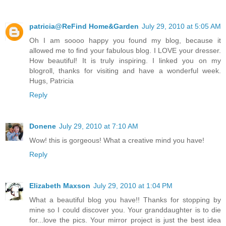
patricia@ReFind Home&Garden
July 29, 2010 at 5:05 AM
Oh I am soooo happy you found my blog, because it
allowed me to find your fabulous blog. I LOVE your dresser.
How beautiful! It is truly inspiring. I linked you on my
blogroll, thanks for visiting and have a wonderful week.
Hugs, Patricia
Reply
Donene
July 29, 2010 at 7:10 AM
Wow! this is gorgeous! What a creative mind you have!
Reply
Elizabeth Maxson
July 29, 2010 at 1:04 PM
What a beautiful blog you have!! Thanks for stopping by
mine so I could discover you. Your granddaughter is to die
for...love the pics. Your mirror project is just the best idea