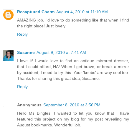
Recaptured Charm
August 4, 2010 at 11:10 AM
AMAZING job. I'd love to do something like that when I find
the right piece! Just lovely!
Reply
Susanne
August 9, 2010 at 7:41 AM
I love it! I would love to find an antique mirrored dresser,
that I could afford, HA! When I get brave, or break a mirror
by accident, I need to try this. Your 'knobs' are way cool too.
Thanks for sharing this great idea, Susanne.
Reply
Anonymous
September 8, 2010 at 3:56 PM
Hello Ms Bingles: I wanted to let you know that I have
featured this project on my blog for my post revealing my
August bookmarks. Wonderful job.