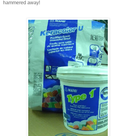
hammered away!