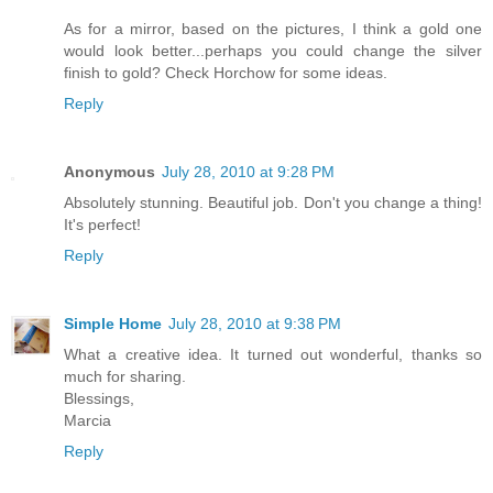
As for a mirror, based on the pictures, I think a gold one
would look better...perhaps you could change the silver
finish to gold? Check Horchow for some ideas.
Reply
Anonymous
July 28, 2010 at 9:28 PM
Absolutely stunning. Beautiful job. Don't you change a thing!
It's perfect!
Reply
Simple Home
July 28, 2010 at 9:38 PM
What a creative idea. It turned out wonderful, thanks so
much for sharing.
Blessings,
Marcia
Reply