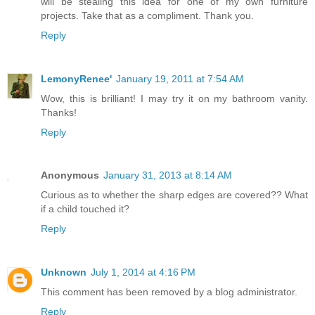
will be stealing this idea for one of my own furniture
projects. Take that as a compliment. Thank you.
Reply
LemonyRenee'
January 19, 2011 at 7:54 AM
Wow, this is brilliant! I may try it on my bathroom vanity.
Thanks!
Reply
Anonymous
January 31, 2013 at 8:14 AM
Curious as to whether the sharp edges are covered?? What
if a child touched it?
Reply
Unknown
July 1, 2014 at 4:16 PM
This comment has been removed by a blog administrator.
Reply