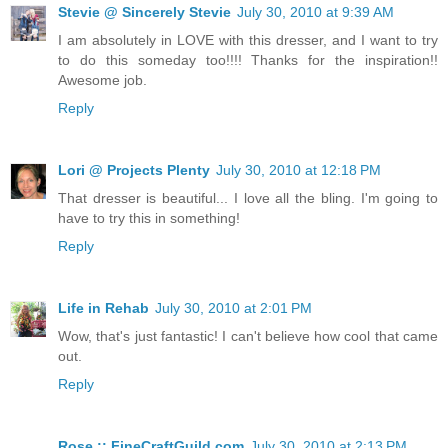
Stevie @ Sincerely Stevie
July 30, 2010 at 9:39 AM
I am absolutely in LOVE with this dresser, and I want to try
to do this someday too!!!! Thanks for the inspiration!!
Awesome job.
Reply
Lori @ Projects Plenty
July 30, 2010 at 12:18 PM
That dresser is beautiful... I love all the bling. I'm going to
have to try this in something!
Reply
Life in Rehab
July 30, 2010 at 2:01 PM
Wow, that's just fantastic! I can't believe how cool that came
out.
Reply
Rose :: FineCraftGuild.com
July 30, 2010 at 2:13 PM