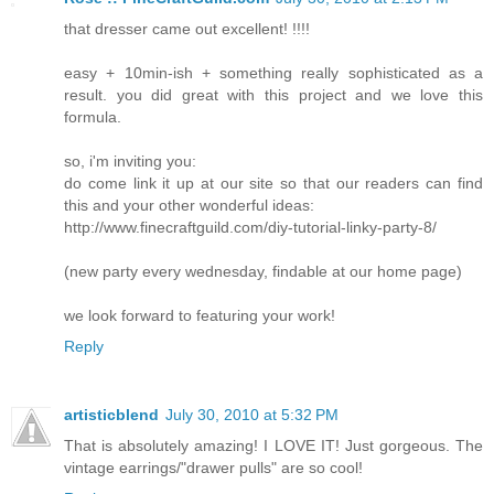
that dresser came out excellent! !!!!
easy + 10min-ish + something really sophisticated as a
result. you did great with this project and we love this
formula.
so, i'm inviting you:
do come link it up at our site so that our readers can find
this and your other wonderful ideas:
http://www.finecraftguild.com/diy-tutorial-linky-party-8/
(new party every wednesday, findable at our home page)
we look forward to featuring your work!
Reply
artisticblend
July 30, 2010 at 5:32 PM
That is absolutely amazing! I LOVE IT! Just gorgeous. The
vintage earrings/"drawer pulls" are so cool!