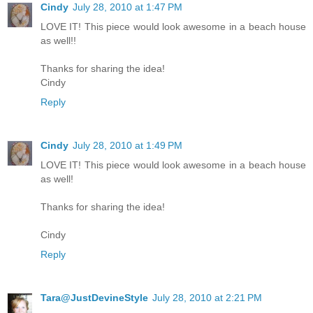
Cindy
July 28, 2010 at 1:47 PM
LOVE IT! This piece would look awesome in a beach house
as well!!
Thanks for sharing the idea!
Cindy
Reply
Cindy
July 28, 2010 at 1:49 PM
LOVE IT! This piece would look awesome in a beach house
as well!
Thanks for sharing the idea!
Cindy
Reply
Tara@JustDevineStyle
July 28, 2010 at 2:21 PM