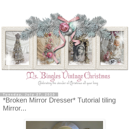
Tuesday, July 27, 2010
*Broken Mirror Dresser* Tutorial tiling
Mirror...