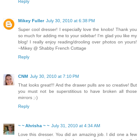
Reply
Mikey Fuller
July 30, 2010 at 6:38 PM
Super cool dresser! I especially love the knobs! Thank you
so much for adding me to your sidebar! I'm glad you like my
blog! I really enjoy reading/drooling over photos on yours!
~Mikey @ Shabby French Cottage
Reply
CNM
July 30, 2010 at 7:10 PM
That looks great!!! And the drawer pulls are so creative! But
you must not be superstitious to have broken all those
mirrors ;-)
Reply
~ ~ Ahrisha ~ ~
July 31, 2010 at 4:34 AM
Love this dresser. You did an amazing job. I did one a few