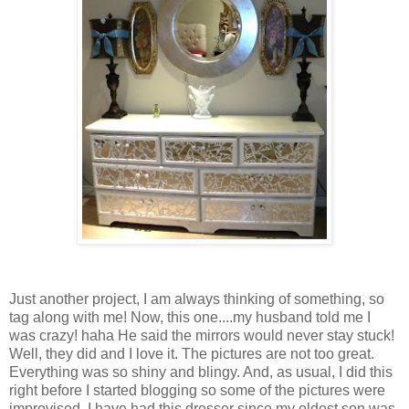
Just another project, I am always thinking of something, so
tag along with me! Now, this one....my husband told me I
was crazy! haha He said the mirrors would never stay stuck!
Well, they did and I love it. The pictures are not too great.
Everything was so shiny and blingy. And, as usual, I did this
right before I started blogging so some of the pictures were
improvised. I have had this dresser since my oldest son was