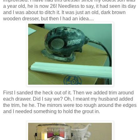
a year old, he is now 26! Needless to say, it had seen its day
and I was about to ditch it. It was just an old, dark brown
wooden dresser, but then I had an idea....
First I sanded the heck out of it. Then we added trim around
each drawer. Did I say we? Oh, I meant my husband added
the trim, he he. The mirrors were too rough around the edges
and I needed something to hold the grout in.