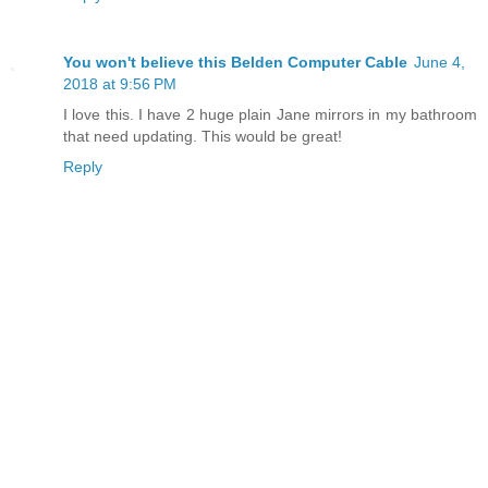
You won't believe this Belden Computer Cable
June 4,
2018 at 9:56 PM
I love this. I have 2 huge plain Jane mirrors in my bathroom
that need updating. This would be great!
Reply