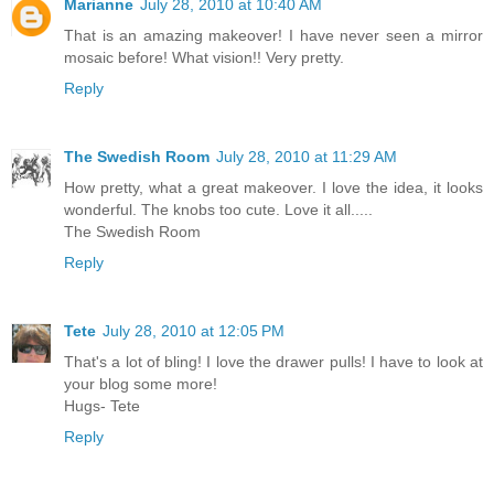
Marianne
July 28, 2010 at 10:40 AM
That is an amazing makeover! I have never seen a mirror
mosaic before! What vision!! Very pretty.
Reply
The Swedish Room
July 28, 2010 at 11:29 AM
How pretty, what a great makeover. I love the idea, it looks
wonderful. The knobs too cute. Love it all.....
The Swedish Room
Reply
Tete
July 28, 2010 at 12:05 PM
That's a lot of bling! I love the drawer pulls! I have to look at
your blog some more!
Hugs- Tete
Reply