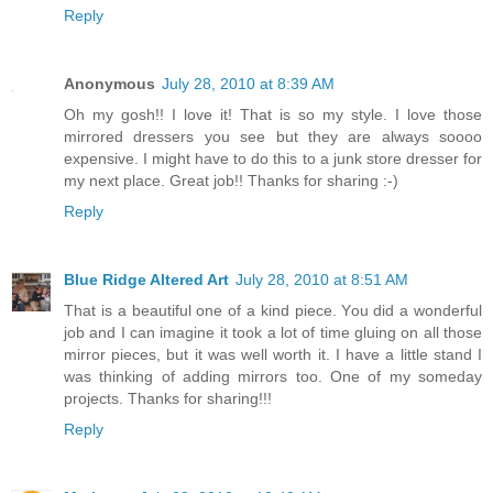
Reply
Anonymous
July 28, 2010 at 8:39 AM
Oh my gosh!! I love it! That is so my style. I love those
mirrored dressers you see but they are always soooo
expensive. I might have to do this to a junk store dresser for
my next place. Great job!! Thanks for sharing :-)
Reply
Blue Ridge Altered Art
July 28, 2010 at 8:51 AM
That is a beautiful one of a kind piece. You did a wonderful
job and I can imagine it took a lot of time gluing on all those
mirror pieces, but it was well worth it. I have a little stand I
was thinking of adding mirrors too. One of my someday
projects. Thanks for sharing!!!
Reply