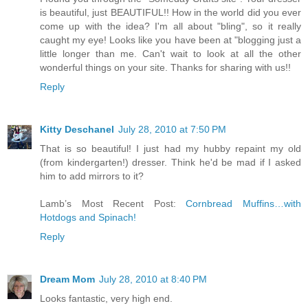
is beautiful, just BEAUTIFUL!! How in the world did you ever
come up with the idea? I'm all about "bling", so it really
caught my eye! Looks like you have been at "blogging just a
little longer than me. Can't wait to look at all the other
wonderful things on your site. Thanks for sharing with us!!
Reply
Kitty Deschanel
July 28, 2010 at 7:50 PM
That is so beautiful! I just had my hubby repaint my old
(from kindergarten!) dresser. Think he'd be mad if I asked
him to add mirrors to it?
Lamb’s Most Recent Post:
Cornbread Muffins…with
Hotdogs and Spinach!
Reply
Dream Mom
July 28, 2010 at 8:40 PM
Looks fantastic, very high end.