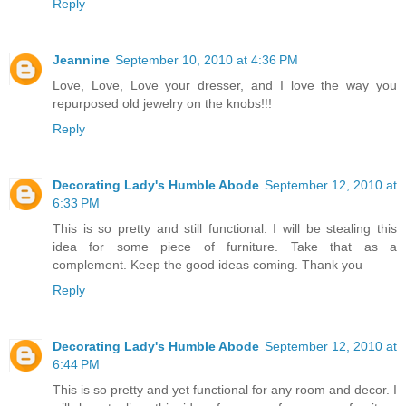
Reply
Jeannine
September 10, 2010 at 4:36 PM
Love, Love, Love your dresser, and I love the way you
repurposed old jewelry on the knobs!!!
Reply
Decorating Lady's Humble Abode
September 12, 2010 at
6:33 PM
This is so pretty and still functional. I will be stealing this
idea for some piece of furniture. Take that as a
complement. Keep the good ideas coming. Thank you
Reply
Decorating Lady's Humble Abode
September 12, 2010 at
6:44 PM
This is so pretty and yet functional for any room and decor. I