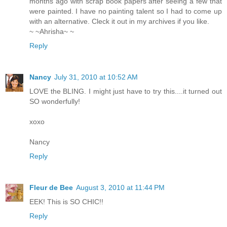
months ago with scrap book papers after seeing a few that
were painted. I have no painting talent so I had to come up
with an alternative. Cleck it out in my archives if you like.
~ ~Ahrisha~ ~
Reply
Nancy
July 31, 2010 at 10:52 AM
LOVE the BLING. I might just have to try this....it turned out
SO wonderfully!
xoxo
Nancy
Reply
Fleur de Bee
August 3, 2010 at 11:44 PM
EEK! This is SO CHIC!!
Reply