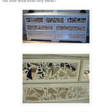
not sure what kind! Any ideas?