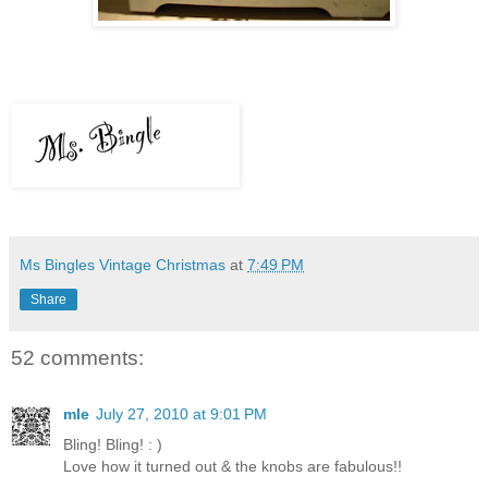
Ms Bingles Vintage Christmas
at
7:49 PM
Share
52 comments:
mle
July 27, 2010 at 9:01 PM
Bling! Bling! : )
Love how it turned out & the knobs are fabulous!!