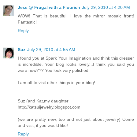
Jess @ Frugal with a Flourish
July 29, 2010 at 4:20 AM
WOW! That is beautiful! I love the mirror mosaic front!
Fantastic!
Reply
Suz
July 29, 2010 at 4:55 AM
I found you at Spark Your Imagination and think this dresser
is incredible. Your blog looks lovely...I think you said you
were new??? You look very polished.
I am off to visit other things in your blog!
Suz (and Kat,my daughter
http://katsuijewelry.blogspot,com
(we are pretty new, too and not just about jewelry) Come
and visit, if you would like!
Reply