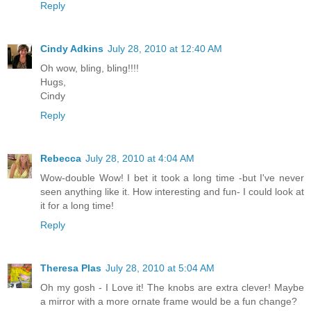
Reply
Cindy Adkins
July 28, 2010 at 12:40 AM
Oh wow, bling, bling!!!!
Hugs,
Cindy
Reply
Rebecca
July 28, 2010 at 4:04 AM
Wow-double Wow! I bet it took a long time -but I've never
seen anything like it. How interesting and fun- I could look at
it for a long time!
Reply
Theresa Plas
July 28, 2010 at 5:04 AM
Oh my gosh - I Love it! The knobs are extra clever! Maybe
a mirror with a more ornate frame would be a fun change?