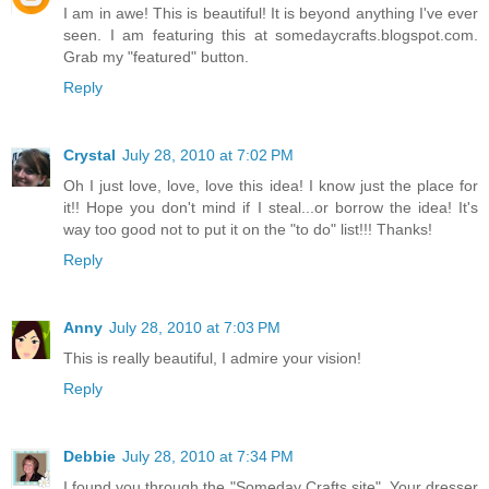
I am in awe! This is beautiful! It is beyond anything I've ever
seen. I am featuring this at somedaycrafts.blogspot.com.
Grab my "featured" button.
Reply
Crystal
July 28, 2010 at 7:02 PM
Oh I just love, love, love this idea! I know just the place for
it!! Hope you don't mind if I steal...or borrow the idea! It's
way too good not to put it on the "to do" list!!! Thanks!
Reply
Anny
July 28, 2010 at 7:03 PM
This is really beautiful, I admire your vision!
Reply
Debbie
July 28, 2010 at 7:34 PM
I found you through the "Someday Crafts site". Your dresser