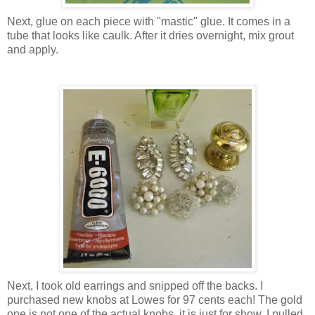
Next, glue on each piece with "mastic" glue. It comes in a
tube that looks like caulk. After it dries overnight, mix grout
and apply.
Next, I took old earrings and snipped off the backs. I
purchased new knobs at Lowes for 97 cents each! The gold
one is not one of the actual knobs, it is just for show. I pulled