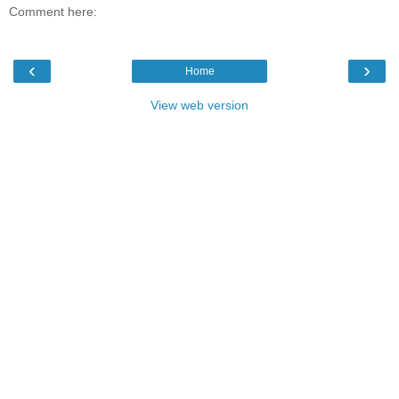
Comment here:
‹
›
Home
View web version