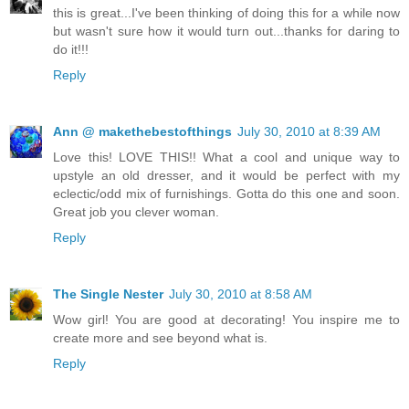
this is great...I've been thinking of doing this for a while now
but wasn't sure how it would turn out...thanks for daring to
do it!!!
Reply
Ann @ makethebestofthings
July 30, 2010 at 8:39 AM
Love this! LOVE THIS!! What a cool and unique way to
upstyle an old dresser, and it would be perfect with my
eclectic/odd mix of furnishings. Gotta do this one and soon.
Great job you clever woman.
Reply
The Single Nester
July 30, 2010 at 8:58 AM
Wow girl! You are good at decorating! You inspire me to
create more and see beyond what is.
Reply