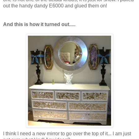
out the handy dandy E6000 and glued them on!
And this is how it turned out.....
I think I need a new mirror to go over the top of it... I am just