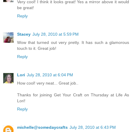
Very cool! I think it looks great! Yes a mirror above it would
be great!
Reply
Stacey
July 28, 2010 at 5:59 PM
Wow that turned out very pretty. It has such a glamorous
touch to it. Great job!
Reply
Lori
July 28, 2010 at 6:04 PM
How cool! very neat... Great job..
Thanks for joining Get Your Craft on Thursday at Life As
Lori!
Reply
michelle@somedaycrafts
July 28, 2010 at 6:43 PM