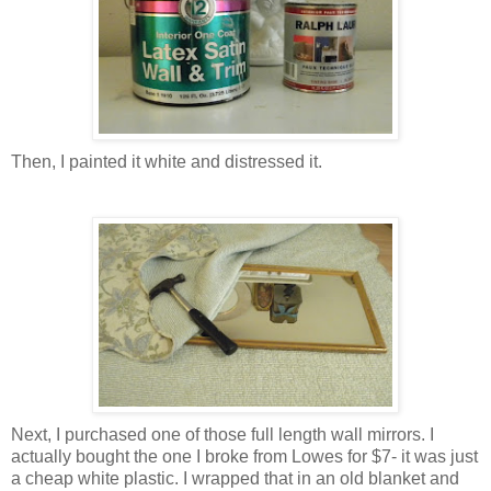
Then, I painted it white and distressed it.
Next, I purchased one of those full length wall mirrors. I
actually bought the one I broke from Lowes for $7- it was just
a cheap white plastic. I wrapped that in an old blanket and