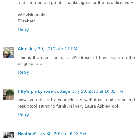
and it turned out great. Thanks again for the new discovery.
Will visit again!
Elizabeth
Reply
Alex
July 29, 2010 at 8:21 PM
This is the most fantastic DIY dresser I have seen on the
blogosphere.
Reply
fitty's pinky rose cottage
July 29, 2010 at 10:32 PM
wow! you did it by yourself! job well done and great end
result too! stunning furniture! very Laura Ashley look!
Reply
Heather*
July 30, 2010 at 6:13 AM