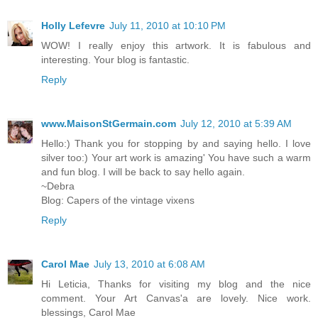
Holly Lefevre
July 11, 2010 at 10:10 PM
WOW! I really enjoy this artwork. It is fabulous and
interesting. Your blog is fantastic.
Reply
www.MaisonStGermain.com
July 12, 2010 at 5:39 AM
Hello:) Thank you for stopping by and saying hello. I love
silver too:) Your art work is amazing' You have such a warm
and fun blog. I will be back to say hello again.
~Debra
Blog: Capers of the vintage vixens
Reply
Carol Mae
July 13, 2010 at 6:08 AM
Hi Leticia, Thanks for visiting my blog and the nice
comment. Your Art Canvas'a are lovely. Nice work.
blessings, Carol Mae