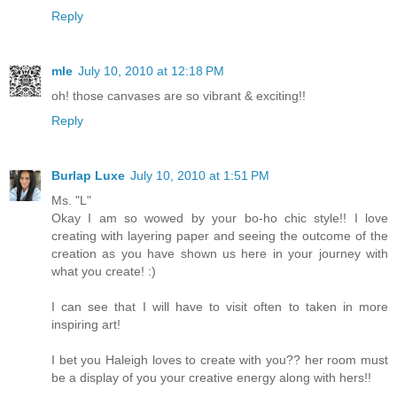
Reply
mle
July 10, 2010 at 12:18 PM
oh! those canvases are so vibrant & exciting!!
Reply
Burlap Luxe
July 10, 2010 at 1:51 PM
Ms. "L"
Okay I am so wowed by your bo-ho chic style!! I love
creating with layering paper and seeing the outcome of the
creation as you have shown us here in your journey with
what you create! :)
I can see that I will have to visit often to taken in more
inspiring art!
I bet you Haleigh loves to create with you?? her room must
be a display of you your creative energy along with hers!!