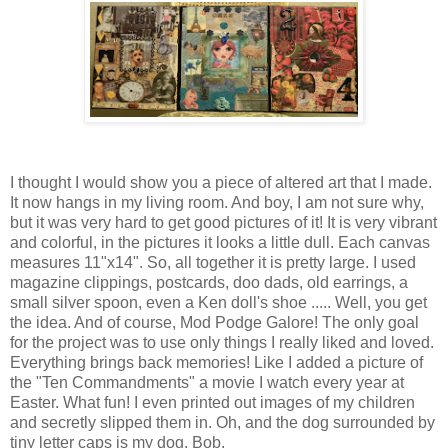
I thought I would show you a piece of altered art that I made.
It now hangs in my living room. And boy, I am not sure why,
but it was very hard to get good pictures of it! It is very vibrant
and colorful, in the pictures it looks a little dull. Each canvas
measures 11"x14". So, all together it is pretty large. I used
magazine clippings, postcards, doo dads, old earrings, a
small silver spoon, even a Ken doll's shoe ..... Well, you get
the idea. And of course, Mod Podge Galore! The only goal
for the project was to use only things I really liked and loved.
Everything brings back memories! Like I added a picture of
the "Ten Commandments" a movie I watch every year at
Easter. What fun! I even printed out images of my children
and secretly slipped them in. Oh, and the dog surrounded by
tiny letter caps is my dog, Bob.