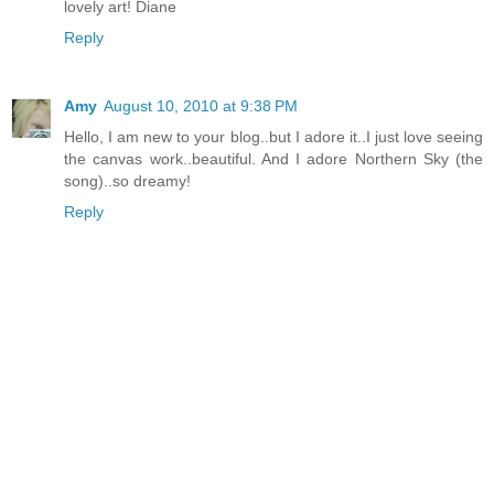
lovely art! Diane
Reply
Amy
August 10, 2010 at 9:38 PM
Hello, I am new to your blog..but I adore it..I just love seeing
the canvas work..beautiful. And I adore Northern Sky (the
song)..so dreamy!
Reply