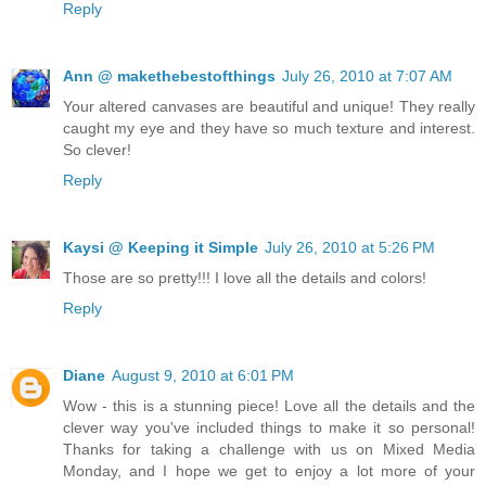
Reply
Ann @ makethebestofthings
July 26, 2010 at 7:07 AM
Your altered canvases are beautiful and unique! They really
caught my eye and they have so much texture and interest.
So clever!
Reply
Kaysi @ Keeping it Simple
July 26, 2010 at 5:26 PM
Those are so pretty!!! I love all the details and colors!
Reply
Diane
August 9, 2010 at 6:01 PM
Wow - this is a stunning piece! Love all the details and the
clever way you've included things to make it so personal!
Thanks for taking a challenge with us on Mixed Media
Monday, and I hope we get to enjoy a lot more of your