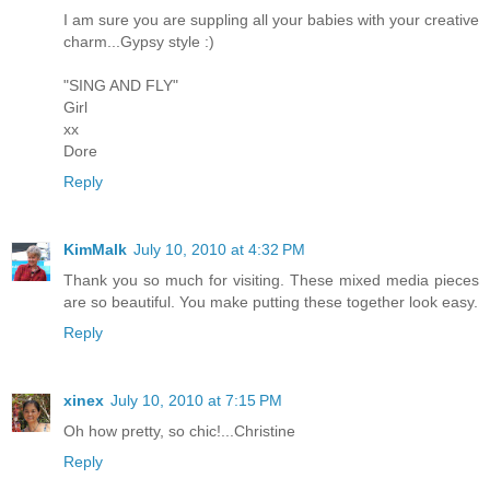
I am sure you are suppling all your babies with your creative
charm...Gypsy style :)
"SING AND FLY"
Girl
xx
Dore
Reply
KimMalk
July 10, 2010 at 4:32 PM
Thank you so much for visiting. These mixed media pieces
are so beautiful. You make putting these together look easy.
Reply
xinex
July 10, 2010 at 7:15 PM
Oh how pretty, so chic!...Christine
Reply