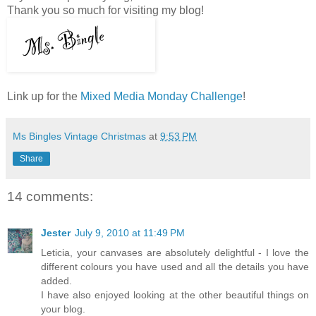
Thank you so much for visiting my blog!
Link up for the
Mixed Media Monday Challenge
!
Ms Bingles Vintage Christmas
at
9:53 PM
Share
14 comments:
Jester
July 9, 2010 at 11:49 PM
Leticia, your canvases are absolutely delightful - I love the
different colours you have used and all the details you have
added.
I have also enjoyed looking at the other beautiful things on
your blog.