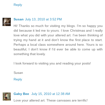
Reply
Susan
July 13, 2010 at 3:52 PM
Hi! Thanks so much for visiting my blogs. I'm so happy you
did because it led me to yours. I love Christmas and I really
love what you did with your altered art. I've been thinking of
trying my hand at it and don't know the first place to start.
Perhaps a local class somewhere around here. Yours is so
beautiful, I don't know if I'd ever be able to come up with
something that lovely.
I look forward to visiting you and reading your posts!
Susan
Reply
Gaby Bee
July 15, 2010 at 12:38 AM
Love your altered art. These canvases are terrific!