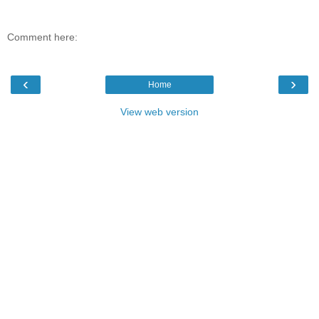
Comment here:
‹
›
Home
View web version