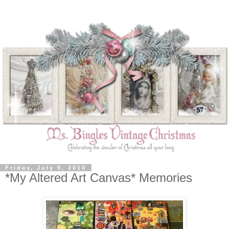
Friday, July 9, 2010
*My Altered Art Canvas* Memories