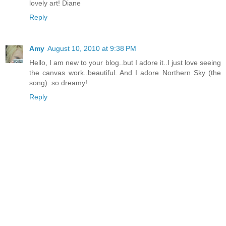
lovely art! Diane
Reply
Amy
August 10, 2010 at 9:38 PM
Hello, I am new to your blog..but I adore it..I just love seeing
the canvas work..beautiful. And I adore Northern Sky (the
song)..so dreamy!
Reply