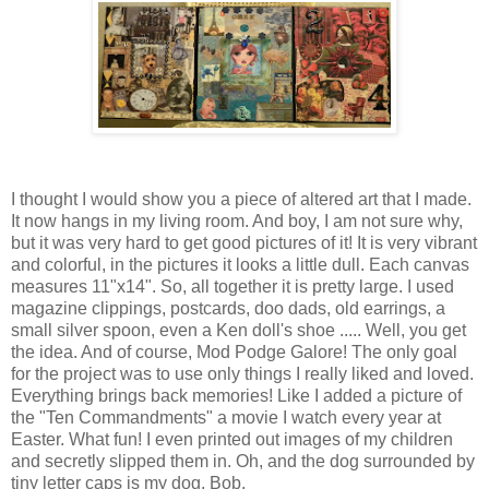
I thought I would show you a piece of altered art that I made.
It now hangs in my living room. And boy, I am not sure why,
but it was very hard to get good pictures of it! It is very vibrant
and colorful, in the pictures it looks a little dull. Each canvas
measures 11"x14". So, all together it is pretty large. I used
magazine clippings, postcards, doo dads, old earrings, a
small silver spoon, even a Ken doll's shoe ..... Well, you get
the idea. And of course, Mod Podge Galore! The only goal
for the project was to use only things I really liked and loved.
Everything brings back memories! Like I added a picture of
the "Ten Commandments" a movie I watch every year at
Easter. What fun! I even printed out images of my children
and secretly slipped them in. Oh, and the dog surrounded by
tiny letter caps is my dog, Bob.