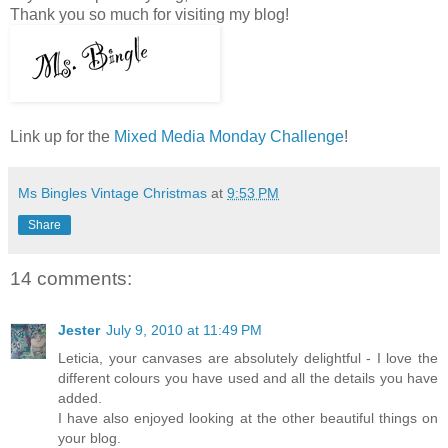
Thank you so much for visiting my blog!
Link up for the
Mixed Media Monday Challenge
!
Ms Bingles Vintage Christmas
at
9:53 PM
Share
14 comments:
Jester
July 9, 2010 at 11:49 PM
Leticia, your canvases are absolutely delightful - I love the
different colours you have used and all the details you have
added.
I have also enjoyed looking at the other beautiful things on
your blog.