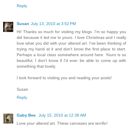
Reply
Susan
July 13, 2010 at 3:52 PM
Hi! Thanks so much for visiting my blogs. I'm so happy you
did because it led me to yours. I love Christmas and I really
love what you did with your altered art. I've been thinking of
trying my hand at it and don't know the first place to start.
Perhaps a local class somewhere around here. Yours is so
beautiful, I don't know if I'd ever be able to come up with
something that lovely.
I look forward to visiting you and reading your posts!
Susan
Reply
Gaby Bee
July 15, 2010 at 12:38 AM
Love your altered art. These canvases are terrific!