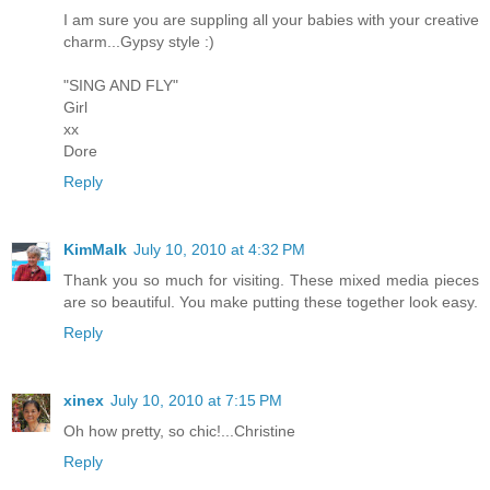
I am sure you are suppling all your babies with your creative
charm...Gypsy style :)
"SING AND FLY"
Girl
xx
Dore
Reply
KimMalk
July 10, 2010 at 4:32 PM
Thank you so much for visiting. These mixed media pieces
are so beautiful. You make putting these together look easy.
Reply
xinex
July 10, 2010 at 7:15 PM
Oh how pretty, so chic!...Christine
Reply