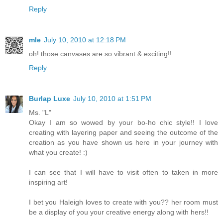
Reply
mle
July 10, 2010 at 12:18 PM
oh! those canvases are so vibrant & exciting!!
Reply
Burlap Luxe
July 10, 2010 at 1:51 PM
Ms. "L"
Okay I am so wowed by your bo-ho chic style!! I love
creating with layering paper and seeing the outcome of the
creation as you have shown us here in your journey with
what you create! :)
I can see that I will have to visit often to taken in more
inspiring art!
I bet you Haleigh loves to create with you?? her room must
be a display of you your creative energy along with hers!!