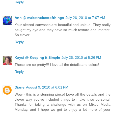
Reply
Ann @ makethebestofthings
July 26, 2010 at 7:07 AM
Your altered canvases are beautiful and unique! They really
caught my eye and they have so much texture and interest.
So clever!
Reply
Kaysi @ Keeping it Simple
July 26, 2010 at 5:26 PM
Those are so pretty!!! I love all the details and colors!
Reply
Diane
August 9, 2010 at 6:01 PM
Wow - this is a stunning piece! Love all the details and the
clever way you've included things to make it so personal!
Thanks for taking a challenge with us on Mixed Media
Monday, and I hope we get to enjoy a lot more of your