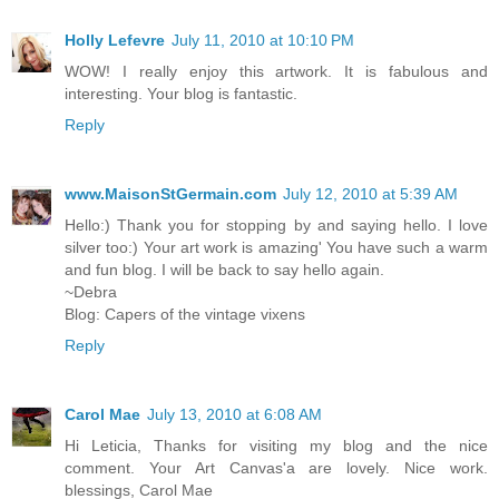
Holly Lefevre
July 11, 2010 at 10:10 PM
WOW! I really enjoy this artwork. It is fabulous and
interesting. Your blog is fantastic.
Reply
www.MaisonStGermain.com
July 12, 2010 at 5:39 AM
Hello:) Thank you for stopping by and saying hello. I love
silver too:) Your art work is amazing' You have such a warm
and fun blog. I will be back to say hello again.
~Debra
Blog: Capers of the vintage vixens
Reply
Carol Mae
July 13, 2010 at 6:08 AM
Hi Leticia, Thanks for visiting my blog and the nice
comment. Your Art Canvas'a are lovely. Nice work.
blessings, Carol Mae