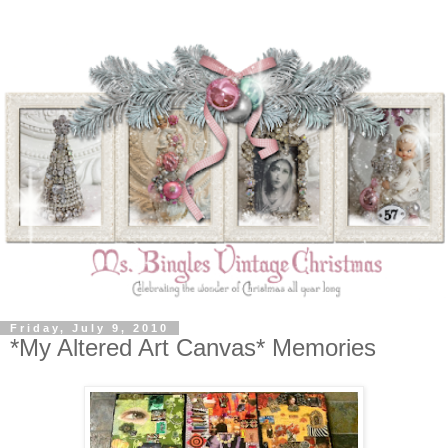
Friday, July 9, 2010
*My Altered Art Canvas* Memories