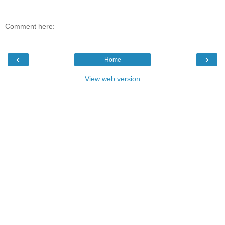
Comment here:
‹
›
Home
View web version